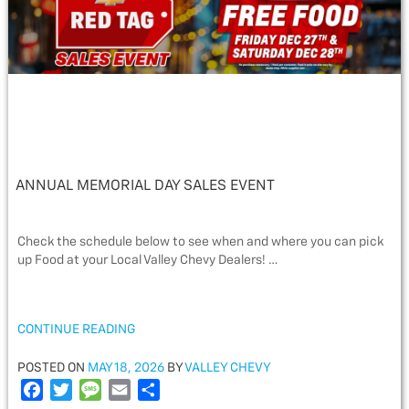
ANNUAL MEMORIAL DAY SALES EVENT
Check the schedule below to see when and where you can pick
up Food at your Local Valley Chevy Dealers! …
“ANNUAL
CONTINUE READING
MEMORIAL
DAY
POSTED
POSTED ON
MAY 18, 2026
BY
VALLEY CHEVY
SALES
ON
F
T
M
E
S
EVENT”