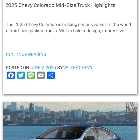
2025 Chevy Colorado Mid-Size Truck Highlights
The 2025 Chevy Colorado is making serious waves in the world
of mid-size pickup trucks. With a bold redesign, impressive …
“2025
CONTINUE READING
CHEVY
COLORADO
POSTED
POSTED ON
JUNE 9, 2025
BY
VALLEY CHEVY
MID-
ON
F
T
M
E
S
SIZE
a
w
e
m
h
TRUCK
c
i
s
a
a
HIGHLIGHTS”
e
t
s
i
r
b
t
a
l
e
o
e
g
o
r
e
k