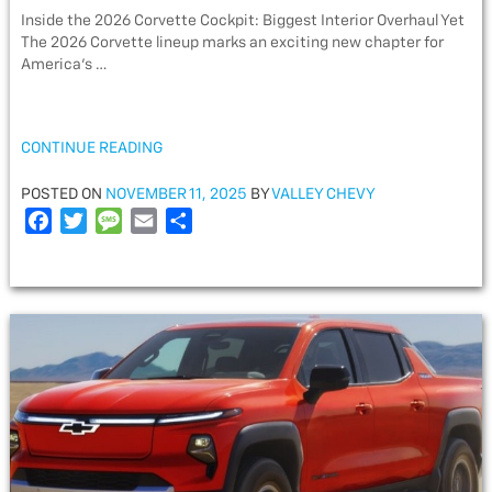
Inside the 2026 Corvette Cockpit: Biggest Interior Overhaul Yet
The 2026 Corvette lineup marks an exciting new chapter for
America’s …
“INSIDE
CONTINUE READING
THE
2026
POSTED
POSTED ON
NOVEMBER 11, 2025
BY
VALLEY CHEVY
CORVETTE
ON
F
T
M
E
S
COCKPIT:
a
w
e
m
h
BIGGEST
c
i
s
a
a
INTERIOR
e
t
s
i
r
OVERHAUL
YET”
b
t
a
l
e
o
e
g
o
r
e
k