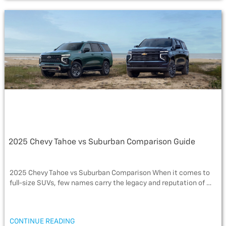
e
t
s
i
r
b
t
a
l
e
o
e
g
o
r
e
k
2025 Chevy Tahoe vs Suburban Comparison Guide
2025 Chevy Tahoe vs Suburban Comparison When it comes to
full-size SUVs, few names carry the legacy and reputation of …
“2025
CONTINUE READING