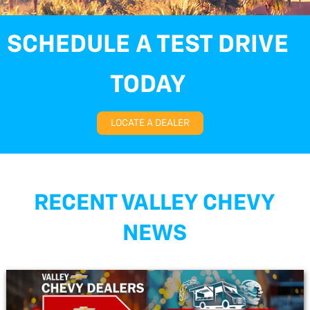
SCHEDULE A TEST DRIVE
TODAY
LOCATE A DEALER
RECENT VALLEY CHEVY
NEWS