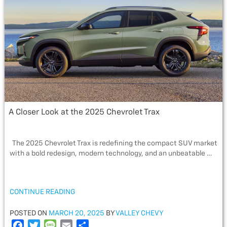
o
r
e
k
A Closer Look at the 2025 Chevrolet Trax
The 2025 Chevrolet Trax is redefining the compact SUV market
with a bold redesign, modern technology, and an unbeatable …
“A
CONTINUE READING
CLOSER
LOOK
POSTED
POSTED ON
MARCH 20, 2025
BY
VALLEY CHEVY
AT
ON
F
T
M
E
S