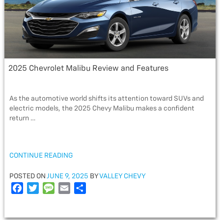
2025 Chevrolet Malibu Review and Features
As the automotive world shifts its attention toward SUVs and
electric models, the 2025 Chevy Malibu makes a confident
return …
“2025
CONTINUE READING
CHEVROLET
MALIBU
POSTED
POSTED ON
JUNE 9, 2025
BY
VALLEY CHEVY
REVIEW
ON
F
T
M
E
S
AND
a
w
e
m
h
FEATURES”
c
i
s
a
a