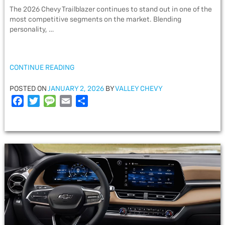
The 2026 Chevy Trailblazer continues to stand out in one of the
most competitive segments on the market. Blending
personality, …
“2026
CONTINUE READING
CHEVY
TRAILBLAZER
POSTED
POSTED ON
JANUARY 2, 2026
BY
VALLEY CHEVY
TECH
ON
F
T
M
E
S
&
a
w
e
m
h
DESIGN”
c
i
s
a
a
e
t
s
i
r
b
t
a
l
e
o
e
g
o
r
e
k