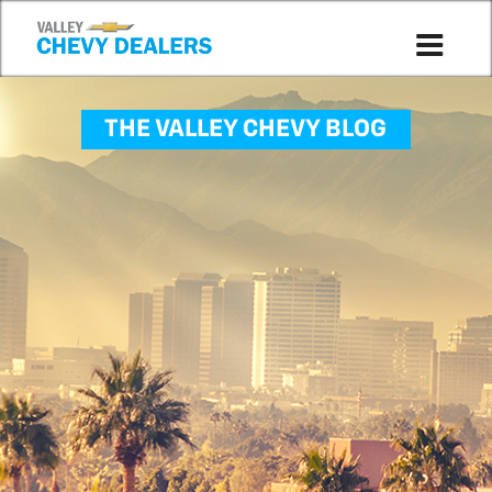
THE VALLEY CHEVY BLOG