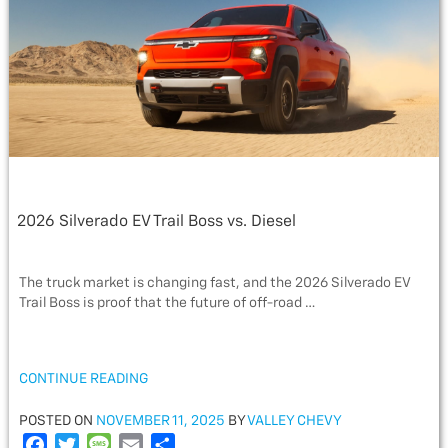
o
r
e
k
2026 Silverado EV Trail Boss vs. Diesel
The truck market is changing fast, and the 2026 Silverado EV
Trail Boss is proof that the future of off-road …
“2026
CONTINUE READING
SILVERADO
EV
POSTED
POSTED ON
NOVEMBER 11, 2025
BY
VALLEY CHEVY
TRAIL
ON
F
T
M
E
S