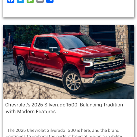
THE
a
w
e
m
h
2025
c
i
s
a
a
CHEVROLET
e
t
s
i
r
TRAX”
b
t
a
l
e
o
e
g
o
r
e
k
Chevrolet’s 2025 Silverado 1500: Balancing Tradition
with Modern Features
The 2025 Chevrolet Silverado 1500 is here, and the brand
continues to embody the perfect blend of power, capability, …