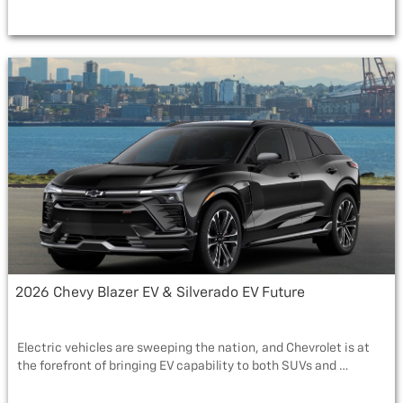
a
w
e
m
h
c
i
s
a
a
e
t
s
i
r
b
t
a
l
e
o
e
g
o
r
e
k
2026 Chevy Blazer EV & Silverado EV Future
Electric vehicles are sweeping the nation, and Chevrolet is at
the forefront of bringing EV capability to both SUVs and …