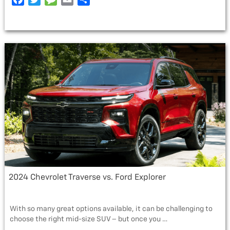
SUBARU
a
w
e
m
h
CROSSTREK”
c
i
s
a
a
e
t
s
i
r
b
t
a
l
e
o
e
g
o
r
e
k
2024 Chevrolet Traverse vs. Ford Explorer
With so many great options available, it can be challenging to
choose the right mid-size SUV – but once you …