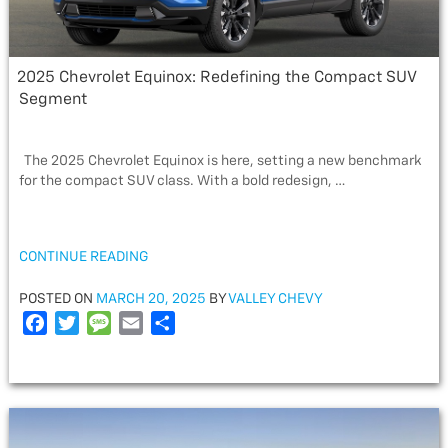
2025 Chevrolet Equinox: Redefining the Compact SUV
Segment
The 2025 Chevrolet Equinox is here, setting a new benchmark
for the compact SUV class. With a bold redesign, …
“2025
CONTINUE READING
CHEVROLET
EQUINOX:
POSTED
POSTED ON
MARCH 20, 2025
BY
VALLEY CHEVY
REDEFINING
ON
F
T
M
E
S
THE
a
w
e
m
h
COMPACT
c
i
s
a
a
SUV
e
t
s
i
r
SEGMENT”
b
t
a
l
e
o
e
g