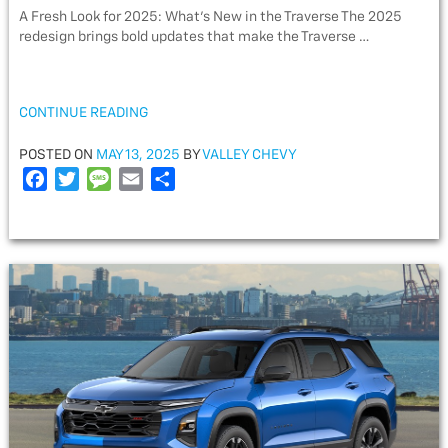
A Fresh Look for 2025: What’s New in the Traverse The 2025
redesign brings bold updates that make the Traverse …
“2025
CONTINUE READING
CHEVY
TRAVERSE
POSTED
POSTED ON
MAY 13, 2025
BY
VALLEY CHEVY
FEATURES
ON
F
T
M
E
S
FOR
a
w
e
m
h
FAMILIES”
c
i
s
a
a
e
t
s
i
r
b
t
a
l
e
o
e
g
o
r
e
k