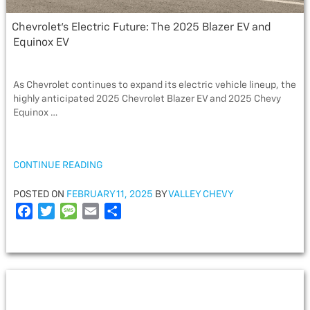
Chevrolet’s Electric Future: The 2025 Blazer EV and
Equinox EV
As Chevrolet continues to expand its electric vehicle lineup, the
highly anticipated 2025 Chevrolet Blazer EV and 2025 Chevy
Equinox …
“CHEVROLET’S
CONTINUE READING
ELECTRIC
FUTURE:
POSTED
POSTED ON
FEBRUARY 11, 2025
BY
VALLEY CHEVY
THE
ON
F
T
M
E
S
2025
a
w
e
m
h
BLAZER
c
i
s
a
a
EV
e
t
s
i
r
AND
EQUINOX
b
t
a
l
e
EV”
o
e
g