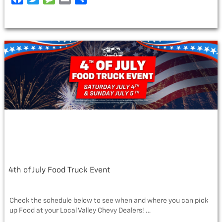
BOSS
a
w
e
m
h
VS.
c
i
s
a
a
DIESEL”
e
t
s
i
r
b
t
a
l
e
o
e
g
o
r
e
k
4th of July Food Truck Event
Check the schedule below to see when and where you can pick
up Food at your Local Valley Chevy Dealers! …