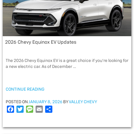
2026 Chevy Equinox EV Updates
The 2026 Chevy Equinox EV is a great choice if you’re looking for
a new electric car. As of December …
“2026
CONTINUE READING
CHEVY
EQUINOX
POSTED
POSTED ON
JANUARY 8, 2026
BY
VALLEY CHEVY
EV
ON
F
T
M
E
S
UPDATES”
a
w
e
m
h
c
i
s
a
a
e
t
s
i
r