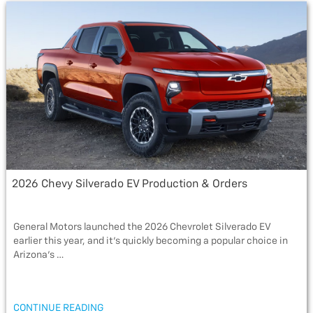
b
t
a
l
e
o
e
g
o
r
e
k
2026 Chevy Silverado EV Production & Orders
General Motors launched the 2026 Chevrolet Silverado EV
earlier this year, and it’s quickly becoming a popular choice in
Arizona’s …
“2026
CONTINUE READING