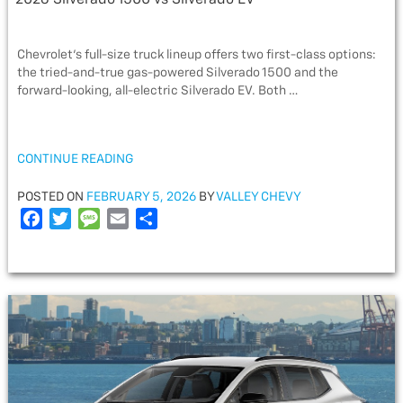
2026 Silverado 1500 vs Silverado EV
Chevrolet’s full-size truck lineup offers two first-class options:
the tried-and-true gas-powered Silverado 1500 and the
forward-looking, all-electric Silverado EV. Both …
“2026
CONTINUE READING
SILVERADO
1500
POSTED
POSTED ON
FEBRUARY 5, 2026
BY
VALLEY CHEVY
VS
ON
F
T
M
E
S
SILVERADO
a
w
e
m
h
EV”
c
i
s
a
a
e
t
s
i
r
b
t
a
l
e
o
e
g
o
r
e
k