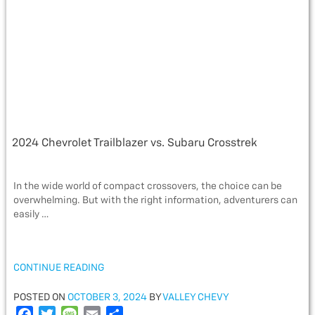
o
r
e
k
2024 Chevrolet Trailblazer vs. Subaru Crosstrek
In the wide world of compact crossovers, the choice can be
overwhelming. But with the right information, adventurers can
easily …
“2024
CONTINUE READING
CHEVROLET
TRAILBLAZER
POSTED
POSTED ON
OCTOBER 3, 2024
BY
VALLEY CHEVY
VS.
ON
F
T
M
E
S