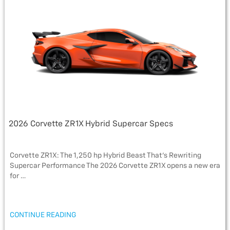
o
e
g
o
r
e
k
2026 Corvette ZR1X Hybrid Supercar Specs
Corvette ZR1X: The 1,250 hp Hybrid Beast That’s Rewriting
Supercar Performance The 2026 Corvette ZR1X opens a new era
for …
“2026
CONTINUE READING
CORVETTE