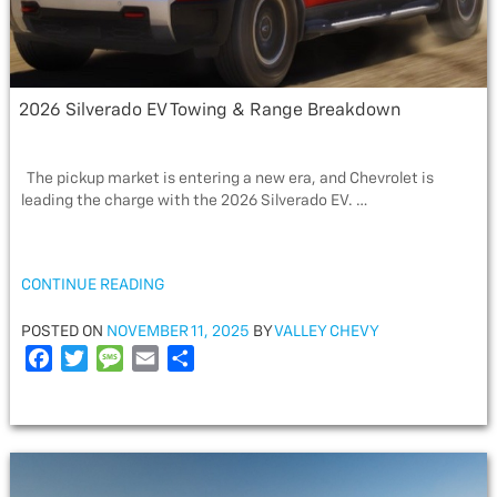
2026 Silverado EV Towing & Range Breakdown
The pickup market is entering a new era, and Chevrolet is
leading the charge with the 2026 Silverado EV. …
“2026
CONTINUE READING
SILVERADO
EV
POSTED
POSTED ON
NOVEMBER 11, 2025
BY
VALLEY CHEVY
TOWING
ON
F
T
M
E
S
&
a
w
e
m
h
RANGE
c
i
s
a
a
BREAKDOWN”
e
t
s
i
r
b
t
a
l
e
o
e
g