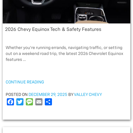
2026 Chevy Equinox Tech & Safety Features
Whether you’re running errands, navigating traffic, or setting
out on a weekend road trip, the latest 2026 Chevrolet Equinox
features …
“2026
CONTINUE READING
CHEVY
EQUINOX
POSTED
POSTED ON
DECEMBER 29, 2025
BY
VALLEY CHEVY
TECH
ON
F
T
M
E
S
&
a
w
e
m
h
SAFETY
c
i
s
a
a
FEATURES”
e
t
s
i
r
b
t
a
l
e