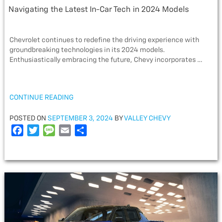
Navigating the Latest In-Car Tech in 2024 Models
Chevrolet continues to redefine the driving experience with
groundbreaking technologies in its 2024 models.
Enthusiastically embracing the future, Chevy incorporates …
“NAVIGATING
CONTINUE READING
THE
LATEST
POSTED
POSTED ON
SEPTEMBER 3, 2024
BY
VALLEY CHEVY
IN-
ON
F
T
M
E
S
CAR
a
w
e
m
h
TECH
c
i
s
a
a
IN
e
t
s
i
r
2024
MODELS”
b
t
a
l
e
o
e
g
o
r
e
k