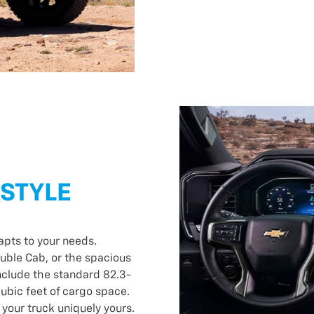
ESTYLE
apts to your needs.
uble Cab, or the spacious
clude the standard 82.3-
cubic feet of cargo space.
 your truck uniquely yours.