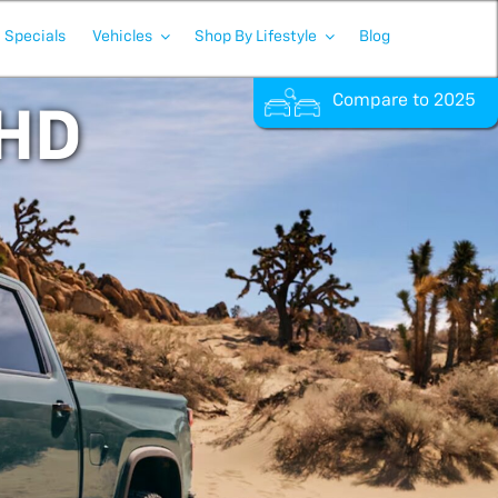
Specials
Vehicles
Shop By Lifestyle
Blog
Compare to 2025
 HD