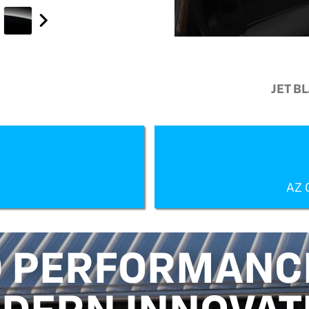
JET B
AZ 
 PERFORMANC