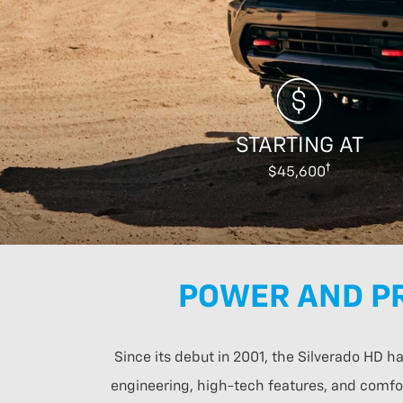
STARTING AT
$45,600
POWER AND PR
Since its debut in 2001, the Silverado HD 
engineering, high-tech features, and comfor