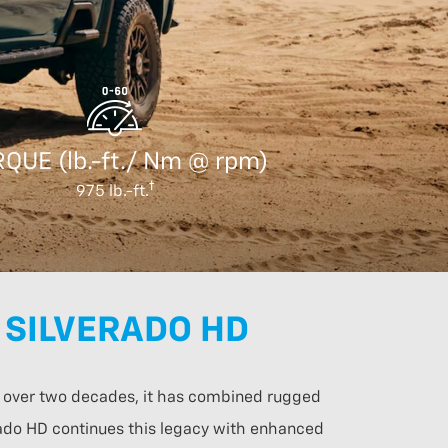
QUE (lb.-ft./ Nm @ rpm)
975 lb.-ft.
 SILVERADO HD
or over two decades, it has combined rugged
erado HD continues this legacy with enhanced