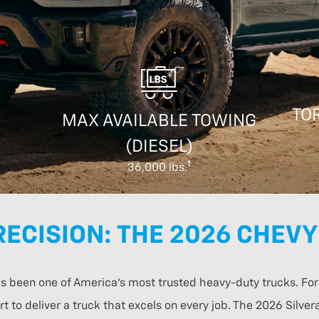
TOR
MAX AVAILABLE TOWING
(DIESEL)
36,000 lbs.
ECISION: THE 2026 CHEVY
has been one of America’s most trusted heavy-duty trucks. F
t to deliver a truck that excels on every job. The 2026 Silv