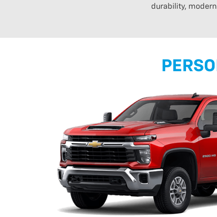
durability, moder
PERSO