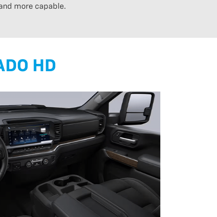
 and more capable.
ADO HD