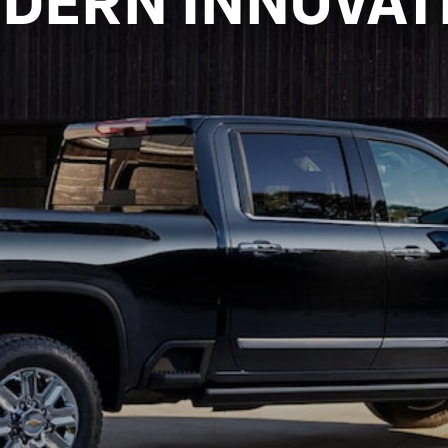
DERN INNOVAT