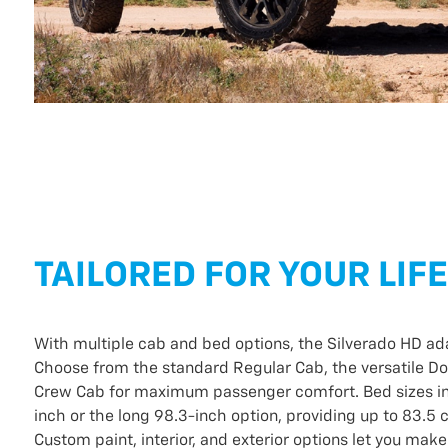
TAILORED FOR YOUR LIF
With multiple cab and bed options, the Silverado HD ad
Choose from the standard Regular Cab, the versatile Do
Crew Cab for maximum passenger comfort. Bed sizes in
inch or the long 98.3-inch option, providing up to 83.5 
Custom paint, interior, and exterior options let you make