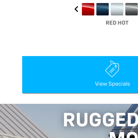
RED HOT
View Specials
RUGGED