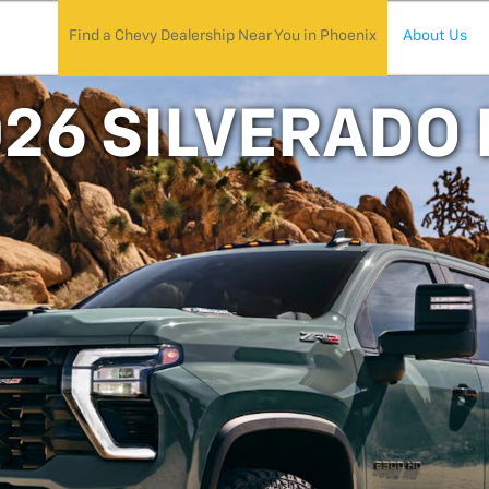
Find a Chevy Dealership Near You in Phoenix
About Us
26 SILVERADO