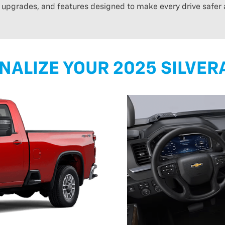
n upgrades, and features designed to make every drive safer
NALIZE YOUR 2025 SILVER