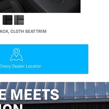
LACK, CLOTH SEAT TRIM
Chevy Dealer Locator
E MEETS