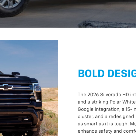
BOLD DESI
The 2026 Silverado HD int
and a striking Polar White
Google integration, a 15-i
cluster, and a redesigned 
as smart as it is tough. 
enhance safety and comfor