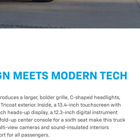
GN MEETS MODERN TECH
roduces a larger, bolder grille, C-shaped headlights,
 Tricoat exterior. Inside, a 13.4-inch touchscreen with
nch heads-up display, a 12.3-inch digital instrument
fold-up center console for a sixth seat make this truck
Multi-view cameras and sound-insulated interiors
t for all passengers.