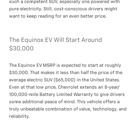
such a competent SUV, especially one powered with
pure electricity. Still, cost-conscious drivers might
want to keep reading for an even better price.
The Equinox EV Will Start Around
$30,000
The Equinox EV MSRP is expected to start at roughly
$30,000. That makes it less than half the price of the
average electric SUV ($65,000) in the United States.
Even at that low price, Chevrolet extends an 8-year/
100,000-mile Battery Limited Warranty to give drivers
some additional peace of mind. This vehicle offers a
truly unbeatable combination of value, technology, and
reliability.