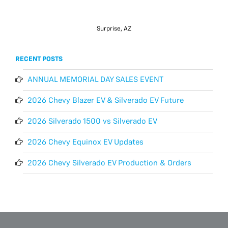
Surprise, AZ
RECENT POSTS
ANNUAL MEMORIAL DAY SALES EVENT
2026 Chevy Blazer EV & Silverado EV Future
2026 Silverado 1500 vs Silverado EV
2026 Chevy Equinox EV Updates
2026 Chevy Silverado EV Production & Orders