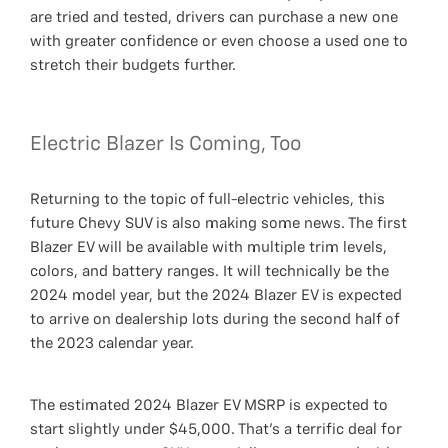
are tried and tested, drivers can purchase a new one
with greater confidence or even choose a used one to
stretch their budgets further.
Electric Blazer Is Coming, Too
Returning to the topic of full-electric vehicles, this
future Chevy SUV is also making some news. The first
Blazer EV will be available with multiple trim levels,
colors, and battery ranges. It will technically be the
2024 model year, but the 2024 Blazer EV is expected
to arrive on dealership lots during the second half of
the 2023 calendar year.
The estimated 2024 Blazer EV MSRP is expected to
start slightly under $45,000. That’s a terrific deal for