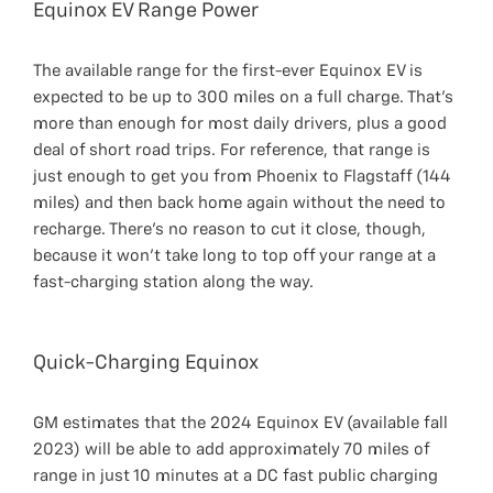
Equinox EV Range Power
The available range for the first-ever Equinox EV is
expected to be up to 300 miles on a full charge. That’s
more than enough for most daily drivers, plus a good
deal of short road trips. For reference, that range is
just enough to get you from Phoenix to Flagstaff (144
miles) and then back home again without the need to
recharge. There’s no reason to cut it close, though,
because it won’t take long to top off your range at a
fast-charging station along the way.
Quick-Charging Equinox
GM estimates that the 2024 Equinox EV (available fall
2023) will be able to add approximately 70 miles of
range in just 10 minutes at a DC fast public charging