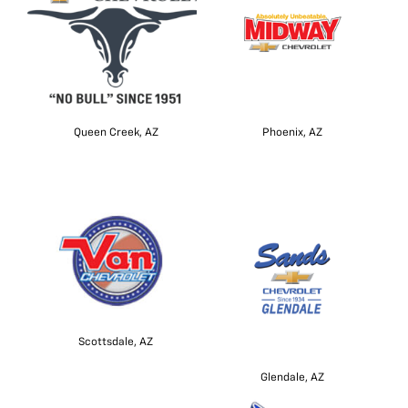
Queen Creek, AZ
Phoenix, AZ
Scottsdale, AZ
Glendale, AZ