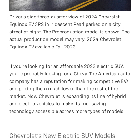
Driver’s side three-quarter view of 2024 Chevrolet
Equinox EV 3RS in Iridescent Pearl parked on a city
street at night. The Preproduction model is shown. The
actual production model may vary. 2024 Chevrolet
Equinox EV available Fall 2023.
If you’re looking for an affordable 2023 electric SUV,
you’re probably looking for a Chevy. The American auto
company has a reputation for making competitive EVs
and pricing them much lower than the rest of the
market. Now Chevrolet is expanding its line of hybrid
and electric vehicles to make its fuel-saving
technology accessible across more types of models.
Chevrolet's New Electric SUV Models