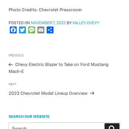
Photo Credits: Chevrolet Pressroom
POSTED
POSTED ON
NOVEMBER 7, 2022
BY
VALLEY CHEVY
ON
F
T
M
E
S
a
w
e
m
h
c
i
s
a
a
e
t
s
i
r
Post
Previous
PREVIOUS
b
t
a
l
e
navigation
Post
o
e
g
Chevy Electric Blazer to Take on Ford Mustang
o
r
e
Mach-E
k
Next
NEXT
Post
2023 Chevrolet Model Lineup Overview
SEARCH OUR WEBSITE
Search
Search