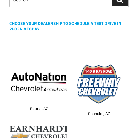
for:
CHOOSE YOUR DEALERSHIP TO SCHEDULE A TEST DRIVE IN
PHOENIX TODAY!
Peoria, AZ
Chandler, AZ