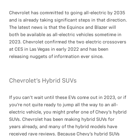
Chevrolet has committed to going all-electric by 2035
and is already taking significant steps in that direction.
The latest news is that the Equinox and Blazer will
both be available as all-electric vehicles sometime in
2023. Chevrolet confirmed the two electric crossovers
at CES in Las Vegas in early 2022 and has been
releasing nuggets of information ever since.
Chevrolet's Hybrid SUVs
If you can’t wait until these EVs come out in 2023, or if
you’re not quite ready to jump all the way to an all-
electric vehicle, you might prefer one of Chevy’s hybrid
SUVs. Chevrolet has been making hybrid SUVs for
years already, and many of the hybrid models have
received rave reviews. Because Chevy’s hybrid SUVs