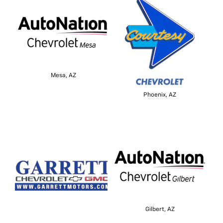
Mesa, AZ
Phoenix, AZ
Gilbert, AZ