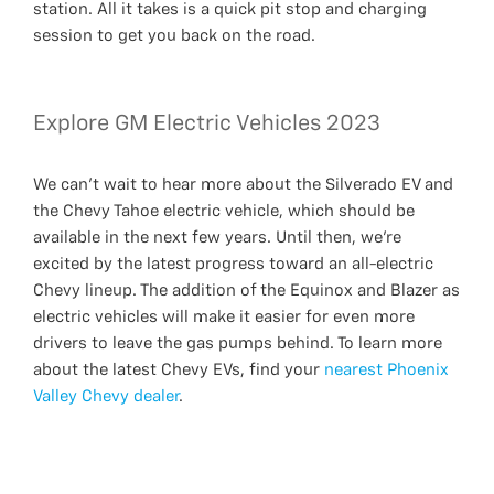
station. All it takes is a quick pit stop and charging
session to get you back on the road.
Explore GM Electric Vehicles 2023
We can’t wait to hear more about the Silverado EV and
the Chevy Tahoe electric vehicle, which should be
available in the next few years. Until then, we’re
excited by the latest progress toward an all-electric
Chevy lineup. The addition of the Equinox and Blazer as
electric vehicles will make it easier for even more
drivers to leave the gas pumps behind. To learn more
about the latest Chevy EVs, find your
nearest Phoenix
Valley Chevy dealer
.