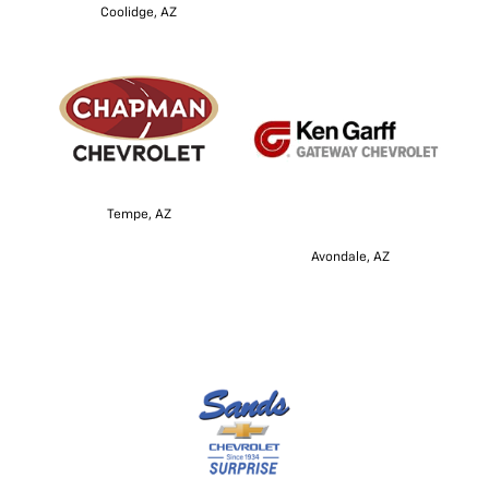
Coolidge, AZ
Tempe, AZ
Avondale, AZ