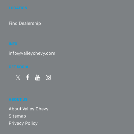
LOCATION
Find Dealership
INFO
info@valleychevy.com
GET SOCIAL
ABOUT US
About Valley Chevy
Sitemap
Privacy Policy