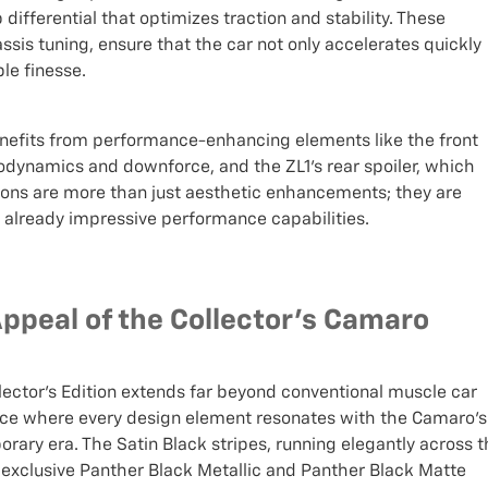
differential that optimizes traction and stability. These
is tuning, ensure that the car not only accelerates quickly
le finesse.
 benefits from performance-enhancing elements like the front
odynamics and downforce, and the ZL1's rear spoiler, which
tions are more than just aesthetic enhancements; they are
already impressive performance capabilities.
Appeal of the Collector's Camaro
lector's Edition extends far beyond conventional muscle car
iece where every design element resonates with the Camaro’s
porary era. The Satin Black stripes, running elegantly across 
he exclusive Panther Black Metallic and Panther Black Matte