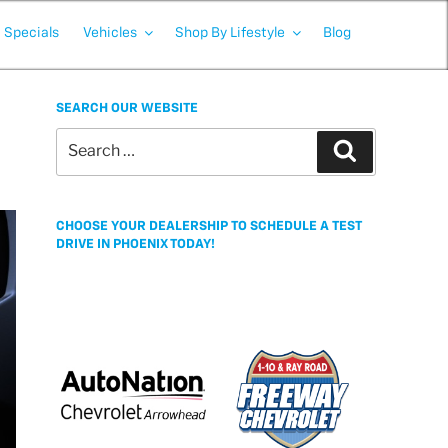
Specials
Vehicles
Shop By Lifestyle
Blog
SEARCH OUR WEBSITE
Search
Search
for:
CHOOSE YOUR DEALERSHIP TO SCHEDULE A TEST
DRIVE IN PHOENIX TODAY!