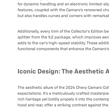
for dynamic handling and an electronic limited-slip 
features, coupled with the Camaro's renowned chass
but also handles curves and corners with remarkab
Additionally, every trim of the Collector’s Edition
splitter from the 1LE package, which improves aer
adds to the car's high-speed stability. These addi
functional components that enhance the Camaro’s 
Iconic Design: The Aesthetic 
The aesthetic allure of the 2024 Chevy Camaro Col
expectations. It's a meticulously crafted masterp
rich heritage yet boldly propels it into the contem
hood and rear, offer a striking contrast against t