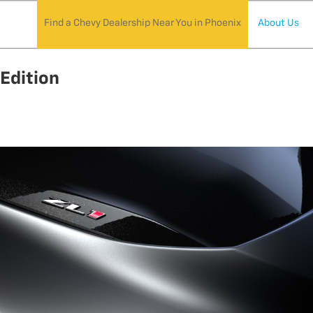
Find a Chevy Dealership Near You in Phoenix
About Us
Edition