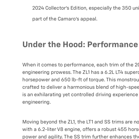
2024 Collector’s Edition, especially the 350 un
part of the Camaro’s appeal.
Under the Hood: Performance S
When it comes to performance, each trim of the 2
engineering prowess. The ZL1 has a 6.2L LT4 super
horsepower and 650 lb-ft of torque. This monstrous 
crafted to deliver a harmonious blend of high-speed
is an exhilarating yet controlled driving experien
engineering.
Moving beyond the ZL1, the LT1 and SS trims are n
with a 6.2-liter V8 engine, offers a robust 455 hor
power and agility. The SS trim further enhances th