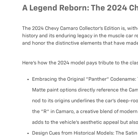
A Legend Reborn: The 2024 Ch
The 2024 Chevy Camaro Collector’s Edition is, wit
history and its enduring legacy in the muscle car r
and honor the distinctive elements that have mad
Here’s how the 2024 model pays tribute to the clas
Embracing the Original "Panther" Codename:
Matte paint options directly reference the Cam
nod to its origins underlines the car's deep-ro
the "R" in Camaro, a creative blend of modern
adds to the vehicle's aesthetic appeal but also
Design Cues from Historical Models:
The Satin 