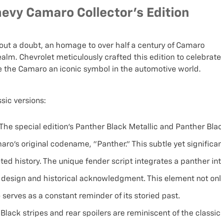
evy Camaro Collector's Edition
hout a doubt, an homage to over half a century of Camaro
ealm. Chevrolet meticulously crafted this edition to celebrate
e the Camaro an iconic symbol in the automotive world.
sic versions:
The special edition's Panther Black Metallic and Panther Bla
aro's original codename, "Panther." This subtle yet significa
oted history. The unique fender script integrates a panther in
 design and historical acknowledgment. This element not on
 serves as a constant reminder of its storied past.
Black stripes and rear spoilers are reminiscent of the classic