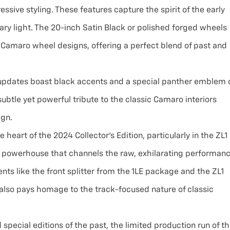
sive styling. These features capture the spirit of the early
y light. The 20-inch Satin Black or polished forged wheels
c Camaro wheel designs, offering a perfect blend of past and
 updates boast black accents and a special panther emblem 
ubtle yet powerful tribute to the classic Camaro interiors
ign.
e heart of the 2024 Collector’s Edition, particularly in the ZL1
rn powerhouse that channels the raw, exhilarating performan
nts like the front splitter from the 1LE package and the ZL1
also pays homage to the track-focused nature of classic
special editions of the past, the limited production run of t