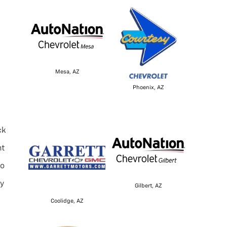
Mesa, AZ
Phoenix, AZ
ck
nt
to
ly
Gilbert, AZ
Coolidge, AZ