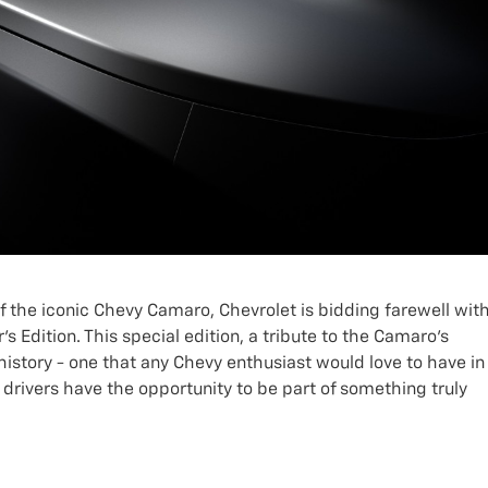
 of the iconic Chevy Camaro, Chevrolet is bidding farewell wit
Edition. This special edition, a tribute to the Camaro's
 history - one that any Chevy enthusiast would love to have in
n, drivers have the opportunity to be part of something truly