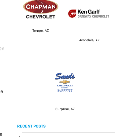
Tempe, AZ
Avondale, AZ
on
ce
Surprise, AZ
RECENT POSTS
he