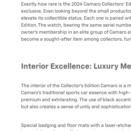
Exactly how rare is the 2024 Camaro Collectors' Edit
exclusive. Even looking beyond the small producti
elevate its collectible status. Each one is paired wi
Edition. The watch, bearing the same serial number 
owner's membership in an elite group of Camaro afi
become a sought-after item among collectors, furthe
Interior Excellence: Luxury M
The interior of the Collector’s Edition Camaro is a 
Camaro's traditional sports car essence with high
premium and exhilarating. The use of black accents
but also creates a sense of unity and sophistication
Special badging and floor mats with a laser-etched C