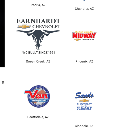
Peoria, AZ
Chandler, AZ
Queen Creek, AZ
Phoenix, AZ
h a
Scottsdale, AZ
Glendale, AZ