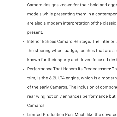
Camaro designs known for their bold and aggres
models while presenting them in a contemporar
are also a modern interpretation of the classi
present.
Interior Echoes Camaro Heritage:
The interior
the steering wheel badge, touches that are a s
known for their sporty and driver-focused des
Performance That Honors Its Predecessors:
Th
trim, is the 6.2L LT4 engine, which is a mode
of the early Camaros. The inclusion of compone
rear wing not only enhances performance but 
Camaros.
Limited Production Run:
Much like the coveted 