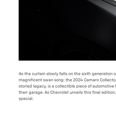
As the curtain slowly falls on the sixth generation
magnificent swan song: the 2024 Camaro Collector's 
storied legacy, is a collectible piece of automotive
their garage. As Chevrolet unveils this final editio
special.