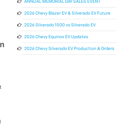
ANNUAL MEMORIAL DAY SALES EVENT
2026 Chevy Blazer EV & Silverado EV Future
2026 Silverado 1500 vs Silverado EV
2026 Chevy Equinox EV Updates
on
2026 Chevy Silverado EV Production & Orders
t
d
l