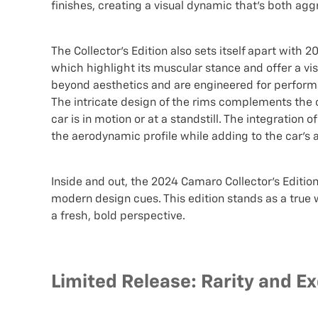
finishes, creating a visual dynamic that's both agg
The Collector's Edition also sets itself apart with 2
which highlight its muscular stance and offer a v
beyond aesthetics and are engineered for performa
The intricate design of the rims complements the 
car is in motion or at a standstill. The integration
the aerodynamic profile while adding to the car’s a
Inside and out, the 2024 Camaro Collector's Editi
modern design cues. This edition stands as a true 
a fresh, bold perspective.
Limited Release: Rarity and Exc