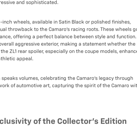
ressive and sophisticated.
0-inch wheels, available in Satin Black or polished finishes,
isual throwback to the Camaro's racing roots. These wheels g
nce, offering a perfect balance between style and function.
overall aggressive exterior, making a statement whether the
 of the ZL1 rear spoiler, especially on the coupe models, enhanc
thletic appeal.
on speaks volumes, celebrating the Camaro's legacy through
work of automotive art, capturing the spirit of the Camaro wi
lusivity of the Collector's Edition