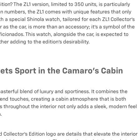
ion? The ZL1 version, limited to 350 units, is particularly
on numbers, the ZL1 comes with unique features that only
th a special Shinola watch, tailored for each ZL1 Collector’s
as the car, is more than an accessory; it's a symbol of the
cionados. This watch, alongside the car, is expected to
r adding to the edition’s desirability.
eets Sport in the Camaro's Cabin
masterful blend of luxury and sportiness. It combines the
-end touches, creating a cabin atmosphere that is both
 throughout the interior not only adds a sleek, modern feel
.
ollector’s Edition logo are details that elevate the interior