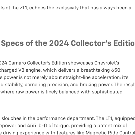
its of the ZL1, echoes the exclusivity that has always been a
pecs of the 2024 Collector's Editi
024 Camaro Collector’s Edition showcases Chevrolet's
charged V8 engine, which delivers a breathtaking 650
power is not merely about straight-line acceleration; it's
 stability, cornering precision, and braking power. The resul
ce where raw power is finely balanced with sophisticated
o slouches in the performance department. The LT1, equippe
sepower and 455 lb-ft of torque, providing a potent mix of
e driving experience with features like Magnetic Ride Contro