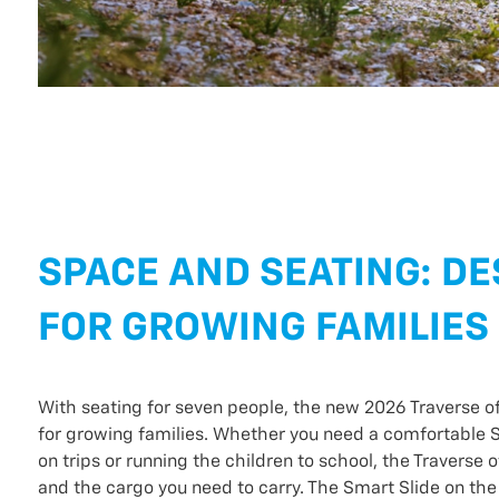
SPACE AND SEATING: D
FOR GROWING FAMILIES
With seating for seven people, the new 2026 Traverse o
for growing families. Whether you need a comfortable S
on trips or running the children to school, the Traverse 
and the cargo you need to carry. The Smart Slide on the