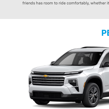
friends has room to ride comfortably, whether i
P