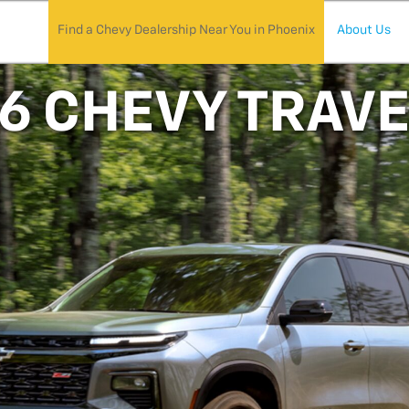
Find a Chevy Dealership Near You in Phoenix
About Us
6 CHEVY TRAV