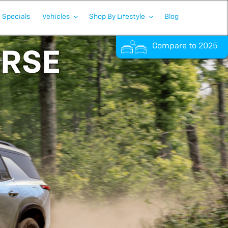
Specials
Vehicles
Shop By Lifestyle
Blog
Compare to 2025
ERSE