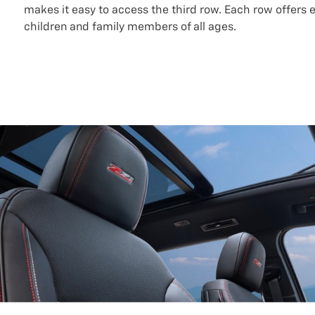
makes it easy to access the third row. Each row offers 
children and family members of all ages.