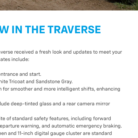
W IN THE TRAVERSE
averse received a fresh look and updates to meet your
ates include:
entrance and start.
hite Tricoat and Sandstone Gray.
 for smoother and more intelligent shifts, enhancing
lude deep-tinted glass and a rear camera mirror
e of standard safety features, including forward
e departure warning, and automatic emergency braking.
een and 11-inch digital gauge cluster are standard