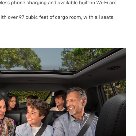
eless phone charging and available built-in Wi-Fi are
ith over 97 cubic feet of cargo room, with all seats