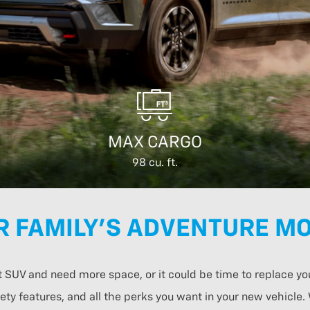
MAX CARGO
98 cu. ft.
R FAMILY’S ADVENTURE MO
t SUV and need more space, or it could be time to replace yo
ty features, and all the perks you want in your new vehicle.