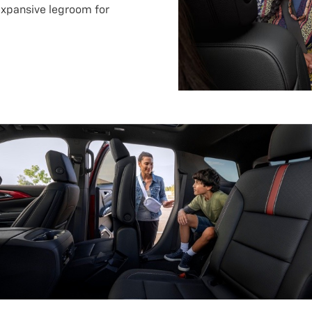
expansive legroom for