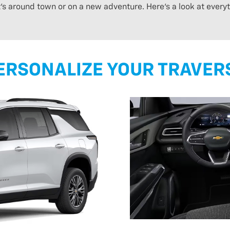
t’s around town or on a new adventure. Here’s a look at ever
ERSONALIZE YOUR TRAVER