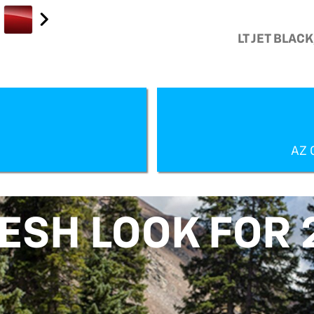
LT JET BLAC
AZ 
RESH LOOK FOR 