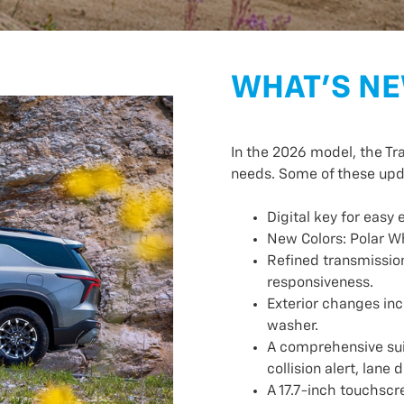
WHAT’S NE
In the 2026 model, the Tr
needs. Some of these upd
Digital key for easy 
New Colors: Polar W
Refined transmission
responsiveness.
Exterior changes inc
washer.
A comprehensive suit
collision alert, lan
A 17.7-inch touchscr