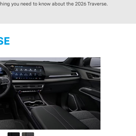
ything you need to know about the 2026 Traverse.
SE