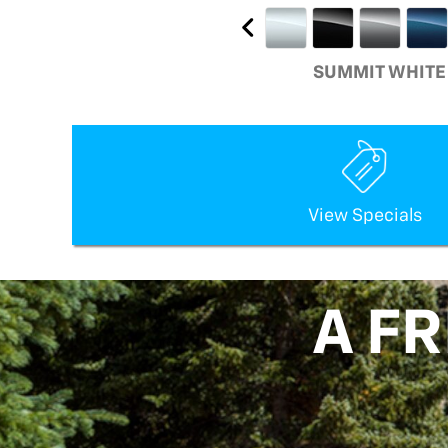
SUMMIT WHITE
View Specials
A F