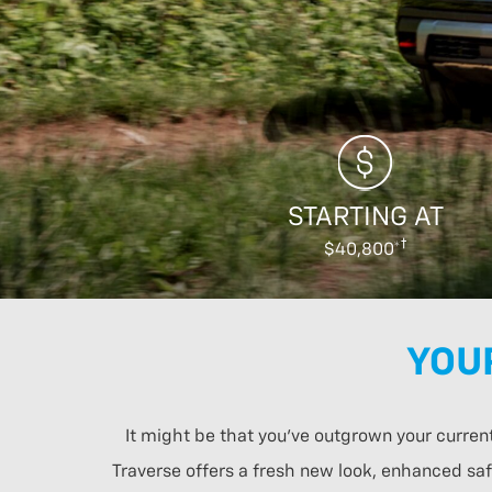
STARTING AT
$40,800*
YOU
It might be that you’ve outgrown your curren
Traverse offers a fresh new look, enhanced safe