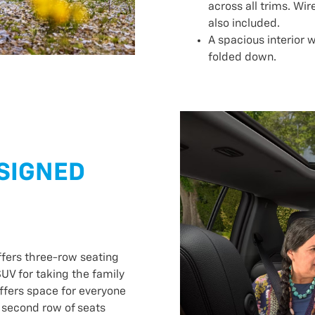
across all trims. Wir
also included.
A spacious interior w
folded down.
ESIGNED
ffers three-row seating
UV for taking the family
offers space for everyone
 second row of seats