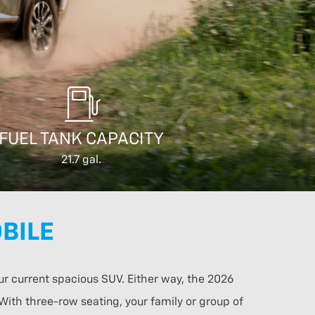
FUEL TANK CAPACITY
21.7 gal.
BILE
ur current spacious SUV. Either way, the 2026
 With three-row seating, your family or group of