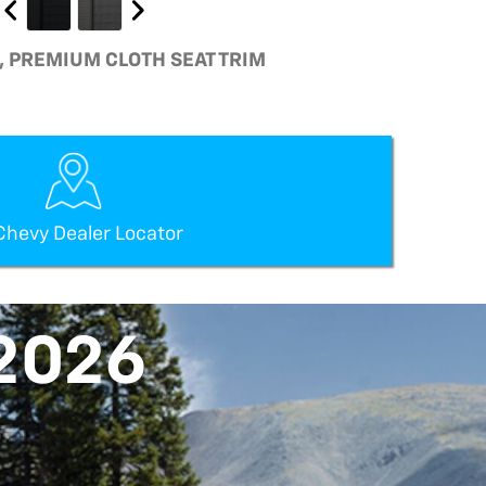
K, PREMIUM CLOTH SEAT TRIM
Chevy Dealer Locator
2026