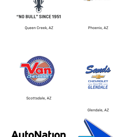
Queen Creek, AZ
Phoenix, AZ
Scottsdale, AZ
Glendale, AZ