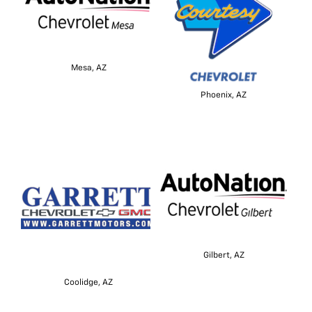
Mesa, AZ
Phoenix, AZ
Gilbert, AZ
Coolidge, AZ