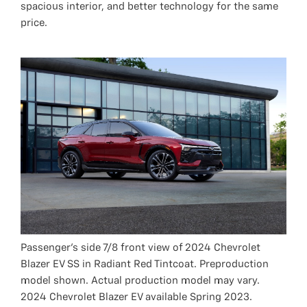
spacious interior, and better technology for the same
price.
Passenger’s side 7/8 front view of 2024 Chevrolet
Blazer EV SS in Radiant Red Tintcoat. Preproduction
model shown. Actual production model may vary.
2024 Chevrolet Blazer EV available Spring 2023.