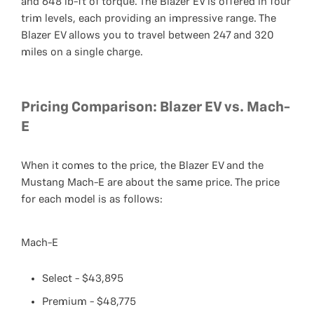
and 648 lb-ft of torque. The Blazer EV is offered in four
trim levels, each providing an impressive range. The
Blazer EV allows you to travel between 247 and 320
miles on a single charge.
Pricing Comparison: Blazer EV vs. Mach-
E
When it comes to the price, the Blazer EV and the
Mustang Mach-E are about the same price. The price
for each model is as follows:
Mach-E
Select - $43,895
Premium - $48,775