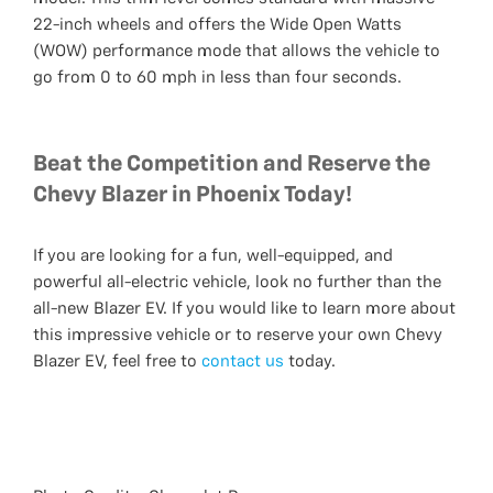
22-inch wheels and offers the Wide Open Watts
(WOW) performance mode that allows the vehicle to
go from 0 to 60 mph in less than four seconds.
Beat the Competition and Reserve the
Chevy Blazer in Phoenix Today!
If you are looking for a fun, well-equipped, and
powerful all-electric vehicle, look no further than the
all-new Blazer EV. If you would like to learn more about
this impressive vehicle or to reserve your own Chevy
Blazer EV, feel free to
contact us
today.