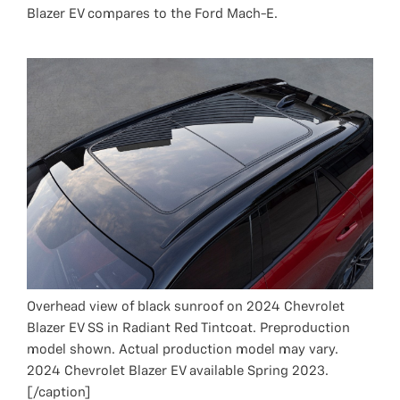
Blazer EV compares to the Ford Mach-E.
Overhead view of black sunroof on 2024 Chevrolet
Blazer EV SS in Radiant Red Tintcoat. Preproduction
model shown. Actual production model may vary.
2024 Chevrolet Blazer EV available Spring 2023.
[/caption]