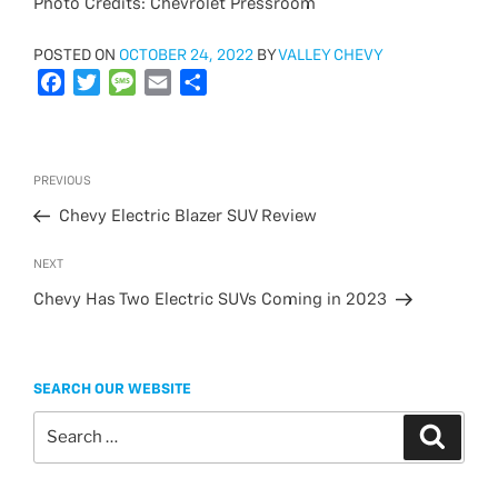
Photo Credits: Chevrolet Pressroom
POSTED
POSTED ON
OCTOBER 24, 2022
BY
VALLEY CHEVY
ON
F
T
M
E
S
a
w
e
m
h
c
i
s
a
a
e
t
s
i
r
Post
Previous
PREVIOUS
b
t
a
l
e
navigation
Post
o
e
g
Chevy Electric Blazer SUV Review
o
r
e
Next
NEXT
k
Post
Chevy Has Two Electric SUVs Coming in 2023
SEARCH OUR WEBSITE
Search
Search
for: