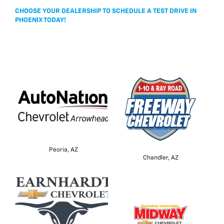
CHOOSE YOUR DEALERSHIP TO SCHEDULE A TEST DRIVE IN
PHOENIX TODAY!
Peoria, AZ
Chandler, AZ