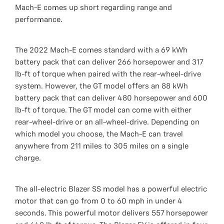
Mach-E comes up short regarding range and
performance.
The 2022 Mach-E comes standard with a 69 kWh
battery pack that can deliver 266 horsepower and 317
lb-ft of torque when paired with the rear-wheel-drive
system. However, the GT model offers an 88 kWh
battery pack that can deliver 480 horsepower and 600
lb-ft of torque. The GT model can come with either
rear-wheel-drive or an all-wheel-drive. Depending on
which model you choose, the Mach-E can travel
anywhere from 211 miles to 305 miles on a single
charge.
The all-electric Blazer SS model has a powerful electric
motor that can go from 0 to 60 mph in under 4
seconds. This powerful motor delivers 557 horsepower