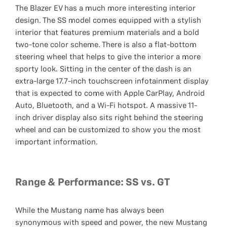
The Blazer EV has a much more interesting interior
design. The SS model comes equipped with a stylish
interior that features premium materials and a bold
two-tone color scheme. There is also a flat-bottom
steering wheel that helps to give the interior a more
sporty look. Sitting in the center of the dash is an
extra-large 17.7-inch touchscreen infotainment display
that is expected to come with Apple CarPlay, Android
Auto, Bluetooth, and a Wi-Fi hotspot. A massive 11-
inch driver display also sits right behind the steering
wheel and can be customized to show you the most
important information.
Range & Performance: SS vs. GT
While the Mustang name has always been
synonymous with speed and power, the new Mustang