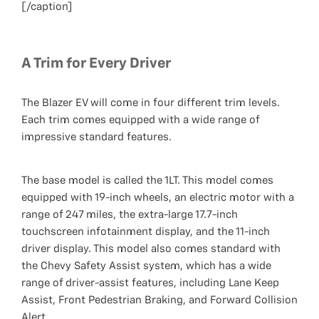
[/caption]
A Trim for Every Driver
The Blazer EV will come in four different trim levels.
Each trim comes equipped with a wide range of
impressive standard features.
The base model is called the 1LT. This model comes
equipped with 19-inch wheels, an electric motor with a
range of 247 miles, the extra-large 17.7-inch
touchscreen infotainment display, and the 11-inch
driver display. This model also comes standard with
the Chevy Safety Assist system, which has a wide
range of driver-assist features, including Lane Keep
Assist, Front Pedestrian Braking, and Forward Collision
Alert.