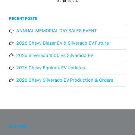
Surprise, AZ
RECENT POSTS
ANNUAL MEMORIAL DAY SALES EVENT
2026 Chevy Blazer EV & Silverado EV Future
2026 Silverado 1500 vs Silverado EV
2026 Chevy Equinox EV Updates
2026 Chevy Silverado EV Production & Orders
LOCATION