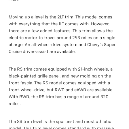
Moving up a level is the 2LT trim. This model comes
with everything that the 1LT comes with. However,
there are a few added features. This trim allows the
electric motor to travel around 293 miles on a single
charge. An all-wheel-drive system and Chevy's Super
Cruise driver-assist are available.
The RS trim comes equipped with 21-inch wheels, a
black-painted grille panel, and new molding on the
front fascia. The RS model comes equipped with a
front-wheel-drive, but RWD and eAWD are available.
With RWD, the RS trim has a range of around 320
miles.
The SS trim level is the sportiest and most athletic
model. This trim level comes standard with massive