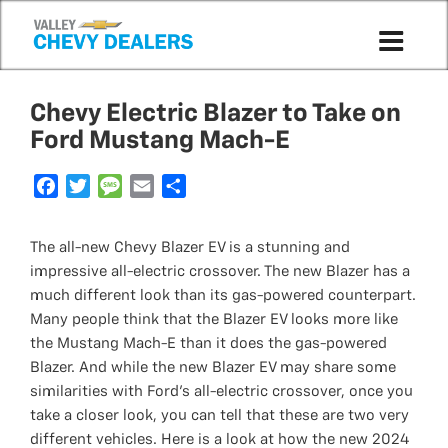
Chevy Electric Blazer to Take on
Ford Mustang Mach-E
F
T
M
E
S
a
w
e
m
h
c
i
s
a
a
The all-new Chevy Blazer EV is a stunning and
e
t
s
i
r
impressive all-electric crossover. The new Blazer has a
b
t
a
l
e
much different look than its gas-powered counterpart.
o
e
g
Many people think that the Blazer EV looks more like
o
r
e
the Mustang Mach-E than it does the gas-powered
k
Blazer. And while the new Blazer EV may share some
similarities with Ford's all-electric crossover, once you
take a closer look, you can tell that these are two very
different vehicles. Here is a look at how the new 2024