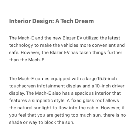
Interior Design: A Tech Dream
The Mach-E and the new Blazer EV utilized the latest
technology to make the vehicles more convenient and
safe. However, the Blazer EV has taken things further
than the Mach-E.
The Mach-E comes equipped with a large 15.5-inch
touchscreen infotainment display and a 10-inch driver
display. The Mach-E also has a spacious interior that
features a simplistic style. A fixed glass roof allows
the natural sunlight to flow into the cabin. However, if
you feel that you are getting too much sun, there is no
shade or way to block the sun.