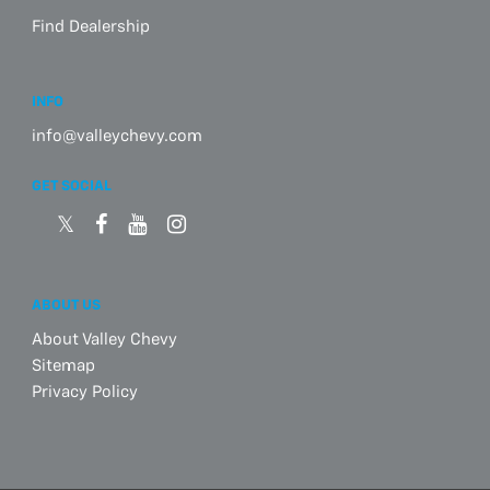
Find Dealership
INFO
info@valleychevy.com
GET SOCIAL
ABOUT US
About Valley Chevy
Sitemap
Privacy Policy