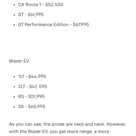
CA Route 1 - $52,450
GT - $61,995
GT Performance Edition - $67,995
Blazer EV
1LT - $44,995
2LT - $47, 595
RS - $51,995
SS - $65,995
As you can see, the prices are neck and neck. However,
with the Blazer EV, you get more range, a more