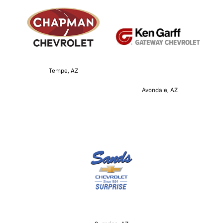
Tempe, AZ
Avondale, AZ