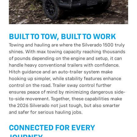
BUILT TO TOW, BUILT TO WORK
Towing and hauling are where the Silverado 1500 truly
shines. With max towing capacity reaching thousands
of pounds depending on the engine and setup, it can
handle heavy conventional trailers with confidence.
Hitch guidance and an auto-trailer system make
hooking up simpler, while stability features enhance
control on the road. Trailer sway control further
ensures peace of mind by minimizing dangerous side-
to-side movement. Together, these capabilities make
the 2026 Silverado not just tough, but also smarter
and safer for serious hauling jobs.
CONNECTED FOR EVERY