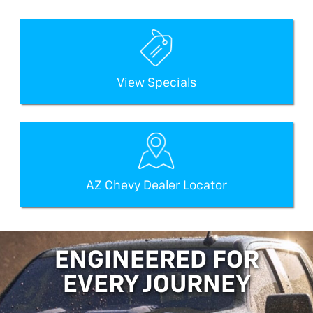
View Specials
AZ Chevy Dealer Locator
ENGINEERED FOR
EVERY JOURNEY