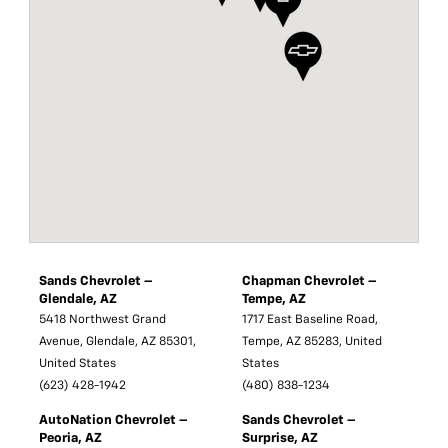
Sands Chevrolet –
Chapman Chevrolet –
Glendale, AZ
Tempe, AZ
5418 Northwest Grand
1717 East Baseline Road,
Avenue, Glendale, AZ 85301,
Tempe, AZ 85283, United
United States
States
(623) 428-1942
(480) 838-1234
AutoNation Chevrolet –
Sands Chevrolet –
Peoria, AZ
Surprise, AZ