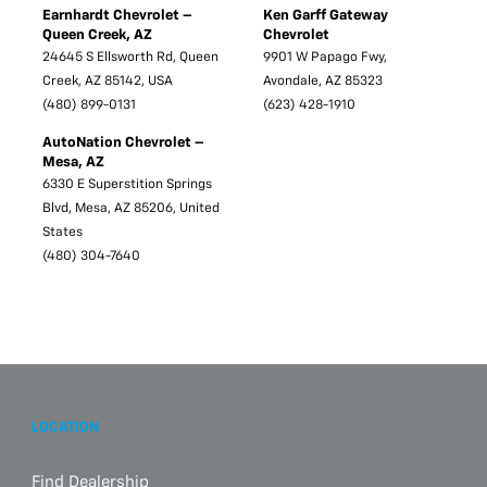
Earnhardt Chevrolet –
Ken Garff Gateway
Queen Creek, AZ
Chevrolet
24645 S Ellsworth Rd, Queen
9901 W Papago Fwy,
Creek, AZ 85142, USA
Avondale, AZ 85323
(480) 899-0131
(623) 428-1910
AutoNation Chevrolet –
Mesa, AZ
6330 E Superstition Springs
Blvd, Mesa, AZ 85206, United
States
(480) 304-7640
LOCATION
Find Dealership