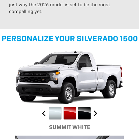
just why the 2026 model is set to be the most
compelling yet.
PERSONALIZE YOUR SILVERADO 1500
SUMMIT WHITE