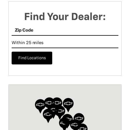
Find Your Dealer:
Find Locations