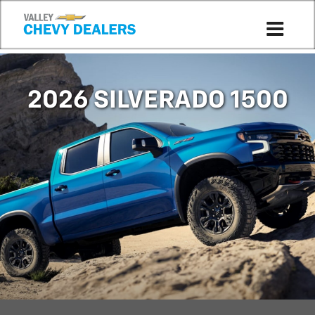
Compare to 2025
2026 SILVERADO 1500