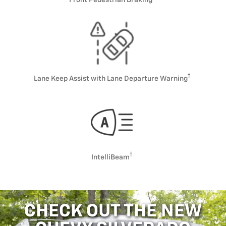
Lane Keep Assist with Lane Departure Warning
IntelliBeam
CHECK OUT THE NEW