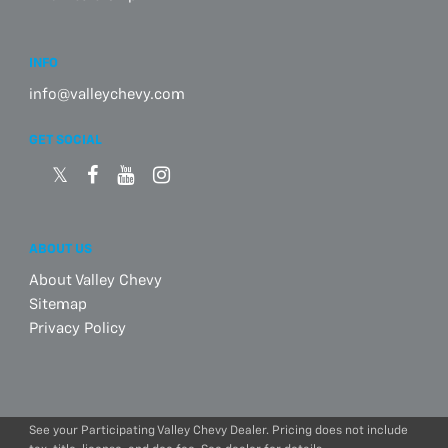
INFO
info@valleychevy.com
GET SOCIAL
ABOUT US
About Valley Chevy
Sitemap
Privacy Policy
See your Participating Valley Chevy Dealer. Pricing does not include