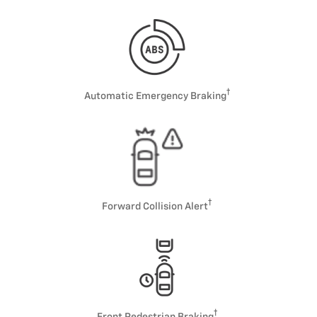
Automatic Emergency Braking
Forward Collision Alert
Front Pedestrian Braking