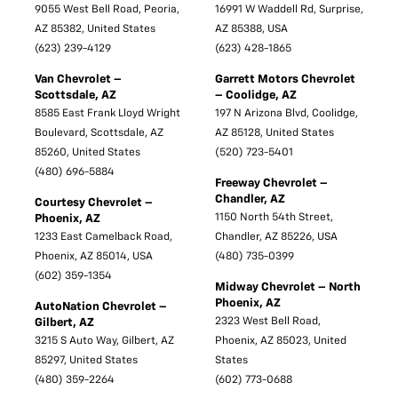
9055 West Bell Road, Peoria,
16991 W Waddell Rd, Surprise,
AZ 85382, United States
AZ 85388, USA
(623) 239-4129
(623) 428-1865
Van Chevrolet –
Garrett Motors Chevrolet
Scottsdale, AZ
– Coolidge, AZ
8585 East Frank Lloyd Wright
197 N Arizona Blvd, Coolidge,
Boulevard, Scottsdale, AZ
AZ 85128, United States
85260, United States
(520) 723-5401
(480) 696-5884
Freeway Chevrolet –
Chandler, AZ
Courtesy Chevrolet –
1150 North 54th Street,
Phoenix, AZ
1233 East Camelback Road,
Chandler, AZ 85226, USA
Phoenix, AZ 85014, USA
(480) 735-0399
(602) 359-1354
Midway Chevrolet – North
Phoenix, AZ
AutoNation Chevrolet –
2323 West Bell Road,
Gilbert, AZ
3215 S Auto Way, Gilbert, AZ
Phoenix, AZ 85023, United
85297, United States
States
(480) 359-2264
(602) 773-0688