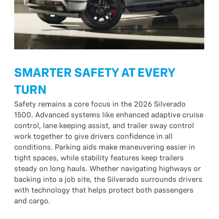
SMARTER SAFETY AT EVERY
TURN
Safety remains a core focus in the 2026 Silverado
1500. Advanced systems like enhanced adaptive cruise
control, lane keeping assist, and trailer sway control
work together to give drivers confidence in all
conditions. Parking aids make maneuvering easier in
tight spaces, while stability features keep trailers
steady on long hauls. Whether navigating highways or
backing into a job site, the Silverado surrounds drivers
with technology that helps protect both passengers
and cargo.