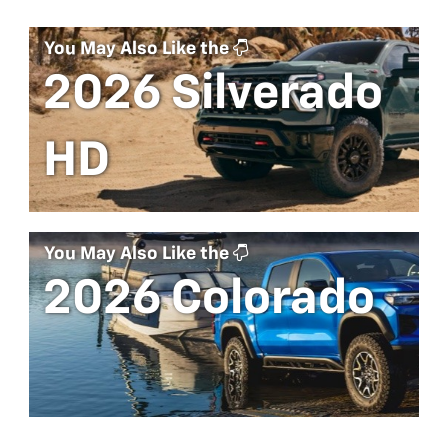
You May Also Like the
2026 Silverado
HD
You May Also Like the
2026 Colorado