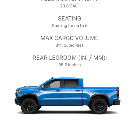
23.8 GAL
SEATING
Seating for up to 6
MAX CARGO VOLUME
89.1 cubic feet
REAR LEGROOM (IN. / MM):
35.2 inches