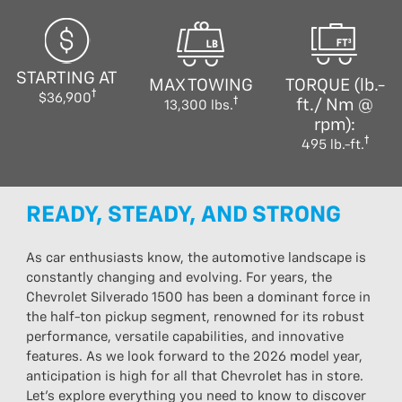
STARTING AT
MAX TOWING
TORQUE (lb.-
$36,900
ft./ Nm @
13,300 lbs.
rpm):
495 lb.-ft.
READY, STEADY, AND STRONG
As car enthusiasts know, the automotive landscape is
constantly changing and evolving. For years, the
Chevrolet Silverado 1500 has been a dominant force in
the half-ton pickup segment, renowned for its robust
performance, versatile capabilities, and innovative
features. As we look forward to the 2026 model year,
anticipation is high for all that Chevrolet has in store.
Let’s explore everything you need to know to discover