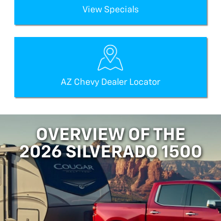
View Specials
AZ Chevy Dealer Locator
OVERVIEW OF THE
2026 SILVERADO 1500