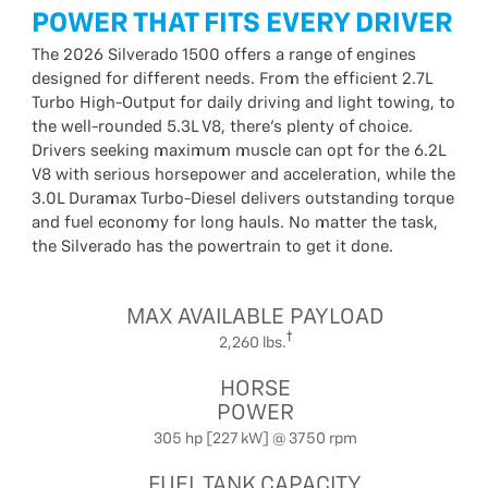
POWER THAT FITS EVERY DRIVER
The 2026 Silverado 1500 offers a range of engines
designed for different needs. From the efficient 2.7L
Turbo High-Output for daily driving and light towing, to
the well-rounded 5.3L V8, there’s plenty of choice.
Drivers seeking maximum muscle can opt for the 6.2L
V8 with serious horsepower and acceleration, while the
3.0L Duramax Turbo-Diesel delivers outstanding torque
and fuel economy for long hauls. No matter the task,
the Silverado has the powertrain to get it done.
MAX AVAILABLE PAYLOAD
2,260 lbs.
HORSE
POWER
305 hp [227 kW] @ 3750 rpm
FUEL TANK CAPACITY