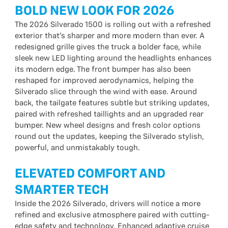
BOLD NEW LOOK FOR 2026
The 2026 Silverado 1500 is rolling out with a refreshed
exterior that’s sharper and more modern than ever. A
redesigned grille gives the truck a bolder face, while
sleek new LED lighting around the headlights enhances
its modern edge. The front bumper has also been
reshaped for improved aerodynamics, helping the
Silverado slice through the wind with ease. Around
back, the tailgate features subtle but striking updates,
paired with refreshed taillights and an upgraded rear
bumper. New wheel designs and fresh color options
round out the updates, keeping the Silverado stylish,
powerful, and unmistakably tough.
ELEVATED COMFORT AND
SMARTER TECH
Inside the 2026 Silverado, drivers will notice a more
refined and exclusive atmosphere paired with cutting-
edge safety and technology. Enhanced adaptive cruise