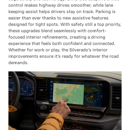
control makes highway drives smoother, while lane
keeping assist helps drivers stay on track. Parking is
easier than ever thanks to new assistive features
designed for tight spots. With safety still a top priority,
these upgrades blend seamlessly with comfort-
focused interior refinements, creating a driving
experience that feels both confident and connected.
Whether for work or play, the Silverado’s interior
improvements ensure it’s ready for whatever the road
demands.