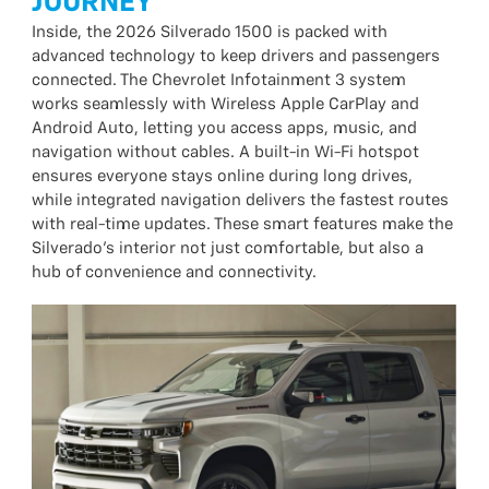
JOURNEY
Inside, the 2026 Silverado 1500 is packed with
advanced technology to keep drivers and passengers
connected. The Chevrolet Infotainment 3 system
works seamlessly with Wireless Apple CarPlay and
Android Auto, letting you access apps, music, and
navigation without cables. A built-in Wi-Fi hotspot
ensures everyone stays online during long drives,
while integrated navigation delivers the fastest routes
with real-time updates. These smart features make the
Silverado’s interior not just comfortable, but also a
hub of convenience and connectivity.