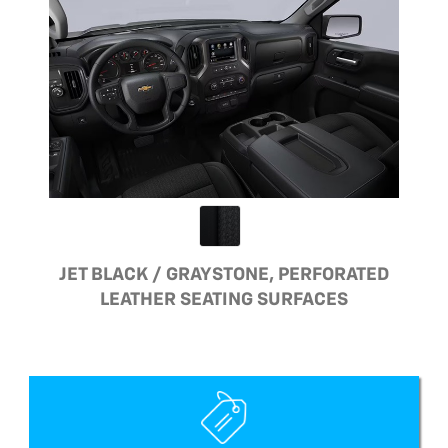
JET BLACK / GRAYSTONE, PERFORATED
LEATHER SEATING SURFACES