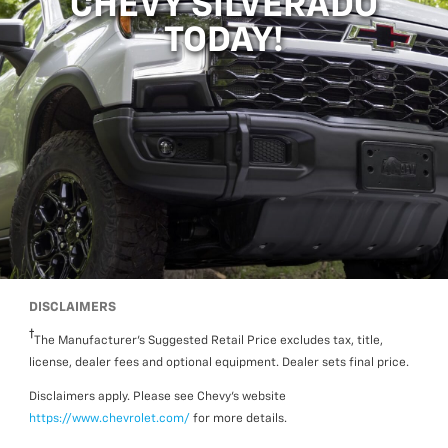
CHEVY SILVERADO
TODAY!
DISCLAIMERS
The Manufacturer’s Suggested Retail Price excludes tax, title,
license, dealer fees and optional equipment. Dealer sets final price.
Disclaimers apply. Please see Chevy’s website
https://www.chevrolet.com/
for more details.