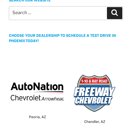
SEARCH OUR WEBSITE
Search
Search
for:
CHOOSE YOUR DEALERSHIP TO SCHEDULE A TEST DRIVE IN
PHOENIX TODAY!
Peoria, AZ
Chandler, AZ