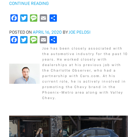
“2018
CONTINUE READING
CHEVROLET
SILVERADO
F
T
M
E
S
2500HD
a
w
e
m
h
WT
POSTED
POSTED ON
c
i
APRIL 16, 2020
s
a
a
BY
JOE PELOSI
VS
ON
F
T
M
E
S
e
t
s
i
r
LT”
a
w
e
m
h
b
t
a
l
e
Joe has been closely associated with
c
i
s
a
a
o
e
g
the automotive industry for the past 10
years. He worked closely with
e
t
s
i
r
o
r
e
dealerships at his previous job with
b
t
a
l
e
k
the Charlotte Observer, who had a
o
e
g
partnership with Cars.com. At his
current role, he is actively involved in
o
r
e
promoting the Chevy brand in the
k
Phoenix-Metro area along with Valley
Chevy.