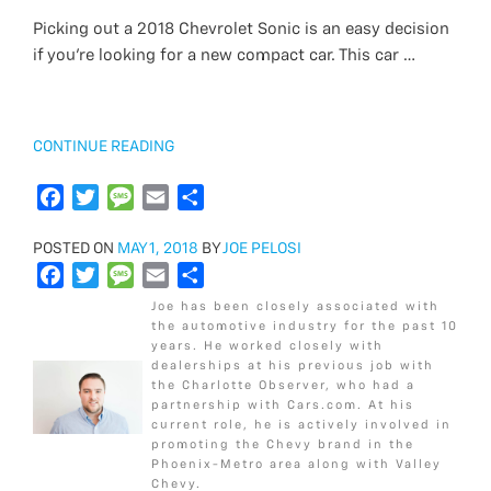
b
c
t
i
a
s
l
a
e
a
Picking out a 2018 Chevrolet Sonic is an easy decision
o
e
e
t
g
s
i
r
if you’re looking for a new compact car. This car …
o
b
r
t
e
a
l
e
k
o
e
g
o
r
e
k
“2018
CONTINUE READING
CHEVROLET
SONIC
F
T
M
E
S
LS
a
w
e
m
h
VS
POSTED
POSTED ON
c
i
MAY 1, 2018
s
a
BY
a
JOE PELOSI
LT”
ON
F
T
M
E
S
e
t
s
i
r
a
w
e
m
h
b
t
a
l
e
Joe has been closely associated with
c
i
s
a
a
o
e
g
the automotive industry for the past 10
years. He worked closely with
e
t
s
i
r
o
r
e
dealerships at his previous job with
b
t
a
l
e
k
the Charlotte Observer, who had a
o
e
g
partnership with Cars.com. At his
current role, he is actively involved in
o
r
e
promoting the Chevy brand in the
k
Phoenix-Metro area along with Valley
Chevy.