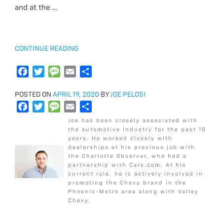
o
b
r
t
e
a
l
e
and at the …
k
o
e
g
o
r
e
k
“2018
CONTINUE READING
CHEVROLET
CAMARO
F
T
M
E
S
1LS
a
w
e
m
h
VS
POSTED
POSTED ON
c
i
APRIL 19, 2020
s
a
a
BY
JOE PELOSI
1LT”
ON
F
T
M
E
S
e
t
s
i
r
a
w
e
m
h
b
t
a
l
e
Joe has been closely associated with
c
i
s
a
a
o
e
g
the automotive industry for the past 10
years. He worked closely with
e
t
s
i
r
o
r
e
dealerships at his previous job with
b
t
a
l
e
k
the Charlotte Observer, who had a
o
e
g
partnership with Cars.com. At his
current role, he is actively involved in
o
r
e
promoting the Chevy brand in the
k
Phoenix-Metro area along with Valley
Chevy.