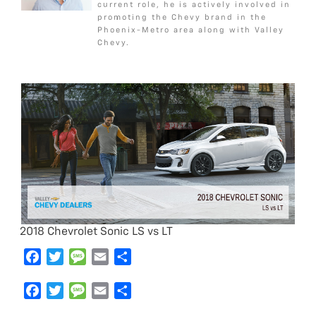
current role, he is actively involved in
o
r
e
promoting the Chevy brand in the
k
Phoenix-Metro area along with Valley
Chevy.
2018 Chevrolet Sonic LS vs LT
F
T
M
E
S
a
w
e
m
h
c
F
i
T
s
M
a
E
a
S
e
a
t
w
s
e
i
m
r
h