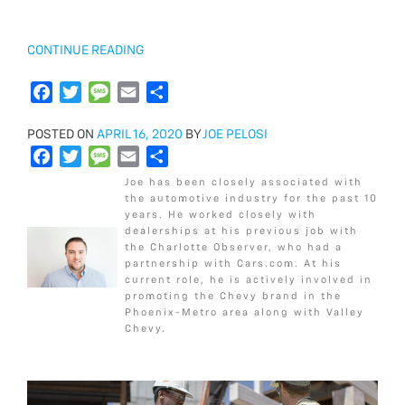
o
r
e
k
“2018
CONTINUE READING
CHEVROLET
SILVERADO
F
T
M
E
S
3500HD
a
w
e
m
h
WT
POSTED
POSTED ON
c
i
APRIL 16, 2020
s
a
a
BY
JOE PELOSI
VS
ON
F
T
M
E
S
e
t
s
i
r
LT”
a
w
e
m
h
b
t
a
l
e
Joe has been closely associated with
c
i
s
a
a
o
e
g
the automotive industry for the past 10
years. He worked closely with
e
t
s
i
r
o
r
e
dealerships at his previous job with
b
t
a
l
e
k
the Charlotte Observer, who had a
o
e
g
partnership with Cars.com. At his
current role, he is actively involved in
o
r
e
promoting the Chevy brand in the
k
Phoenix-Metro area along with Valley
Chevy.