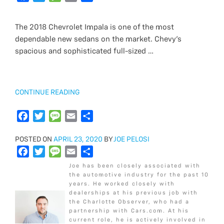
e
a
t
w
s
e
i
m
r
h
b
c
t
i
a
s
l
a
e
a
The 2018 Chevrolet Impala is one of the most
o
e
e
t
g
s
i
r
dependable new sedans on the market. Chevy’s
o
b
r
t
e
a
l
e
spacious and sophisticated full-sized …
k
o
e
g
o
r
e
k
“2018
CONTINUE READING
CHEVROLET
IMPALA
F
T
M
E
S
LS
a
w
e
m
h
VS
POSTED
POSTED ON
c
i
APRIL 23, 2020
s
a
a
BY
JOE PELOSI
LT”
ON
F
T
M
E
S
e
t
s
i
r
a
w
e
m
h
b
t
a
l
e
Joe has been closely associated with
c
i
s
a
a
o
e
g
the automotive industry for the past 10
years. He worked closely with
e
t
s
i
r
o
r
e
dealerships at his previous job with
b
t
a
l
e
k
the Charlotte Observer, who had a
o
e
g
partnership with Cars.com. At his
current role, he is actively involved in
o
r
e