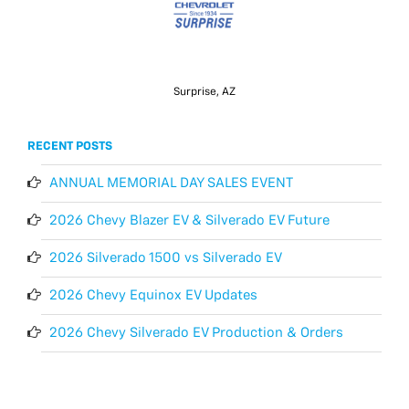
Surprise, AZ
RECENT POSTS
ANNUAL MEMORIAL DAY SALES EVENT
2026 Chevy Blazer EV & Silverado EV Future
2026 Silverado 1500 vs Silverado EV
2026 Chevy Equinox EV Updates
2026 Chevy Silverado EV Production & Orders