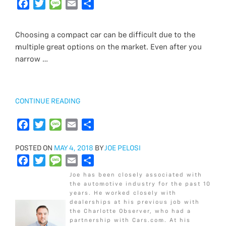
c
F
i
T
s
M
a
E
a
S
e
a
t
w
s
e
i
m
r
h
b
c
t
i
a
s
l
a
e
a
Choosing a compact car can be difficult due to the
o
e
e
t
g
s
i
r
multiple great options on the market. Even after you
o
b
r
t
e
a
l
e
narrow …
k
o
e
g
o
r
e
k
“2018
CONTINUE READING
CHEVROLET
CRUZE
F
T
M
E
S
LS
a
w
e
m
h
VS
POSTED
POSTED ON
c
i
MAY 4, 2018
s
a
BY
a
JOE PELOSI
LT”
ON
F
T
M
E
S
e
t
s
i
r
a
w
e
m
h
b
t
a
l
e
Joe has been closely associated with
c
i
s
a
a
o
e
g
the automotive industry for the past 10
years. He worked closely with
e
t
s
i
r
o
r
e
dealerships at his previous job with
b
t
a
l
e
k
the Charlotte Observer, who had a
o
e
g
partnership with Cars.com. At his