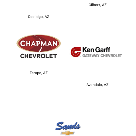
Gilbert, AZ
Coolidge, AZ
Tempe, AZ
Avondale, AZ