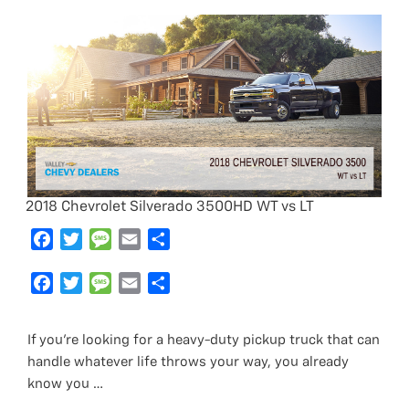
2018 Chevrolet Silverado 3500HD WT vs LT
F
T
M
E
S
a
w
e
m
h
c
F
i
T
s
M
a
E
a
S
e
a
t
w
s
e
i
m
r
h
b
c
t
i
a
s
l
a
e
a
If you’re looking for a heavy-duty pickup truck that can
o
e
e
t
g
s
i
r
handle whatever life throws your way, you already
o
b
r
t
e
a
l
e
know you …
k
o
e
g