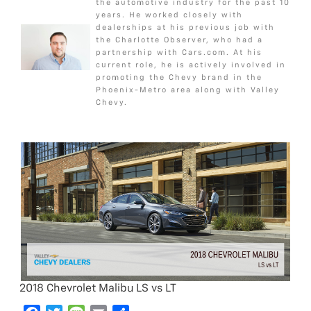
c
i
s
a
a
o
e
g
the automotive industry for the past 10
years. He worked closely with
e
t
s
i
r
o
r
e
dealerships at his previous job with
b
t
a
l
e
k
the Charlotte Observer, who had a
o
e
g
partnership with Cars.com. At his
current role, he is actively involved in
o
r
e
promoting the Chevy brand in the
k
Phoenix-Metro area along with Valley
Chevy.
2018 Chevrolet Malibu LS vs LT