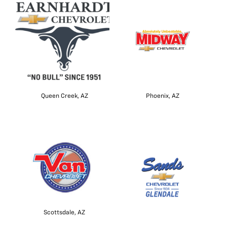
Queen Creek, AZ
Phoenix, AZ
Scottsdale, AZ