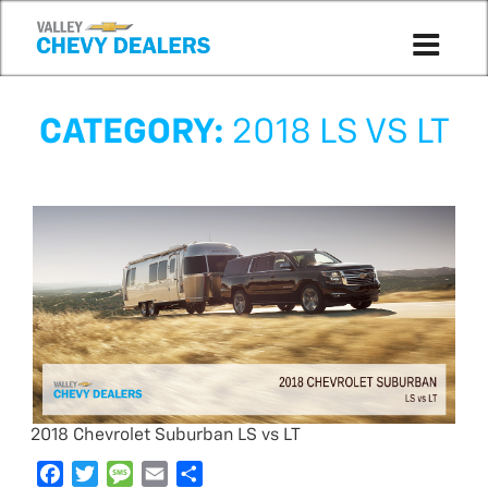
CATEGORY:
2018 LS VS LT
2018 Chevrolet Suburban LS vs LT
F
T
M
E
S