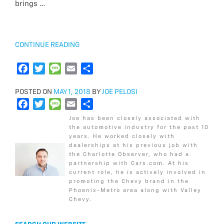
brings …
k
o
e
g
o
r
e
k
“2018
CONTINUE READING
CHEVROLET
SPARK
F
T
M
E
S
LS
a
w
e
m
h
VS
POSTED
POSTED ON
c
i
MAY 1, 2018
s
a
BY
a
JOE PELOSI
LT”
ON
F
T
M
E
S
e
t
s
i
r
a
w
e
m
h
b
t
a
l
e
Joe has been closely associated with
c
i
s
a
a
o
e
g
the automotive industry for the past 10
years. He worked closely with
e
t
s
i
r
o
r
e
dealerships at his previous job with
b
t
a
l
e
k
the Charlotte Observer, who had a
o
e
g
partnership with Cars.com. At his
current role, he is actively involved in
o
r
e
promoting the Chevy brand in the
k
Phoenix-Metro area along with Valley
Chevy.