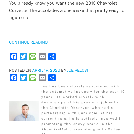
You already know you want the new 2018 Chevrolet
o
e
e
t
g
s
i
r
Corvette. The accolades alone make that pretty easy to
o
b
r
t
e
a
l
e
figure out. …
k
o
e
g
o
r
e
k
“2018
CONTINUE READING
CHEVROLET
CORVETTE
F
T
M
E
S
STINGRAY
a
w
e
m
h
1LT
POSTED
POSTED ON
c
i
APRIL 19, 2020
s
a
a
BY
JOE PELOSI
VS
ON
F
T
M
E
S
e
t
s
i
r
2LT”
a
w
e
m
h
b
t
a
l
e
Joe has been closely associated with
c
i
s
a
a
o
e
g
the automotive industry for the past 10
years. He worked closely with
e
t
s
i
r
o
r
e
dealerships at his previous job with
b
t
a
l
e
k
the Charlotte Observer, who had a
o
e
g
partnership with Cars.com. At his
current role, he is actively involved in
o
r
e
promoting the Chevy brand in the
k
Phoenix-Metro area along with Valley