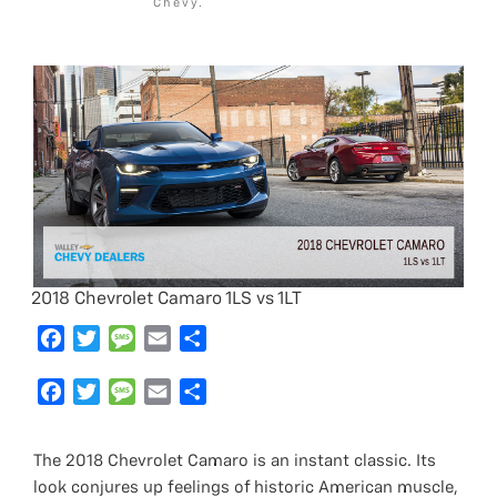
Chevy.
2018 Chevrolet Camaro 1LS vs 1LT
F
T
M
E
S
a
w
e
m
h
c
F
i
T
s
M
a
E
a
S
e
a
t
w
s
e
i
m
r
h
b
c
t
i
a
s
l
a
e
a
The 2018 Chevrolet Camaro is an instant classic. Its
o
e
e
t
g
s
i
r
look conjures up feelings of historic American muscle,