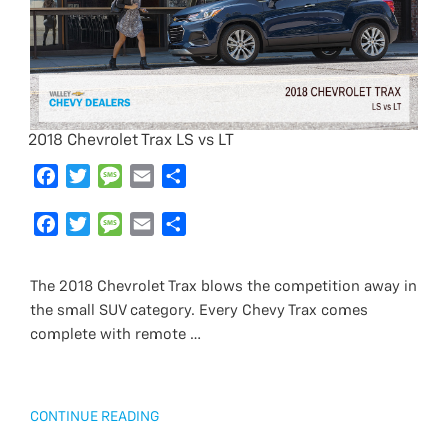
2018 Chevrolet Trax LS vs LT
F
T
M
E
S
a
w
e
m
h
c
F
i
T
s
M
a
E
a
S
e
a
t
w
s
e
i
m
r
h
b
c
t
i
a
s
l
a
e
a
The 2018 Chevrolet Trax blows the competition away in
o
e
e
t
g
s
i
r
the small SUV category. Every Chevy Trax comes
o
b
r
t
e
a
l
e
complete with remote …
k
o
e
g
o
r
e
k
“2018
CONTINUE READING
CHEVROLET