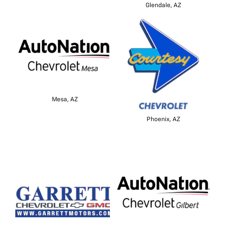
Glendale, AZ
Mesa, AZ
Phoenix, AZ