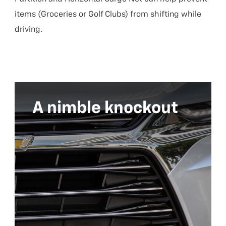
items (Groceries or Golf Clubs) from shifting while
driving.
A nimble knockout