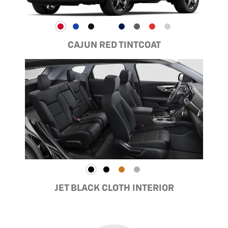
CAJUN RED TINTCOAT
JET BLACK CLOTH INTERIOR