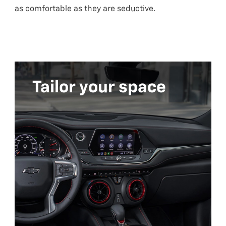
as comfortable as they are seductive.
Tailor your space