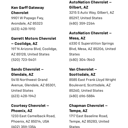
AutoNation Chevrolet –
Gilbert, AZ
Ken Garff Gateway
Chevrolet
3215 S Auto Way, Gilbert, AZ
9901 W Papago Fwy,
85297, United States
Avondale, AZ 85323
(480) 359-2264
(623) 428-1910
AutoNation Chevrolet –
Mesa, AZ
Garrett Motors Chevrolet
– Coolidge, AZ
6330 E Superstition Springs
197 N Arizona Blvd, Coolidge,
Blvd, Mesa, AZ 85206, United
AZ 85128, United States
States
(520) 723-5401
(480) 304-7640
Sands Chevrolet –
Van Chevrolet –
Glendale, AZ
Scottsdale, AZ
5418 Northwest Grand
8585 East Frank Lloyd Wright
Avenue, Glendale, AZ 85301,
Boulevard, Scottsdale, AZ
United States
85260, United States
(623) 428-1942
(480) 696-5884
Courtesy Chevrolet –
Chapman Chevrolet –
Phoenix, AZ
Tempe, AZ
1233 East Camelback Road,
1717 East Baseline Road,
Phoenix, AZ 85014, USA
Tempe, AZ 85283, United
(602) 359-1354
States