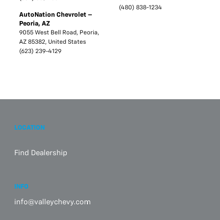
(480) 838-1234
AutoNation Chevrolet –
Peoria, AZ
9055 West Bell Road, Peoria,
AZ 85382, United States
(623) 239-4129
LOCATION
Find Dealership
INFO
info@valleychevy.com