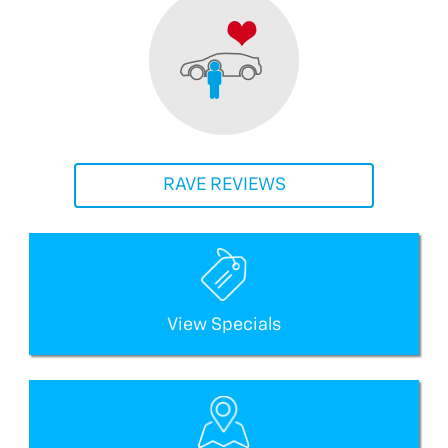
RAVE REVIEWS
View Specials