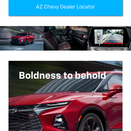
AZ Chevy Dealer Locator
Boldness to behold