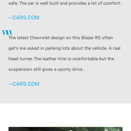
safe. The car is well built and provides a lot of comfort.
—CARS.COM
The latest Chevrolet design on this Blazer RS often
get’s me asked in parking lots about the vehicle. A real
head turner. The leather trim is comfortable but the
suspension still gives a sporty drive .
—CARS.COM