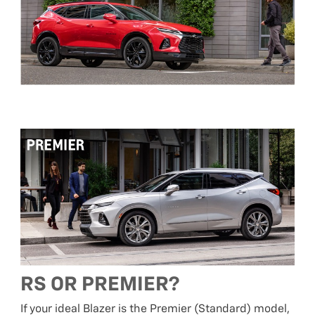
RS OR PREMIER?
If your ideal Blazer is the Premier (Standard) model,