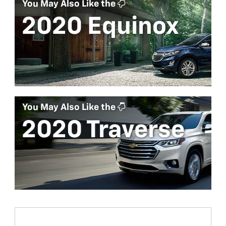
You May Also Like the
2020 Equinox
You May Also Like the
2020 Traverse