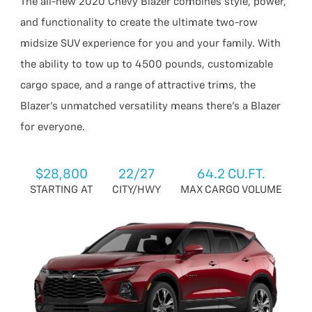
The all-new 2020 Chevy Blazer combines style, power,
and functionality to create the ultimate two-row
midsize SUV experience for you and your family. With
the ability to tow up to 4500 pounds, customizable
cargo space, and a range of attractive trims, the
Blazer’s unmatched versatility means there’s a Blazer
for everyone.
$28,800
22/27
64.2 CU.FT.
STARTING AT
CITY/HWY
MAX CARGO VOLUME