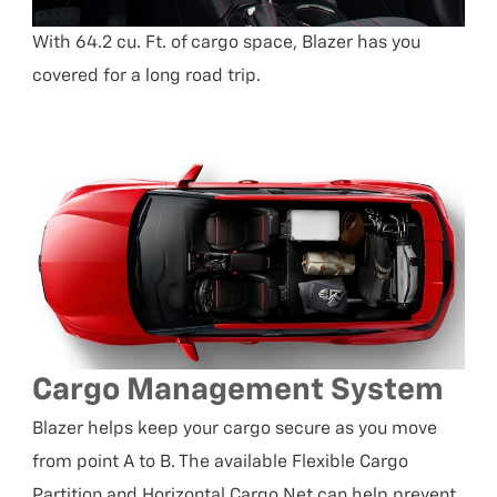
With 64.2 cu. Ft. of cargo space, Blazer has you
covered for a long road trip.
Cargo Management System
Blazer helps keep your cargo secure as you move
from point A to B. The available Flexible Cargo
Partition and Horizontal Cargo Net can help prevent