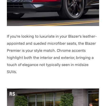
If you’re looking to luxuriate in your Blazer’s leather-
appointed and sueded microfiber seats, the Blazer
Premier is your style match. Chrome accents
highlight both the interior and exterior, bringing a
touch of elegance not typically seen in midsize
SUVs.