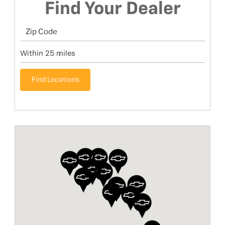
Find Your Dealer
Find Locations