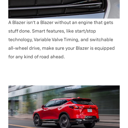
A Blazer isn’t a Blazer without an engine that gets
stuff done. Smart features, like start/stop
technology, Variable Valve Timing, and switchable
all-wheel drive, make sure your Blazer is equipped
for any kind of road ahead.