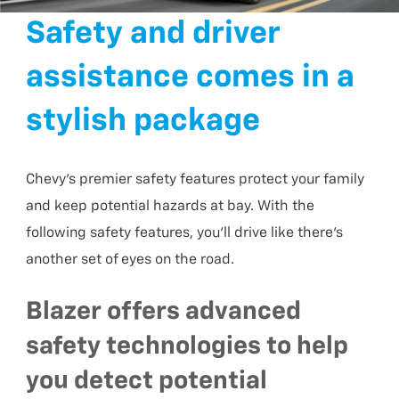
Safety and driver
assistance comes in a
stylish package
Chevy’s premier safety features protect your family
and keep potential hazards at bay. With the
following safety features, you’ll drive like there’s
another set of eyes on the road.
Blazer offers advanced
safety technologies to help
you detect potential