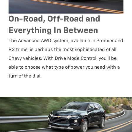
On-Road, Off-Road and
Everything In Between
The Advanced AWD system, available in Premier and
RS trims, is perhaps the most sophisticated of all
Chevy vehicles. With Drive Mode Control, you’ll be
able to choose what type of power you need with a
turn of the dial.