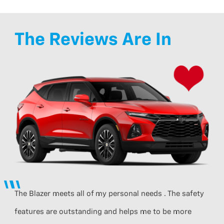
The Reviews Are In
The Blazer meets all of my personal needs . The safety
features are outstanding and helps me to be more