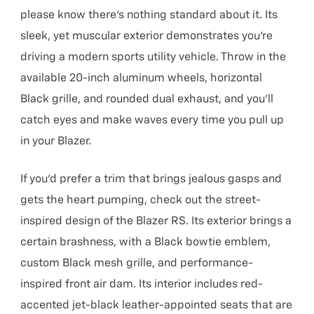
please know there’s nothing standard about it. Its
sleek, yet muscular exterior demonstrates you’re
driving a modern sports utility vehicle. Throw in the
available 20-inch aluminum wheels, horizontal
Black grille, and rounded dual exhaust, and you’ll
catch eyes and make waves every time you pull up
in your Blazer.
If you’d prefer a trim that brings jealous gasps and
gets the heart pumping, check out the street-
inspired design of the Blazer RS. Its exterior brings a
certain brashness, with a Black bowtie emblem,
custom Black mesh grille, and performance-
inspired front air dam. Its interior includes red-
accented jet-black leather-appointed seats that are