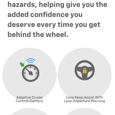
hazards, helping give you the
added confidence you
deserve every time you get
behind the wheel.
Adaptive Cruise
Lane Keep Assist With
Control-Camera
Lane Departure Warning