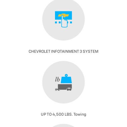
CHEVROLET INFOTAINMENT 3 SYSTEM
UP TO 4,500 LBS. Towing