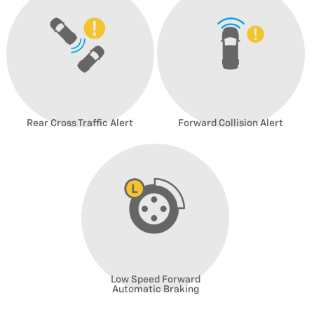
Rear Cross Traffic Alert
Forward Collision Alert
Low Speed Forward
Automatic Braking