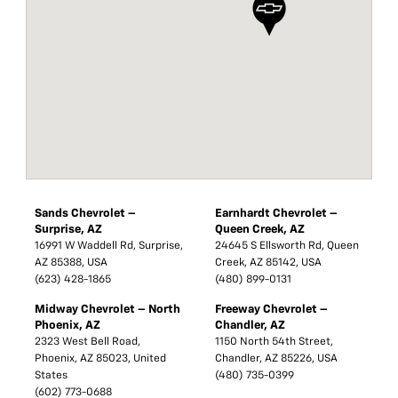
Sands Chevrolet –
Earnhardt Chevrolet –
Surprise, AZ
Queen Creek, AZ
16991 W Waddell Rd, Surprise,
24645 S Ellsworth Rd, Queen
AZ 85388, USA
Creek, AZ 85142, USA
(623) 428-1865
(480) 899-0131
Midway Chevrolet – North
Freeway Chevrolet –
Phoenix, AZ
Chandler, AZ
2323 West Bell Road,
1150 North 54th Street,
Phoenix, AZ 85023, United
Chandler, AZ 85226, USA
States
(480) 735-0399
(602) 773-0688