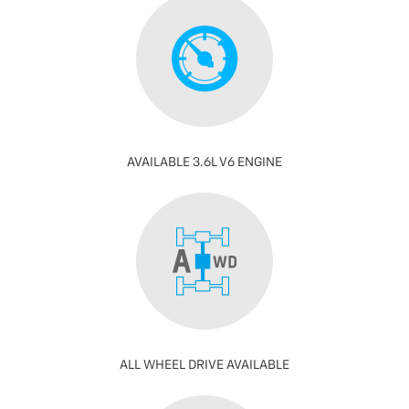
AVAILABLE 3.6L V6 ENGINE
ALL WHEEL DRIVE AVAILABLE