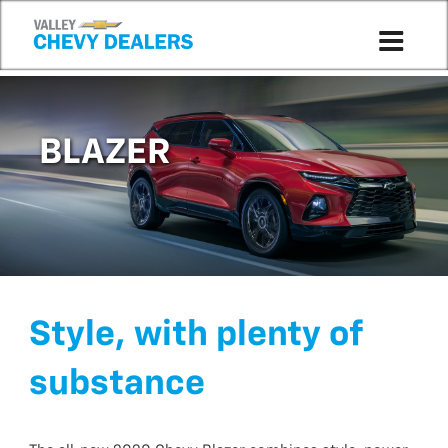
BLAZER
Style, with plenty of
substance