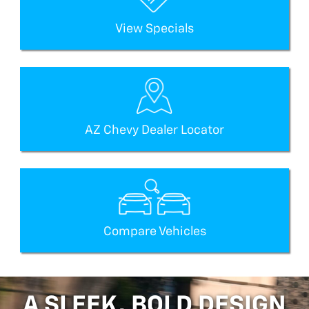
View Specials
AZ Chevy Dealer Locator
Compare Vehicles
A SLEEK, BOLD DESIGN