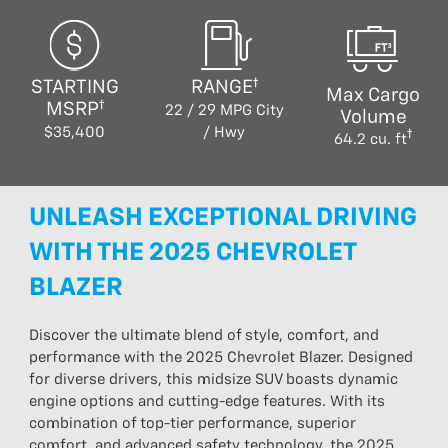
STARTING
RANGE
Max Cargo
MSRP
22 / 29 MPG City
Volume
$35,400
/ Hwy
64.2 cu. ft
UNLEASH EXCEPTIONAL DRIVING
WITH THE 2025 CHEVROLET
BLAZER
Discover the ultimate blend of style, comfort, and
performance with the 2025 Chevrolet Blazer. Designed
for diverse drivers, this midsize SUV boasts dynamic
engine options and cutting-edge features. With its
combination of top-tier performance, superior
comfort, and advanced safety technology, the 2025