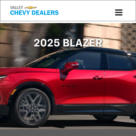
Compare to 2024
2025 BLAZER