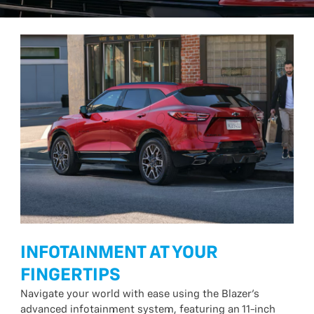
INFOTAINMENT AT YOUR
FINGERTIPS
Navigate your world with ease using the Blazer’s
advanced infotainment system, featuring an 11-inch