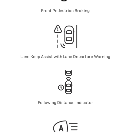
Front Pedestrian Braking
Lane Keep Assist with Lane Departure Warning
Following Distance Indicator