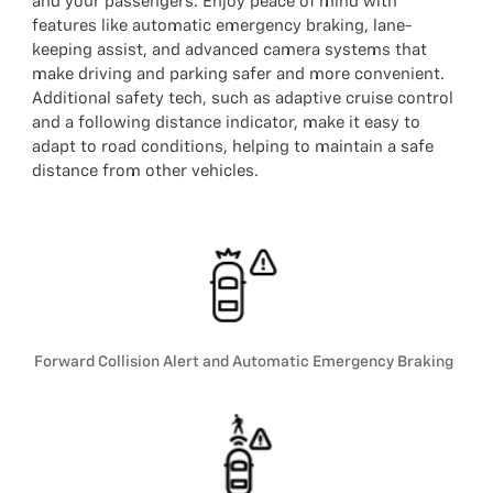
and your passengers. Enjoy peace of mind with
features like automatic emergency braking, lane-
keeping assist, and advanced camera systems that
make driving and parking safer and more convenient.
Additional safety tech, such as adaptive cruise control
and a following distance indicator, make it easy to
adapt to road conditions, helping to maintain a safe
distance from other vehicles.
Forward Collision Alert and Automatic Emergency Braking