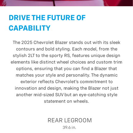
DRIVE THE FUTURE OF
CAPABILITY
The 2025 Chevrolet Blazer stands out with its sleek
contours and bold styling. Each model, from the
stylish 2LT to the sporty RS, features unique design
elements like distinct wheel choices and custom trim
options, ensuring that you can find a Blazer that
matches your style and personality. The dynamic
exterior reflects Chevrolet’s commitment to
innovation and design, making the Blazer not just
another mid-sized SUV but an eye-catching style
statement on wheels.
REAR LEGROOM
39.6 in.