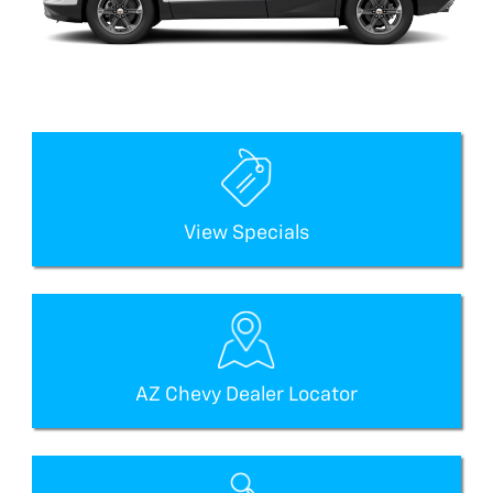
View Specials
AZ Chevy Dealer Locator