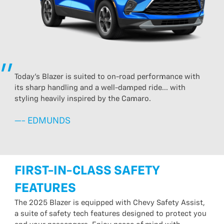
Today's Blazer is suited to on-road performance with
its sharp handling and a well-damped ride... with
styling heavily inspired by the Camaro.
—- EDMUNDS
FIRST-IN-CLASS SAFETY
FEATURES
The 2025 Blazer is equipped with Chevy Safety Assist,
a suite of safety tech features designed to protect you