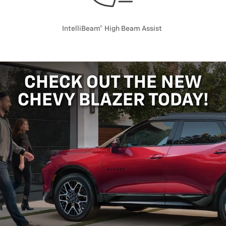
IntelliBeam® High Beam Assist
CHECK OUT THE NEW
CHEVY BLAZER TODAY!