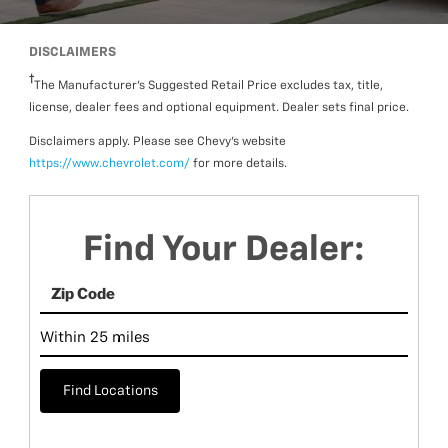
DISCLAIMERS
The Manufacturer’s Suggested Retail Price excludes tax, title,
license, dealer fees and optional equipment. Dealer sets final price.
Disclaimers apply. Please see Chevy’s website
https://www.chevrolet.com/
for more details.
Find Your Dealer:
Find Locations