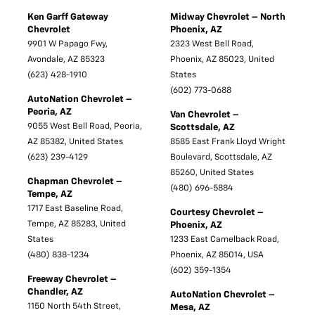
Ken Garff Gateway
Midway Chevrolet – North
Chevrolet
Phoenix, AZ
9901 W Papago Fwy,
2323 West Bell Road,
Avondale, AZ 85323
Phoenix, AZ 85023, United
(623) 428-1910
States
(602) 773-0688
AutoNation Chevrolet –
Peoria, AZ
Van Chevrolet –
9055 West Bell Road, Peoria,
Scottsdale, AZ
AZ 85382, United States
8585 East Frank Lloyd Wright
(623) 239-4129
Boulevard, Scottsdale, AZ
85260, United States
Chapman Chevrolet –
(480) 696-5884
Tempe, AZ
1717 East Baseline Road,
Courtesy Chevrolet –
Tempe, AZ 85283, United
Phoenix, AZ
States
1233 East Camelback Road,
(480) 838-1234
Phoenix, AZ 85014, USA
(602) 359-1354
Freeway Chevrolet –
Chandler, AZ
AutoNation Chevrolet –
1150 North 54th Street,
Mesa, AZ