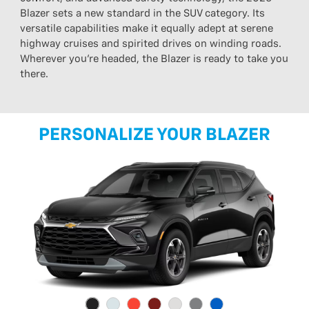
Blazer sets a new standard in the SUV category. Its
versatile capabilities make it equally adept at serene
highway cruises and spirited drives on winding roads.
Wherever you’re headed, the Blazer is ready to take you
there.
PERSONALIZE YOUR BLAZER