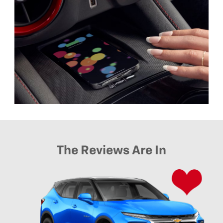
The Reviews Are In