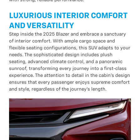
LUXURIOUS INTERIOR COMFORT
AND VERSATILITY
Step inside the 2025 Blazer and embrace a sanctuary
of interior comfort. With ample cargo space and
flexible seating configurations, this SUV adapts to your
needs. The sophisticated design includes plush
seating, advanced climate control, and a panoramic
sunroof, transforming every journey into a first-class
experience. The attention to detail in the cabin’s design
ensures that every passenger enjoys supreme comfort
and style, regardless of the journey’s length.