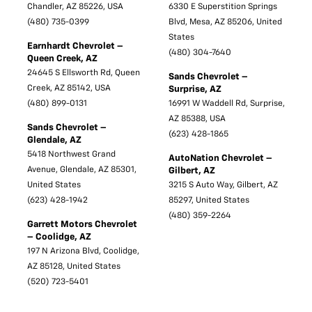
Chandler, AZ 85226, USA
6330 E Superstition Springs
(480) 735-0399
Blvd, Mesa, AZ 85206, United
States
Earnhardt Chevrolet –
(480) 304-7640
Queen Creek, AZ
24645 S Ellsworth Rd, Queen
Sands Chevrolet –
Creek, AZ 85142, USA
Surprise, AZ
(480) 899-0131
16991 W Waddell Rd, Surprise,
AZ 85388, USA
Sands Chevrolet –
(623) 428-1865
Glendale, AZ
5418 Northwest Grand
AutoNation Chevrolet –
Avenue, Glendale, AZ 85301,
Gilbert, AZ
United States
3215 S Auto Way, Gilbert, AZ
(623) 428-1942
85297, United States
(480) 359-2264
Garrett Motors Chevrolet
– Coolidge, AZ
197 N Arizona Blvd, Coolidge,
AZ 85128, United States
(520) 723-5401