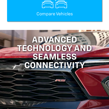
Compare Vehicles
ADVANCED
TECHNOLOGY AND
SEAMLESS
CONNECTIVITY