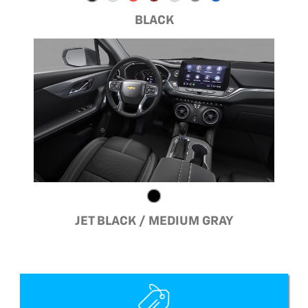
BLACK
JET BLACK / MEDIUM GRAY