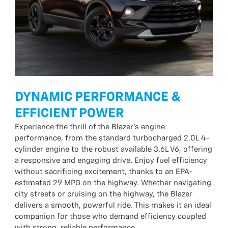
DYNAMIC PERFORMANCE &
EFFICIENT POWER
Experience the thrill of the Blazer’s engine
performance, from the standard turbocharged 2.0L 4-
cylinder engine to the robust available 3.6L V6, offering
a responsive and engaging drive. Enjoy fuel efficiency
without sacrificing excitement, thanks to an EPA-
estimated 29 MPG on the highway. Whether navigating
city streets or cruising on the highway, the Blazer
delivers a smooth, powerful ride. This makes it an ideal
companion for those who demand efficiency coupled
with strong, reliable performance.