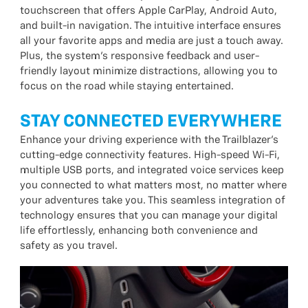
touchscreen that offers Apple CarPlay, Android Auto,
and built-in navigation. The intuitive interface ensures
all your favorite apps and media are just a touch away.
Plus, the system’s responsive feedback and user-
friendly layout minimize distractions, allowing you to
focus on the road while staying entertained.
STAY CONNECTED EVERYWHERE
Enhance your driving experience with the Trailblazer’s
cutting-edge connectivity features. High-speed Wi-Fi,
multiple USB ports, and integrated voice services keep
you connected to what matters most, no matter where
your adventures take you. This seamless integration of
technology ensures that you can manage your digital
life effortlessly, enhancing both convenience and
safety as you travel.