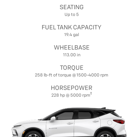
SEATING
Up to 5
FUEL TANK CAPACITY
19.4 gal
WHEELBASE
113.00 in
TORQUE
258 lb-ft of torque @ 1500-4000 rpm
HORSEPOWER
228 hp @ 5000 rpm