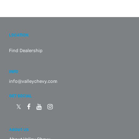
LOCATION
Find Dealership
INFO
info@valleychevy.com
GET SOCIAL
ABOUT US