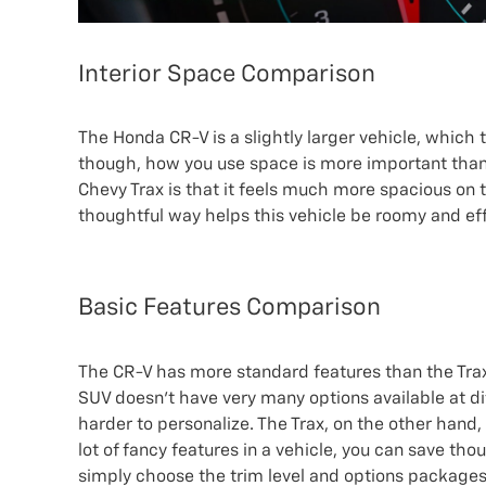
Interior Space Comparison
The Honda CR-V is a slightly larger vehicle, which 
though, how you use space is more important than
Chevy Trax is that it feels much more spacious on th
thoughtful way helps this vehicle be roomy and eff
Basic Features Comparison
The CR-V has more standard features than the Trax
SUV doesn’t have very many options available at dif
harder to personalize. The Trax, on the other hand, 
lot of fancy features in a vehicle, you can save tho
simply choose the trim level and options packages