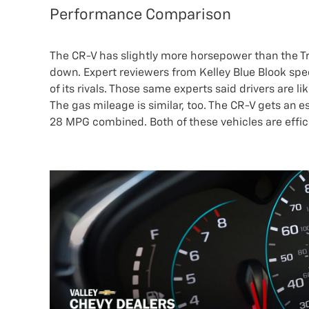
Performance Comparison
The CR-V has slightly more horsepower than the Trax
down. Expert reviewers from Kelley Blue Blook speci
of its rivals. Those same experts said drivers are li
The gas mileage is similar, too. The CR-V gets an
28 MPG combined. Both of these vehicles are effi