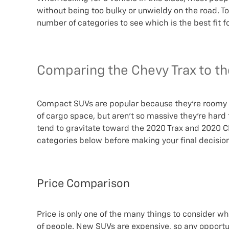
without being too bulky or unwieldy on the road. T
number of categories to see which is the best fit f
Comparing the Chevy Trax to t
Compact SUVs are popular because they’re roomy e
of cargo space, but aren’t so massive they’re hard 
tend to gravitate toward the 2020 Trax and 2020 CR-
categories below before making your final decision
Price Comparison
Price is only one of the many things to consider whe
of people. New SUVs are expensive, so any opportu