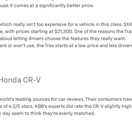
se it comes at a significantly better price.
ch really isn’t too expensive for a vehicle in this class. Still
e, with prices starting at $21,300. One of the reasons the Tra
 about letting drivers choose the features they really want.
t or won’t use, the Trax starts at a low price and lets driver
. Honda CR-V
 world’s leading sources for car reviews. Their consumers hav
 of 4.2/5 stars. KBB’s experts did rate the CR-V slightly high
y day seem to think they’re evenly matched.