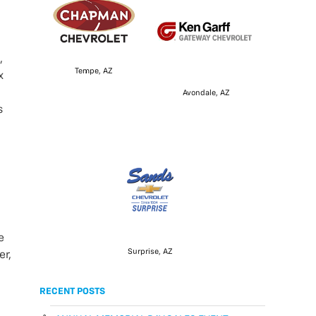
,
Tempe, AZ
x
Avondale, AZ
s
e
Surprise, AZ
er,
RECENT POSTS