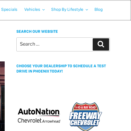
Specials
Vehicles
Shop By Lifestyle
Blog
SEARCH OUR WEBSITE
Search
Search
for:
CHOOSE YOUR DEALERSHIP TO SCHEDULE A TEST
DRIVE IN PHOENIX TODAY!