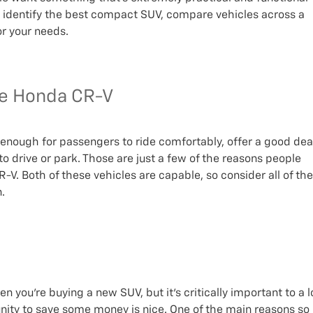
o identify the best compact SUV, compare vehicles across a
or your needs.
he Honda CR-V
nough for passengers to ride comfortably, offer a good dea
to drive or park. Those are just a few of the reasons people
V. Both of these vehicles are capable, so consider all of the
.
n you’re buying a new SUV, but it’s critically important to a l
nity to save some money is nice. One of the main reasons so