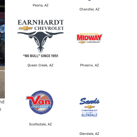
Peoria, AZ
Chandler, AZ
Queen Creek, AZ
Phoenix, AZ
nd
e
Scottsdale, AZ
Glendale, AZ