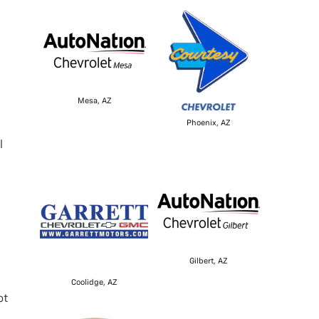
Mesa, AZ
Phoenix, AZ
l
Gilbert, AZ
Coolidge, AZ
ot