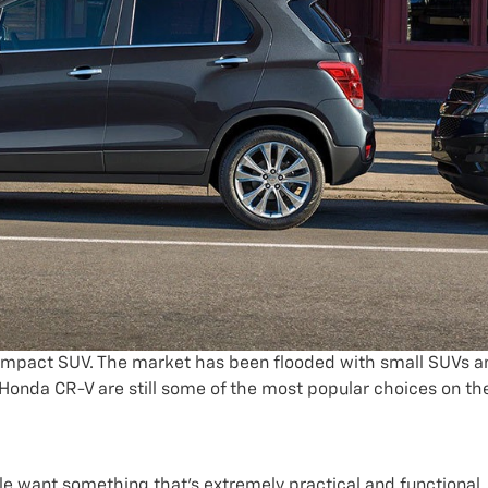
 compact SUV. The market has been flooded with small SUVs a
 Honda CR-V are still some of the most popular choices on th
ple want something that’s extremely practical and functional