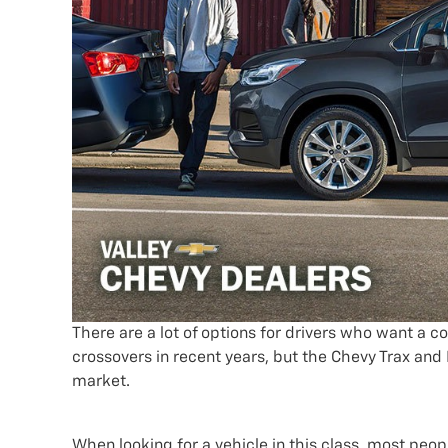
There are a lot of options for drivers who want a
crossovers in recent years, but the Chevy Trax and
market.
When looking for a vehicle in this class, most peo