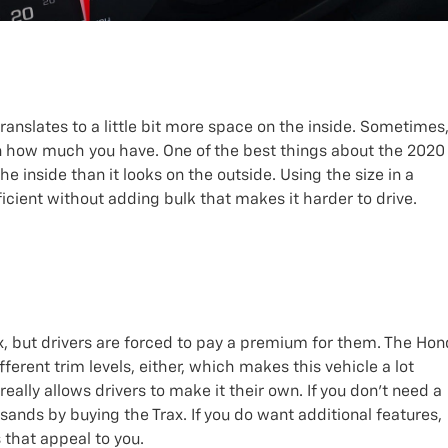
translates to a little bit more space on the inside. Sometimes
 how much you have. One of the best things about the 2020
e inside than it looks on the outside. Using the size in a
icient without adding bulk that makes it harder to drive.
, but drivers are forced to pay a premium for them. The Ho
ferent trim levels, either, which makes this vehicle a lot
really allows drivers to make it their own. If you don’t need a
usands by buying the Trax. If you do want additional features,
 that appeal to you.