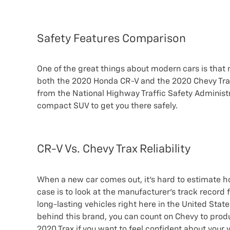
Safety Features Comparison
One of the great things about modern cars is that 
both the 2020 Honda CR-V and the 2020 Chevy Trax, 
from the National Highway Traffic Safety Administr
compact SUV to get you there safely.
CR-V Vs. Chevy Trax Reliability
When a new car comes out, it’s hard to estimate how 
case is to look at the manufacturer’s track record
long-lasting vehicles right here in the United State
behind this brand, you can count on Chevy to produ
2020 Trax if you want to feel confident about your v