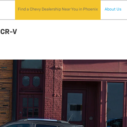
Find a Chevy Dealership Near You in Phoenix
About Us
 CR-V