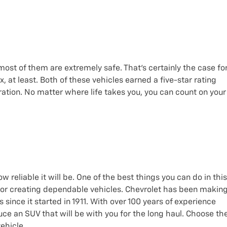
most of them are extremely safe. That’s certainly the case fo
at least. Both of these vehicles earned a five-star rating
ation. No matter where life takes you, you can count on your
reliable it will be. One of the best things you can do in this
 for creating dependable vehicles. Chevrolet has been makin
s since it started in 1911. With over 100 years of experience
ce an SUV that will be with you for the long haul. Choose th
ehicle.