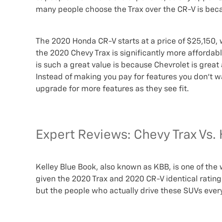
many people choose the Trax over the CR-V is becau
The 2020 Honda CR-V starts at a price of $25,150, whi
the 2020 Chevy Trax is significantly more affordabl
is such a great value is because Chevrolet is great
Instead of making you pay for features you don’t wan
upgrade for more features as they see fit.
Expert Reviews: Chevy Trax Vs
Kelley Blue Book, also known as KBB, is one of the
given the 2020 Trax and 2020 CR-V identical ratings
but the people who actually drive these SUVs ever