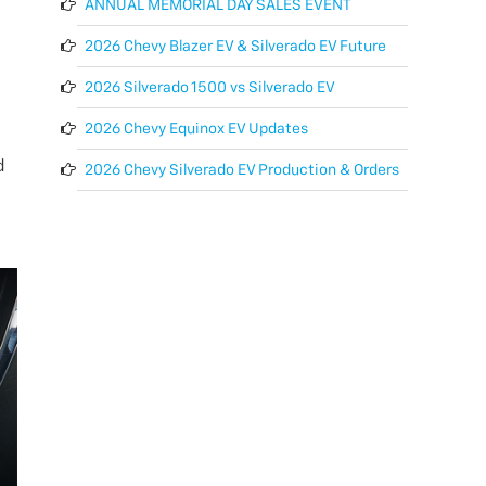
ANNUAL MEMORIAL DAY SALES EVENT
2026 Chevy Blazer EV & Silverado EV Future
2026 Silverado 1500 vs Silverado EV
2026 Chevy Equinox EV Updates
d
2026 Chevy Silverado EV Production & Orders