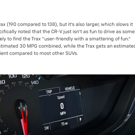
 (190 compared to 138), but it’s also larger, which slows it
fically noted that the CR-V just isn’t as fun to drive as some
kely to find the Trax “user-friendly with a smattering of fun.”
 estimated 30 MPG combined, while the Trax gets an estimate
cient compared to most other SUVs.