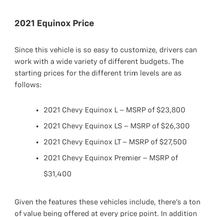
2021 Equinox Price
Since this vehicle is so easy to customize, drivers can
work with a wide variety of different budgets. The
starting prices for the different trim levels are as
follows:
2021 Chevy Equinox L – MSRP of $23,800
2021 Chevy Equinox LS – MSRP of $26,300
2021 Chevy Equinox LT – MSRP of $27,500
2021 Chevy Equinox Premier – MSRP of
$31,400
Given the features these vehicles include, there’s a ton
of value being offered at every price point. In addition