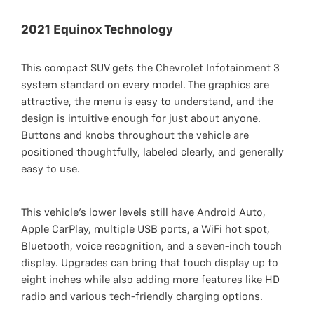
2021 Equinox Technology
This compact SUV gets the Chevrolet Infotainment 3
system standard on every model. The graphics are
attractive, the menu is easy to understand, and the
design is intuitive enough for just about anyone.
Buttons and knobs throughout the vehicle are
positioned thoughtfully, labeled clearly, and generally
easy to use.
This vehicle’s lower levels still have Android Auto,
Apple CarPlay, multiple USB ports, a WiFi hot spot,
Bluetooth, voice recognition, and a seven-inch touch
display. Upgrades can bring that touch display up to
eight inches while also adding more features like HD
radio and various tech-friendly charging options.