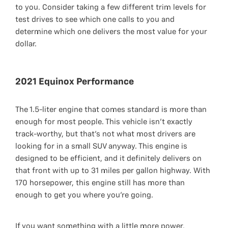
to you. Consider taking a few different trim levels for
test drives to see which one calls to you and
determine which one delivers the most value for your
dollar.
2021 Equinox Performance
The 1.5-liter engine that comes standard is more than
enough for most people. This vehicle isn’t exactly
track-worthy, but that’s not what most drivers are
looking for in a small SUV anyway. This engine is
designed to be efficient, and it definitely delivers on
that front with up to 31 miles per gallon highway. With
170 horsepower, this engine still has more than
enough to get you where you’re going.
If you want something with a little more power,