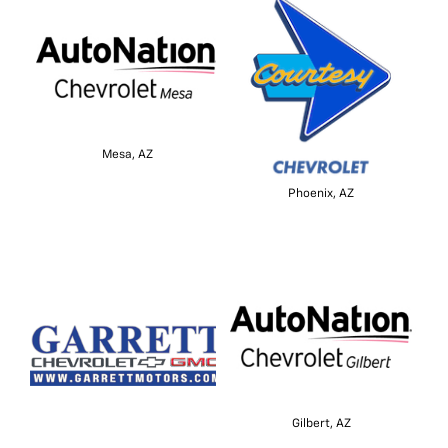
Mesa, AZ
Phoenix, AZ
Gilbert, AZ