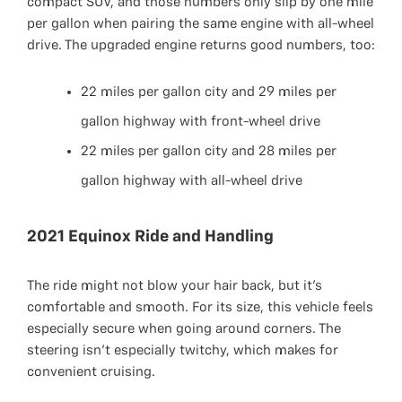
compact SUV, and those numbers only slip by one mile
per gallon when pairing the same engine with all-wheel
drive. The upgraded engine returns good numbers, too:
22 miles per gallon city and 29 miles per
gallon highway with front-wheel drive
22 miles per gallon city and 28 miles per
gallon highway with all-wheel drive
2021 Equinox Ride and Handling
The ride might not blow your hair back, but it’s
comfortable and smooth. For its size, this vehicle feels
especially secure when going around corners. The
steering isn’t especially twitchy, which makes for
convenient cruising.