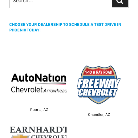
for:
CHOOSE YOUR DEALERSHIP TO SCHEDULE A TEST DRIVE IN
PHOENIX TODAY!
Peoria, AZ
Chandler, AZ