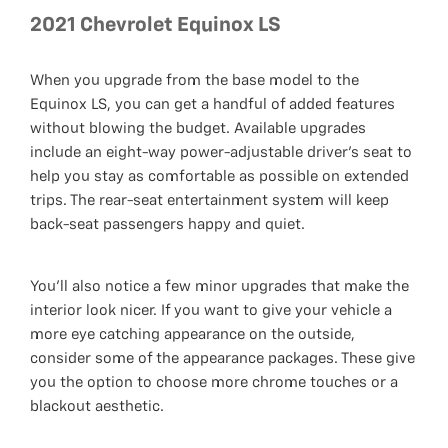
2021 Chevrolet Equinox LS
When you upgrade from the base model to the
Equinox LS, you can get a handful of added features
without blowing the budget. Available upgrades
include an eight-way power-adjustable driver’s seat to
help you stay as comfortable as possible on extended
trips. The rear-seat entertainment system will keep
back-seat passengers happy and quiet.
You’ll also notice a few minor upgrades that make the
interior look nicer. If you want to give your vehicle a
more eye catching appearance on the outside,
consider some of the appearance packages. These give
you the option to choose more chrome touches or a
blackout aesthetic.