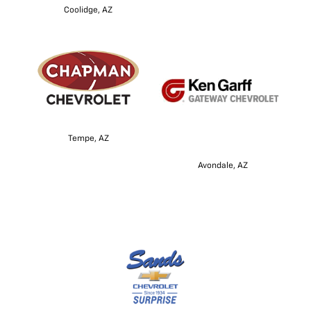
Coolidge, AZ
Tempe, AZ
Avondale, AZ