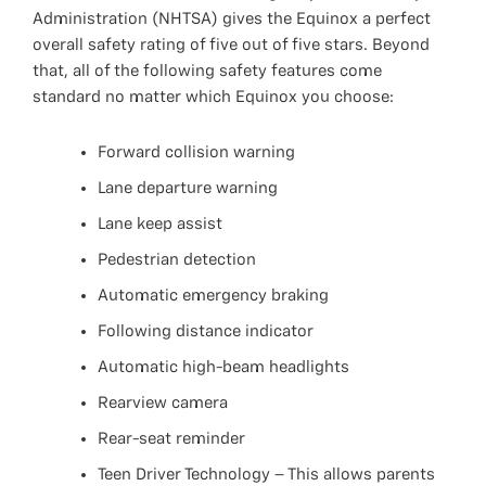
Administration (NHTSA) gives the Equinox a perfect
overall safety rating of five out of five stars. Beyond
that, all of the following safety features come
standard no matter which Equinox you choose:
Forward collision warning
Lane departure warning
Lane keep assist
Pedestrian detection
Automatic emergency braking
Following distance indicator
Automatic high-beam headlights
Rearview camera
Rear-seat reminder
Teen Driver Technology – This allows parents