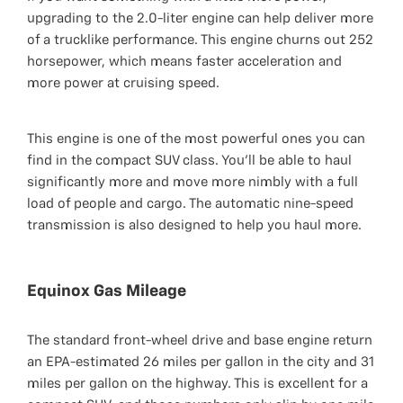
upgrading to the 2.0-liter engine can help deliver more
of a trucklike performance. This engine churns out 252
horsepower, which means faster acceleration and
more power at cruising speed.
This engine is one of the most powerful ones you can
find in the compact SUV class. You’ll be able to haul
significantly more and move more nimbly with a full
load of people and cargo. The automatic nine-speed
transmission is also designed to help you haul more.
Equinox Gas Mileage
The standard front-wheel drive and base engine return
an EPA-estimated 26 miles per gallon in the city and 31
miles per gallon on the highway. This is excellent for a