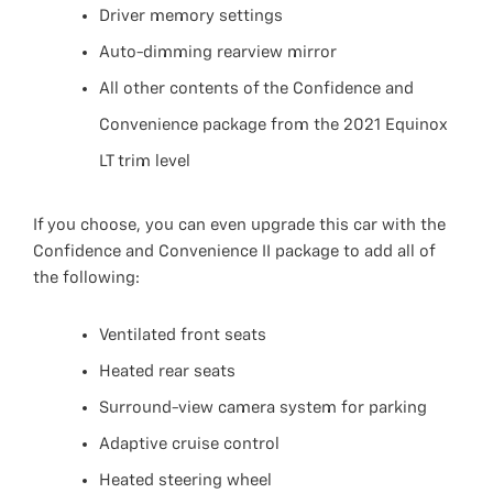
Driver memory settings
Auto-dimming rearview mirror
All other contents of the Confidence and
Convenience package from the 2021 Equinox
LT trim level
If you choose, you can even upgrade this car with the
Confidence and Convenience II package to add all of
the following:
Ventilated front seats
Heated rear seats
Surround-view camera system for parking
Adaptive cruise control
Heated steering wheel