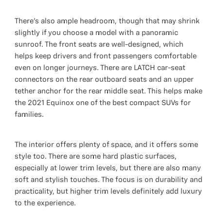
There’s also ample headroom, though that may shrink
slightly if you choose a model with a panoramic
sunroof. The front seats are well-designed, which
helps keep drivers and front passengers comfortable
even on longer journeys. There are LATCH car-seat
connectors on the rear outboard seats and an upper
tether anchor for the rear middle seat. This helps make
the 2021 Equinox one of the best compact SUVs for
families.
The interior offers plenty of space, and it offers some
style too. There are some hard plastic surfaces,
especially at lower trim levels, but there are also many
soft and stylish touches. The focus is on durability and
practicality, but higher trim levels definitely add luxury
to the experience.