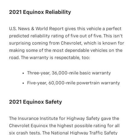
2021 Equinox Reliability
U.S. News & World Report gives this vehicle a perfect
predicted reliability rating of five out of five. This isn’t
surprising coming from Chevrolet, which is known for
making some of the most dependable vehicles on the
road. The warranty is respectable, too:
Three-year, 36,000-mile basic warranty
Five-year, 60,000-mile powertrain warranty
2021 Equinox Safety
The Insurance Institute for Highway Safety gave the
Chevrolet Equinox the highest possible rating for all
six crash tests. The National Highway Traffic Safety