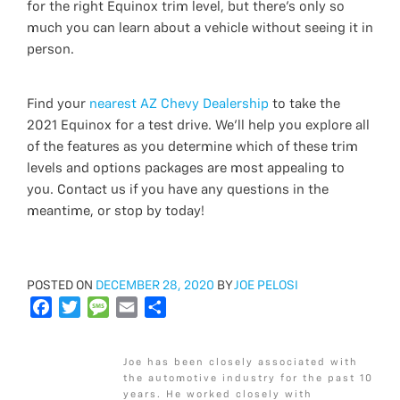
for the right Equinox trim level, but there’s only so
much you can learn about a vehicle without seeing it in
person.
Find your
nearest AZ Chevy Dealership
to take the
2021 Equinox for a test drive. We’ll help you explore all
of the features as you determine which of these trim
levels and options packages are most appealing to
you. Contact us if you have any questions in the
meantime, or stop by today!
POSTED
POSTED ON
DECEMBER 28, 2020
BY
JOE PELOSI
ON
F
T
M
E
S
a
w
e
m
h
c
i
s
a
a
Joe has been closely associated with
e
t
s
i
r
the automotive industry for the past 10
b
t
a
l
e
years. He worked closely with