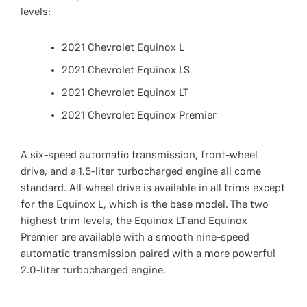
levels:
2021 Chevrolet Equinox L
2021 Chevrolet Equinox LS
2021 Chevrolet Equinox LT
2021 Chevrolet Equinox Premier
A six-speed automatic transmission, front-wheel
drive, and a 1.5-liter turbocharged engine all come
standard. All-wheel drive is available in all trims except
for the Equinox L, which is the base model. The two
highest trim levels, the Equinox LT and Equinox
Premier are available with a smooth nine-speed
automatic transmission paired with a more powerful
2.0-liter turbocharged engine.