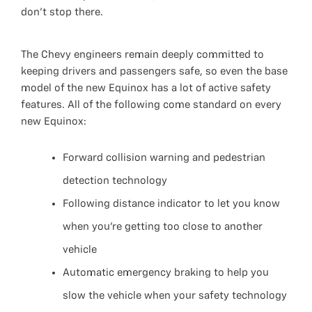
don’t stop there.
The Chevy engineers remain deeply committed to
keeping drivers and passengers safe, so even the base
model of the new Equinox has a lot of active safety
features. All of the following come standard on every
new Equinox:
Forward collision warning and pedestrian
detection technology
Following distance indicator to let you know
when you’re getting too close to another
vehicle
Automatic emergency braking to help you
slow the vehicle when your safety technology