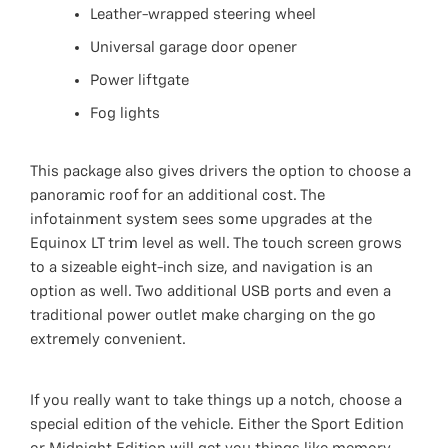
Leather-wrapped steering wheel
Universal garage door opener
Power liftgate
Fog lights
This package also gives drivers the option to choose a
panoramic roof for an additional cost. The
infotainment system sees some upgrades at the
Equinox LT trim level as well. The touch screen grows
to a sizeable eight-inch size, and navigation is an
option as well. Two additional USB ports and even a
traditional power outlet make charging on the go
extremely convenient.
If you really want to take things up a notch, choose a
special edition of the vehicle. Either the Sport Edition