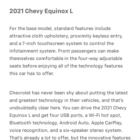
2021 Chevy Equinox L
For the base model, standard features include
attractive cloth upholstery, proximity keyless entry,
and a 7-inch touchscreen system to control the
infotainment system. Front passengers can make
themselves comfortable in the four-way adjustable
seats before enjoying all of the technology features
this car has to offer.
Chevrolet has never been shy about putting the latest
and greatest technology in their vehicles, and that’s
undoubtedly clear here. You can drive the 2021 Chevy
Equinox L and get four USB ports, a Wi-Fi hot spot,
Bluetooth technology, Android Auto, Apple CarPlay,
voice recognition, and a six-speaker stereo system.
That’s already a lot to offer, but the innovative features