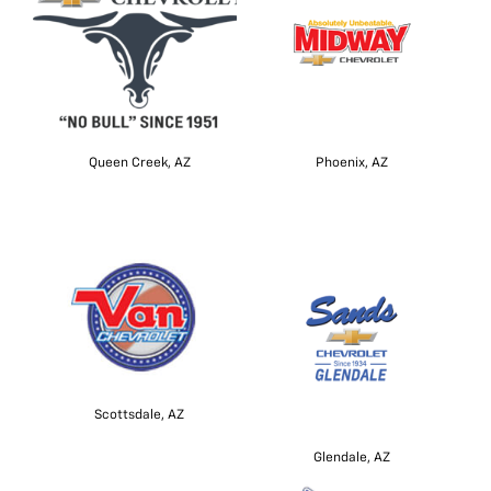
Queen Creek, AZ
Phoenix, AZ
Scottsdale, AZ
Glendale, AZ