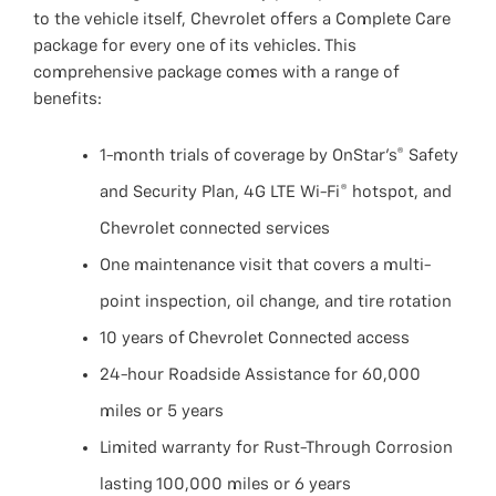
to the vehicle itself, Chevrolet offers a Complete Care
package for every one of its vehicles. This
comprehensive package comes with a range of
benefits:
1-month trials of coverage by OnStar’s® Safety
and Security Plan, 4G LTE Wi-Fi® hotspot, and
Chevrolet connected services
One maintenance visit that covers a multi-
point inspection, oil change, and tire rotation
10 years of Chevrolet Connected access
24-hour Roadside Assistance for 60,000
miles or 5 years
Limited warranty for Rust-Through Corrosion
lasting 100,000 miles or 6 years