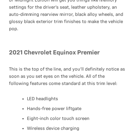
or Midnight Edition will get you things like memory
settings for the driver’s seat, leather upholstery, an
auto-dimming rearview mirror, black alloy wheels, and
glossy black exterior trim finishes to make the vehicle
pop.
2021 Chevrolet Equinox Premier
This is the top of the line, and you’ll definitely notice as
soon as you set eyes on the vehicle. All of the
following features come standard at this trim level:
LED headlights
Hands-free power liftgate
Eight-inch color touch screen
Wireless device charging