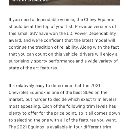
If you need a dependable vehicle, the Chevy Equinox
should be at the top of your list. Previous versions of
this small SUV have won the J.D. Power Dependability
award, and we’re confident that the latest model will
continue the tradition of reliability. Along with the fact
that you can count on this vehicle, drivers will enjoy a
surprisingly sporty performance and a wide variety of
state of the art features.
It’s relatively easy to determine that the 2021
Chevrolet Equinox is one of the best SUVs on the
market, but harder to decide which exact trim level is
most appealing. Each of the following trim levels has
plenty to offer for the price point, so it all comes down
to selecting the one with all of the features you want.
The 2021 Equinox is available in four different trim