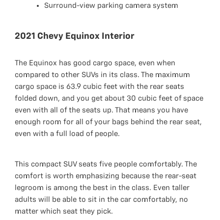
Surround-view parking camera system
2021 Chevy Equinox Interior
The Equinox has good cargo space, even when
compared to other SUVs in its class. The maximum
cargo space is 63.9 cubic feet with the rear seats
folded down, and you get about 30 cubic feet of space
even with all of the seats up. That means you have
enough room for all of your bags behind the rear seat,
even with a full load of people.
This compact SUV seats five people comfortably. The
comfort is worth emphasizing because the rear-seat
legroom is among the best in the class. Even taller
adults will be able to sit in the car comfortably, no
matter which seat they pick.