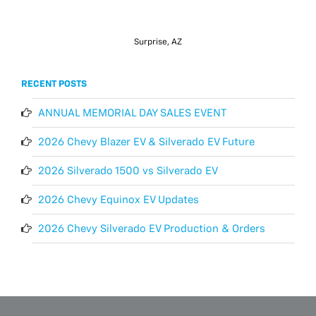
Surprise, AZ
RECENT POSTS
ANNUAL MEMORIAL DAY SALES EVENT
2026 Chevy Blazer EV & Silverado EV Future
2026 Silverado 1500 vs Silverado EV
2026 Chevy Equinox EV Updates
2026 Chevy Silverado EV Production & Orders