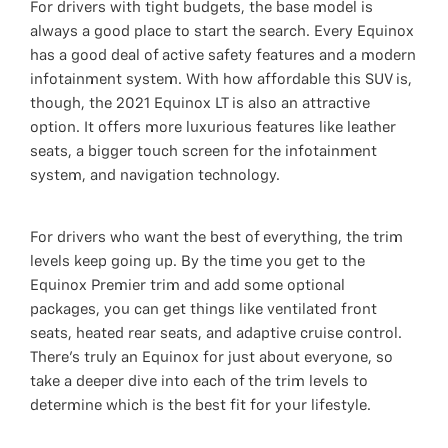
For drivers with tight budgets, the base model is
always a good place to start the search. Every Equinox
has a good deal of active safety features and a modern
infotainment system. With how affordable this SUV is,
though, the 2021 Equinox LT is also an attractive
option. It offers more luxurious features like leather
seats, a bigger touch screen for the infotainment
system, and navigation technology.
For drivers who want the best of everything, the trim
levels keep going up. By the time you get to the
Equinox Premier trim and add some optional
packages, you can get things like ventilated front
seats, heated rear seats, and adaptive cruise control.
There’s truly an Equinox for just about everyone, so
take a deeper dive into each of the trim levels to
determine which is the best fit for your lifestyle.