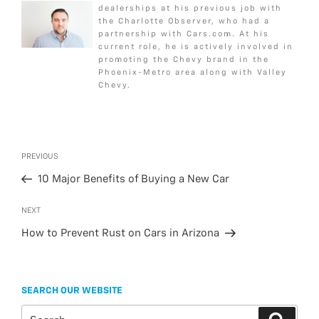
dealerships at his previous job with
o
e
g
the Charlotte Observer, who had a
o
r
e
partnership with Cars.com. At his
k
current role, he is actively involved in
promoting the Chevy brand in the
Phoenix-Metro area along with Valley
Chevy.
Post
Previous
PREVIOUS
navigation
Post
10 Major Benefits of Buying a New Car
Next
NEXT
Post
How to Prevent Rust on Cars in Arizona
SEARCH OUR WEBSITE
Search
Search