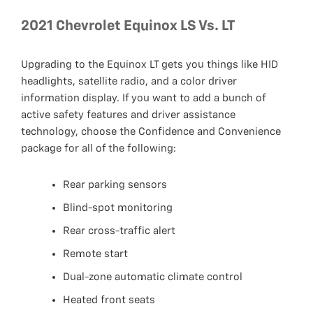
2021 Chevrolet Equinox LS Vs. LT
Upgrading to the Equinox LT gets you things like HID
headlights, satellite radio, and a color driver
information display. If you want to add a bunch of
active safety features and driver assistance
technology, choose the Confidence and Convenience
package for all of the following:
Rear parking sensors
Blind-spot monitoring
Rear cross-traffic alert
Remote start
Dual-zone automatic climate control
Heated front seats