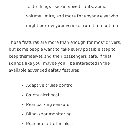
to do things like set speed limits, audio
volume limits, and more for anyone else who
might borrow your vehicle from time to time
Those features are more than enough for most drivers,
but some people want to take every possible step to
keep themselves and their passengers safe. If that
sounds like you, maybe you’ll be interested in the
available advanced safety features:
Adaptive cruise control
Safety alert seat
Rear parking sensors
Blind-spot monitoring
Rear cross-traffic alert