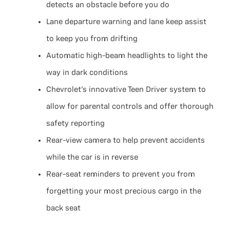
detects an obstacle before you do
Lane departure warning and lane keep assist
to keep you from drifting
Automatic high-beam headlights to light the
way in dark conditions
Chevrolet’s innovative Teen Driver system to
allow for parental controls and offer thorough
safety reporting
Rear-view camera to help prevent accidents
while the car is in reverse
Rear-seat reminders to prevent you from
forgetting your most precious cargo in the
back seat