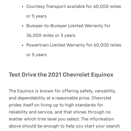
Courtesy Transport available for 60,000 miles
or 5 years
Bumper-to-Bumper Limited Warranty for
36,000 miles or 3 years
Powertrain Limited Warranty for 60,000 miles
or 5 years
Test Drive the 2021 Chevrolet Equinox
The Equinox is known for offering safety, versatility,
and dependability at a reasonable price. Chevrolet
prides itself on living up to high standards for
reliability and service, and that shines through no
matter which trim level you select. The information
above should be enough to help you start your search