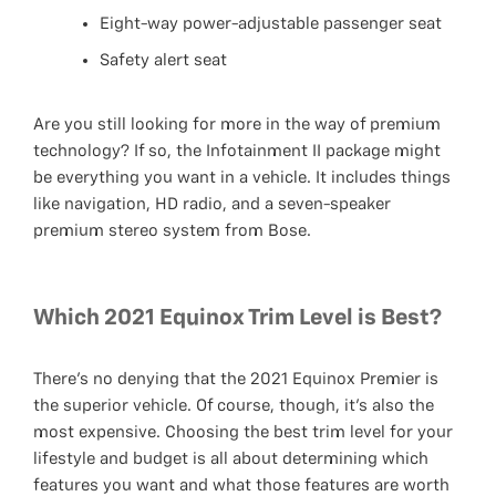
Eight-way power-adjustable passenger seat
Safety alert seat
Are you still looking for more in the way of premium
technology? If so, the Infotainment II package might
be everything you want in a vehicle. It includes things
like navigation, HD radio, and a seven-speaker
premium stereo system from Bose.
Which 2021 Equinox Trim Level is Best?
There’s no denying that the 2021 Equinox Premier is
the superior vehicle. Of course, though, it’s also the
most expensive. Choosing the best trim level for your
lifestyle and budget is all about determining which
features you want and what those features are worth