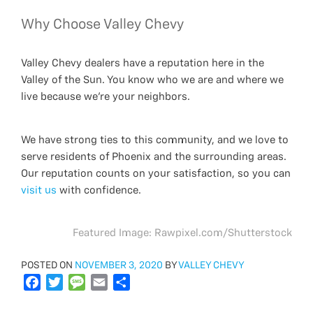
Why Choose Valley Chevy
Valley Chevy dealers have a reputation here in the
Valley of the Sun. You know who we are and where we
live because we’re your neighbors.
We have strong ties to this community, and we love to
serve residents of Phoenix and the surrounding areas.
Our reputation counts on your satisfaction, so you can
visit us
with confidence.
Featured Image: Rawpixel.com/Shutterstock
POSTED
POSTED ON
NOVEMBER 3, 2020
BY
VALLEY CHEVY
ON
F
T
M
E
S
a
w
e
m
h