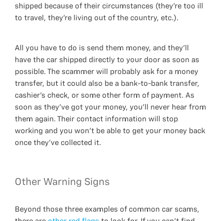
shipped because of their circumstances (they’re too ill
to travel, they’re living out of the country, etc.).
All you have to do is send them money, and they’ll
have the car shipped directly to your door as soon as
possible. The scammer will probably ask for a money
transfer, but it could also be a bank-to-bank transfer,
cashier’s check, or some other form of payment. As
soon as they’ve got your money, you’ll never hear from
them again. Their contact information will stop
working and you won’t be able to get your money back
once they’ve collected it.
Other Warning Signs
Beyond those three examples of common car scams,