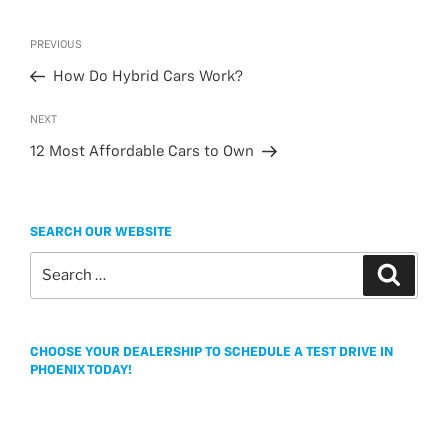
c
i
s
a
a
e
t
s
i
r
Post
Previous
PREVIOUS
b
t
a
l
e
navigation
Post
o
e
g
How Do Hybrid Cars Work?
o
r
e
Next
NEXT
k
Post
12 Most Affordable Cars to Own
SEARCH OUR WEBSITE
Search
Search
for:
CHOOSE YOUR DEALERSHIP TO SCHEDULE A TEST DRIVE IN
PHOENIX TODAY!