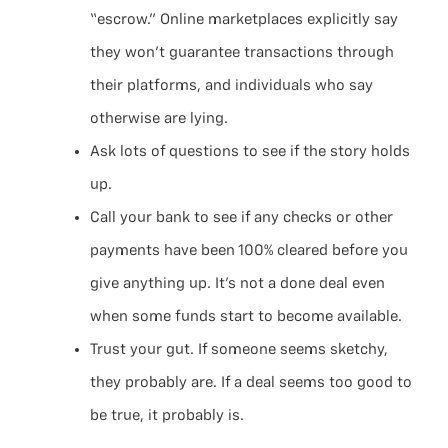
“escrow.” Online marketplaces explicitly say
they won’t guarantee transactions through
their platforms, and individuals who say
otherwise are lying.
Ask lots of questions to see if the story holds
up.
Call your bank to see if any checks or other
payments have been 100% cleared before you
give anything up. It’s not a done deal even
when some funds start to become available.
Trust your gut. If someone seems sketchy,
they probably are. If a deal seems too good to
be true, it probably is.