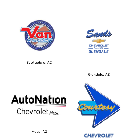
Scottsdale, AZ
Glendale, AZ
Mesa, AZ