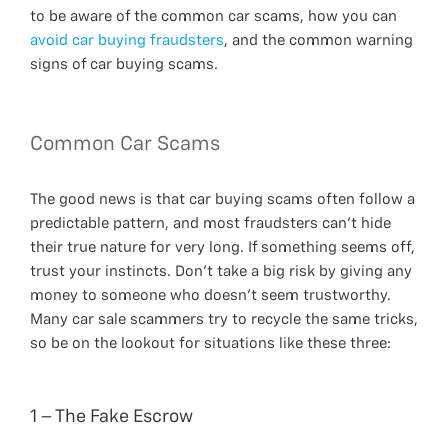
to be aware of the common car scams, how you can
avoid car buying fraudsters
, and the common warning
signs of car buying scams.
Common Car Scams
The good news is that car buying scams often follow a
predictable pattern, and most fraudsters can’t hide
their true nature for very long. If something seems off,
trust your instincts. Don’t take a big risk by giving any
money to someone who doesn’t seem trustworthy.
Many car sale scammers try to recycle the same tricks,
so be on the lookout for situations like these three:
1 – The Fake Escrow