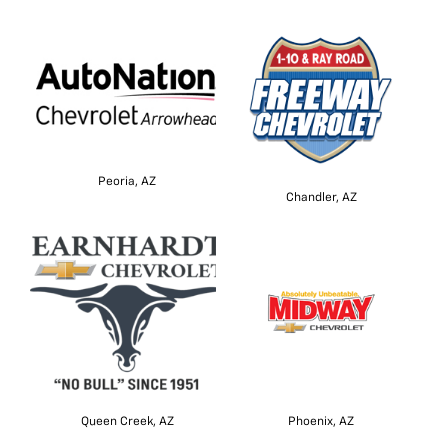
Peoria, AZ
Chandler, AZ
Queen Creek, AZ
Phoenix, AZ