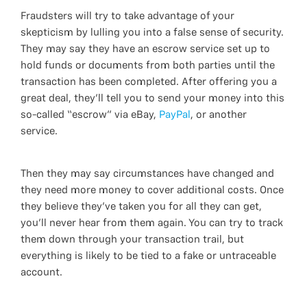
Fraudsters will try to take advantage of your
skepticism by lulling you into a false sense of security.
They may say they have an escrow service set up to
hold funds or documents from both parties until the
transaction has been completed. After offering you a
great deal, they’ll tell you to send your money into this
so-called “escrow” via eBay,
PayPal
, or another
service.
Then they may say circumstances have changed and
they need more money to cover additional costs. Once
they believe they’ve taken you for all they can get,
you’ll never hear from them again. You can try to track
them down through your transaction trail, but
everything is likely to be tied to a fake or untraceable
account.