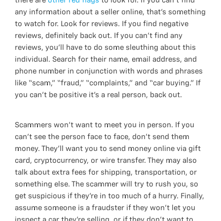
there are
other red flags
to look for. If you can’t find
any information about a seller online, that’s something
to watch for. Look for reviews. If you find negative
reviews, definitely back out. If you can’t find any
reviews, you’ll have to do some sleuthing about this
individual. Search for their name, email address, and
phone number in conjunction with words and phrases
like “scam,” “fraud,” “complaints,” and “car buying.” If
you can’t be positive it’s a real person, back out.
Scammers won’t want to meet you in person. If you
can’t see the person face to face, don’t send them
money. They’ll want you to send money online via gift
card, cryptocurrency, or wire transfer. They may also
talk about extra fees for shipping, transportation, or
something else. The scammer will try to rush you, so
get suspicious if they’re in too much of a hurry. Finally,
assume someone is a fraudster if they won’t let you
inspect a car they’re selling, or if they don’t want to