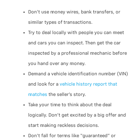
Don’t use money wires, bank transfers, or
similar types of transactions.
Try to deal locally with people you can meet
and cars you can inspect. Then get the car
inspected by a professional mechanic before
you hand over any money.
Demand a vehicle identification number (VIN)
and look for a
vehicle history report that
matches
the seller’s story.
Take your time to think about the deal
logically. Don’t get excited by a big offer and
start making reckless decisions.
Don’t fall for terms like “guaranteed” or