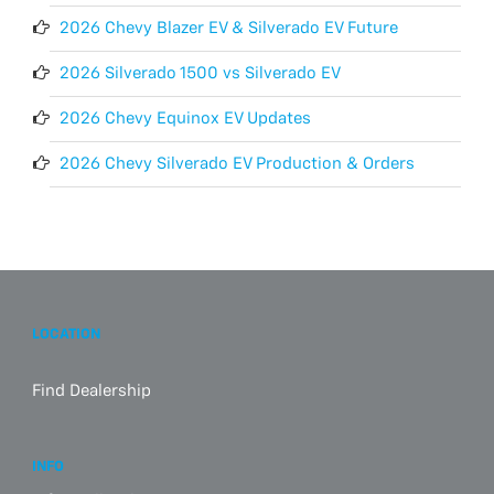
2026 Chevy Blazer EV & Silverado EV Future
2026 Silverado 1500 vs Silverado EV
2026 Chevy Equinox EV Updates
2026 Chevy Silverado EV Production & Orders
LOCATION
Find Dealership
INFO