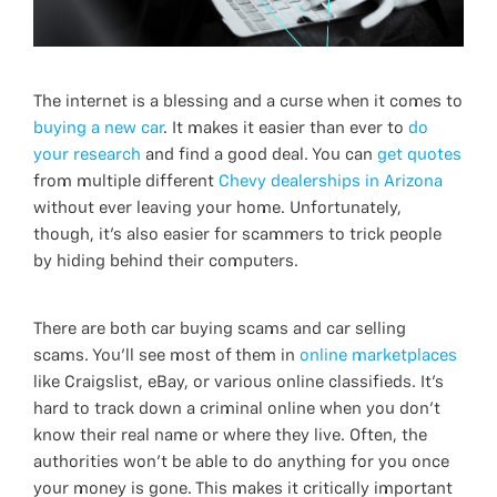
The internet is a blessing and a curse when it comes to
buying a new car
. It makes it easier than ever to
do
your research
and find a good deal. You can
get quotes
from multiple different
Chevy dealerships in Arizona
without ever leaving your home. Unfortunately,
though, it’s also easier for scammers to trick people
by hiding behind their computers.
There are both car buying scams and car selling
scams. You’ll see most of them in
online marketplaces
like Craigslist, eBay, or various online classifieds. It’s
hard to track down a criminal online when you don’t
know their real name or where they live. Often, the
authorities won’t be able to do anything for you once
your money is gone. This makes it critically important