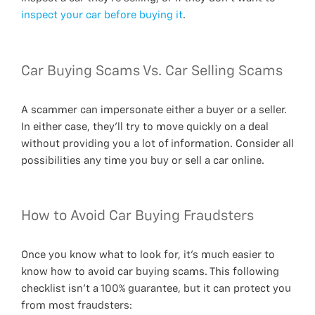
inspect your car before buying it
.
Car Buying Scams Vs. Car Selling Scams
A scammer can impersonate either a buyer or a seller.
In either case, they’ll try to move quickly on a deal
without providing you a lot of information. Consider all
possibilities any time you buy or sell a car online.
How to Avoid Car Buying Fraudsters
Once you know what to look for, it’s much easier to
know how to avoid car buying scams. This following
checklist isn’t a 100% guarantee, but it can protect you
from most fraudsters: