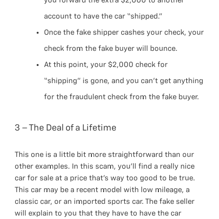
you forward the extra $2,000 to another
account to have the car “shipped.”
Once the fake shipper cashes your check, your
check from the fake buyer will bounce.
At this point, your $2,000 check for
“shipping” is gone, and you can’t get anything
for the fraudulent check from the fake buyer.
3 – The Deal of a Lifetime
This one is a little bit more straightforward than our
other examples. In this scam, you’ll find a really nice
car for sale at a price that’s way too good to be true.
This car may be a recent model with low mileage, a
classic car, or an imported sports car. The fake seller
will explain to you that they have to have the car