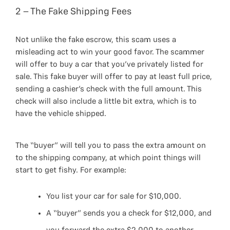
2 – The Fake Shipping Fees
Not unlike the fake escrow, this scam uses a
misleading act to win your good favor. The scammer
will offer to buy a car that you’ve privately listed for
sale. This fake buyer will offer to pay at least full price,
sending a cashier’s check with the full amount. This
check will also include a little bit extra, which is to
have the vehicle shipped.
The “buyer” will tell you to pass the extra amount on
to the shipping company, at which point things will
start to get fishy. For example:
You list your car for sale for $10,000.
A “buyer” sends you a check for $12,000, and