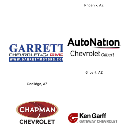
Phoenix, AZ
Gilbert, AZ
Coolidge, AZ