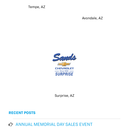
Tempe, AZ
Avondale, AZ
Surprise, AZ
RECENT POSTS
ANNUAL MEMORIAL DAY SALES EVENT