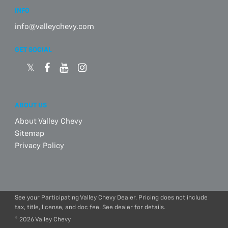
INFO
info@valleychevy.com
GET SOCIAL
ABOUT US
About Valley Chevy
Sitemap
Privacy Policy
See your Participating Valley Chevy Dealer. Pricing does not include
tax, title, license, and doc fee. See dealer for details.
© 2026 Valley Chevy