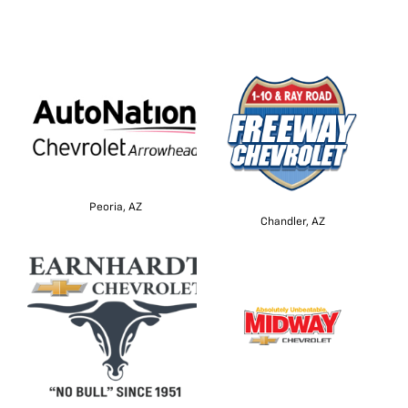
Peoria, AZ
Chandler, AZ