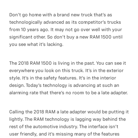
Don’t go home with a brand new truck that’s as
technologically advanced as its competitor’s trucks
from 10 years ago. It may not go over well with your
significant other. So don’t buy a new RAM 1500 until
you see what it’s lacking.
The 2018 RAM 1500 is living in the past. You can see it
everywhere you look on this truck. It’s in the exterior
style. It’s in the safety features. It’s in the interior
design. Today’s technology is advancing at such an
alarming rate that there’s no room to be a late adapter.
Calling the 2018 RAM a late adapter would be putting it
lightly. The RAM technology is lagging way behind the
rest of the automotive industry. The interface isn’t
user friendly, and it’s missing many of the features