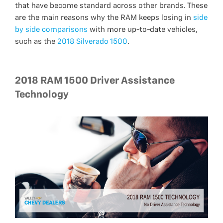
that have become standard across other brands. These
are the main reasons why the RAM keeps losing in
side
by side comparisons
with more up-to-date vehicles,
such as the
2018 Silverado 1500
.
2018 RAM 1500 Driver Assistance
Technology