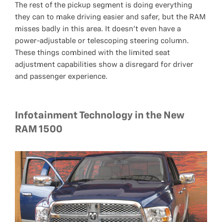
The rest of the pickup segment is doing everything
they can to make driving easier and safer, but the RAM
misses badly in this area. It doesn’t even have a
power-adjustable or telescoping steering column.
These things combined with the limited seat
adjustment capabilities show a disregard for driver
and passenger experience.
Infotainment Technology in the New
RAM 1500