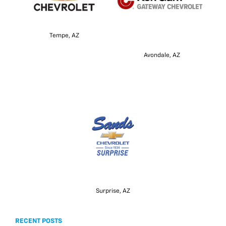
Tempe, AZ
Avondale, AZ
Surprise, AZ
RECENT POSTS