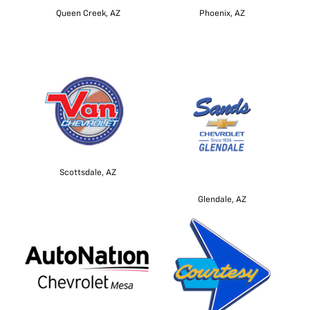
Queen Creek, AZ
Phoenix, AZ
Scottsdale, AZ
Glendale, AZ