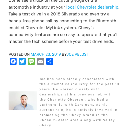
Come see a truck on the cutting edge of the
automotive industry at your
local Chevrolet dealership
.
Take a test drive in a 2018 Silverado and even try a
hands-free phone call by connecting to the Bluetooth
enabled Chevrolet MyLink system. Chevy’s
connectivity features are so easy to operate that you’ll
master the tech scheme before your test drive ends.
POSTED
POSTED ON
MARCH 23, 2019
BY
JOE PELOSI
ON
F
T
M
E
S
a
w
e
m
h
c
i
s
a
a
Joe has been closely associated with
e
t
s
i
r
the automotive industry for the past 10
b
t
a
l
e
years. He worked closely with
dealerships at his previous job with
o
e
g
the Charlotte Observer, who had a
o
r
e
partnership with Cars.com. At his
k
current role, he is actively involved in
promoting the Chevy brand in the
Phoenix-Metro area along with Valley
Chevy.