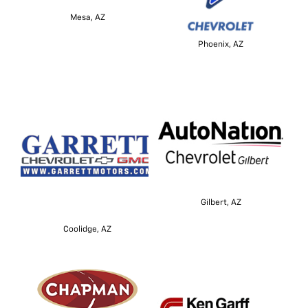
Mesa, AZ
Phoenix, AZ
Gilbert, AZ
Coolidge, AZ