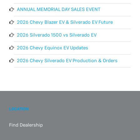
ANNUAL MEMORIAL DAY SALES EVENT
2026 Chevy Blazer EV & Silverado EV Future
2026 Silverado 1500 vs Silverado EV
2026 Chevy Equinox EV Updates
2026 Chevy Silverado EV Production & Orders
LOCATION
Find Dealership