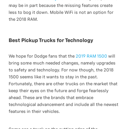
may be in part because the missing features create
less to bog it down. Mobile WiFi is not an option for
the 2018 RAM.
Best Pickup Trucks for Technology
We hope for Dodge fans that the
2019 RAM 1500
will
bring some much needed changes, namely upgrades
to safety and technology. For now though, the 2018
1500 seems like it wants to stay in the past.
Fortunately, there are other trucks on the market that
keep their eyes on the future and forge fearlessly
ahead. These are the brands that embrace
technological advancement and include all the newest
features in their vehicles.