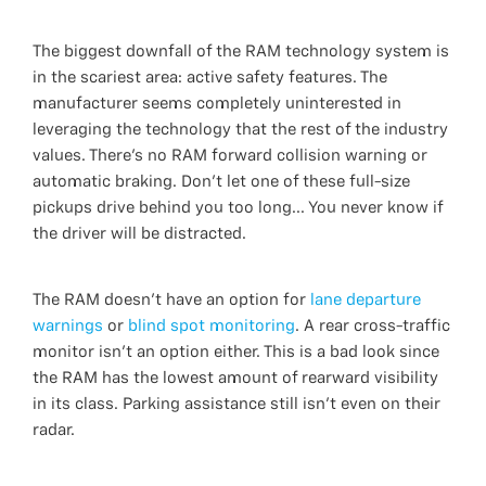
The biggest downfall of the RAM technology system is
in the scariest area: active safety features. The
manufacturer seems completely uninterested in
leveraging the technology that the rest of the industry
values. There’s no RAM forward collision warning or
automatic braking. Don't let one of these full-size
pickups drive behind you too long... You never know if
the driver will be distracted.
The RAM doesn’t have an option for
lane departure
warnings
or
blind spot monitoring
. A rear cross-traffic
monitor isn’t an option either. This is a bad look since
the RAM has the lowest amount of rearward visibility
in its class. Parking assistance still isn’t even on their
radar.