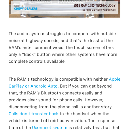
The audio system struggles to compete with outside
noise at highway speeds, and that’s the least of the
RAM’s entertainment woes. The touch screen offers
only a “Back” button where other systems have more
complete controls available.
The RAM’s technology is compatible with neither
Apple
CarPlay or Android Auto
. But if you can get beyond
that, the RAM’s Bluetooth connects easily and
provides clear sound for phone calls. However,
disconnecting from the phone call is another story.
Calls don’t transfer back
to the handset when the
vehicle is turned off mid-conversation. The response
time of the
Uconnect system
is relatively fast, but that