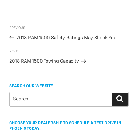
Post
Previous
PREVIOUS
navigation
Post
2018 RAM 1500 Safety Ratings May Shock You
Next
NEXT
Post
2018 RAM 1500 Towing Capacity
SEARCH OUR WEBSITE
Search
Search
for:
CHOOSE YOUR DEALERSHIP TO SCHEDULE A TEST DRIVE IN
PHOENIX TODAY!