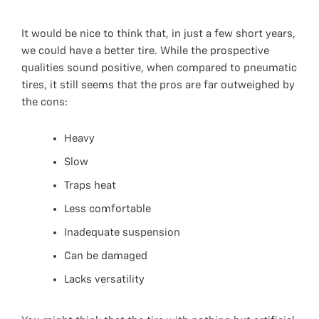
It would be nice to think that, in just a few short years,
we could have a better tire. While the prospective
qualities sound positive, when compared to pneumatic
tires, it still seems that the pros are far outweighed by
the cons:
Heavy
Slow
Traps heat
Less comfortable
Inadequate suspension
Can be damaged
Lacks versatility