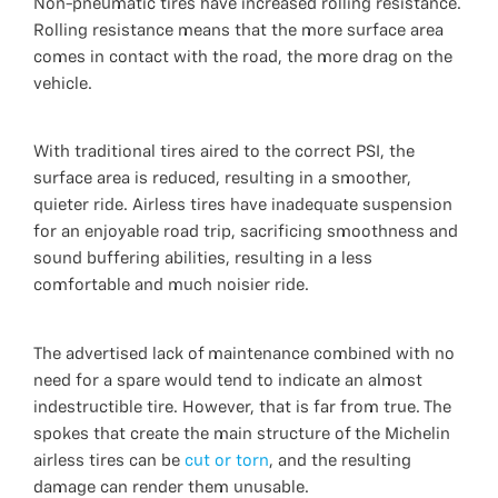
Non-pneumatic tires have increased rolling resistance.
Rolling resistance means that the more surface area
comes in contact with the road, the more drag on the
vehicle.
With traditional tires aired to the correct PSI, the
surface area is reduced, resulting in a smoother,
quieter ride. Airless tires have inadequate suspension
for an enjoyable road trip, sacrificing smoothness and
sound buffering abilities, resulting in a less
comfortable and much noisier ride.
The advertised lack of maintenance combined with no
need for a spare would tend to indicate an almost
indestructible tire. However, that is far from true. The
spokes that create the main structure of the Michelin
airless tires can be
cut or torn
, and the resulting
damage can render them unusable.