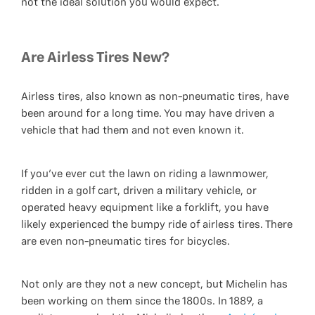
not the ideal solution you would expect.
Are Airless Tires New?
Airless tires, also known as non-pneumatic tires, have
been around for a long time. You may have driven a
vehicle that had them and not even known it.
If you've ever cut the lawn on riding a lawnmower,
ridden in a golf cart, driven a military vehicle, or
operated heavy equipment like a forklift, you have
likely experienced the bumpy ride of airless tires. There
are even non-pneumatic tires for bicycles.
Not only are they not a new concept, but Michelin has
been working on them since the 1800s. In 1889, a