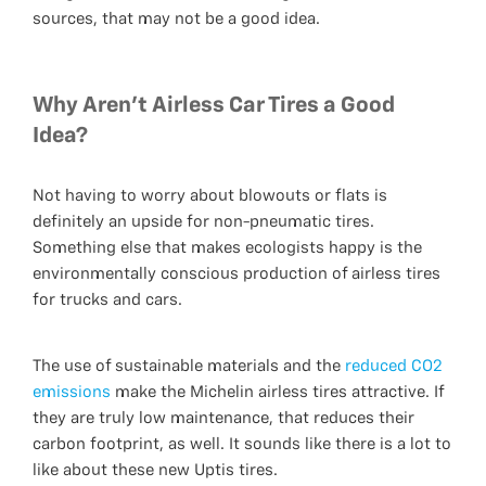
sources, that may not be a good idea.
Why Aren't Airless Car Tires a Good
Idea?
Not having to worry about blowouts or flats is
definitely an upside for non-pneumatic tires.
Something else that makes ecologists happy is the
environmentally conscious production of airless tires
for trucks and cars.
The use of sustainable materials and the
reduced CO2
emissions
make the Michelin airless tires attractive. If
they are truly low maintenance, that reduces their
carbon footprint, as well. It sounds like there is a lot to
like about these new Uptis tires.