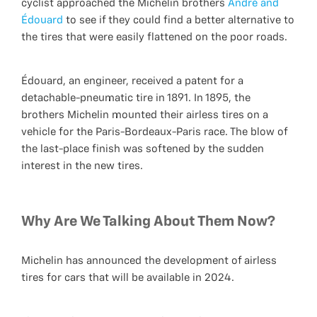
cyclist approached the Michelin brothers
André and
Édouard
to see if they could find a better alternative to
the tires that were easily flattened on the poor roads.
Édouard, an engineer, received a patent for a
detachable-pneumatic tire in 1891. In 1895, the
brothers Michelin mounted their airless tires on a
vehicle for the Paris-Bordeaux-Paris race. The blow of
the last-place finish was softened by the sudden
interest in the new tires.
Why Are We Talking About Them Now?
Michelin has announced the development of airless
tires for cars that will be available in 2024.