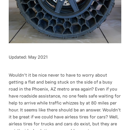
Updated: May 2021
Wouldn't it be nice never to have to worry about
getting a flat and being stuck on the side of a busy
road in the Phoenix, AZ metro area again? Even if you
have roadside assistance, no one feels safe waiting for
help to arrive while traffic whizzes by at 80 miles per
hour. It seems like there should be an answer. Wouldn't
it be great if we could have airless tires for cars? Well,
airless tires for trucks and cars do exist, but they are