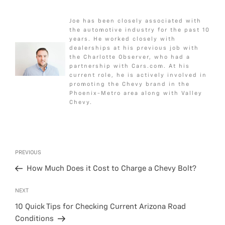
a
w
e
m
h
c
i
s
a
a
Joe has been closely associated with
e
t
s
i
r
the automotive industry for the past 10
b
t
a
l
e
years. He worked closely with
dealerships at his previous job with
o
e
g
the Charlotte Observer, who had a
o
r
e
partnership with Cars.com. At his
k
current role, he is actively involved in
promoting the Chevy brand in the
Phoenix-Metro area along with Valley
Chevy.
Post
Previous
PREVIOUS
navigation
Post
How Much Does it Cost to Charge a Chevy Bolt?
Next
NEXT
Post
10 Quick Tips for Checking Current Arizona Road
Conditions