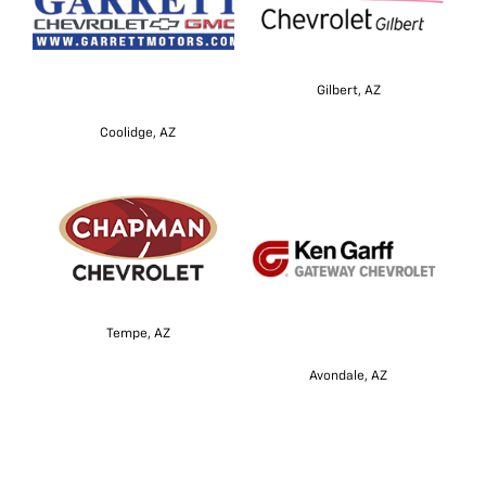
Gilbert, AZ
Coolidge, AZ
Tempe, AZ
Avondale, AZ