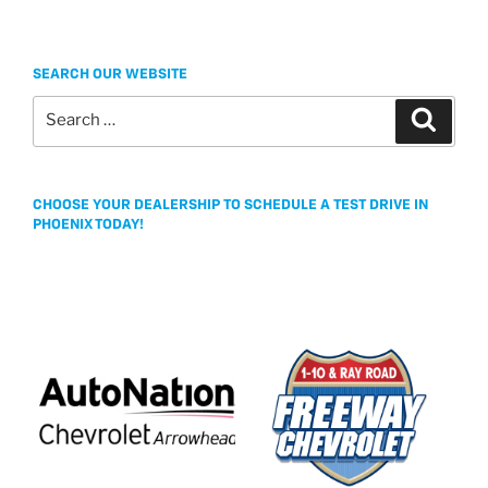
SEARCH OUR WEBSITE
Search
Search
for:
CHOOSE YOUR DEALERSHIP TO SCHEDULE A TEST DRIVE IN
PHOENIX TODAY!