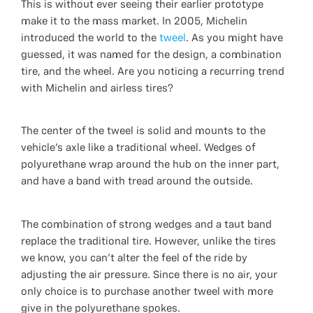
This is without ever seeing their earlier prototype
make it to the mass market. In 2005, Michelin
introduced the world to the
tweel
. As you might have
guessed, it was named for the design, a combination
tire, and the wheel. Are you noticing a recurring trend
with Michelin and airless tires?
The center of the tweel is solid and mounts to the
vehicle's axle like a traditional wheel. Wedges of
polyurethane wrap around the hub on the inner part,
and have a band with tread around the outside.
The combination of strong wedges and a taut band
replace the traditional tire. However, unlike the tires
we know, you can't alter the feel of the ride by
adjusting the air pressure. Since there is no air, your
only choice is to purchase another tweel with more
give in the polyurethane spokes.