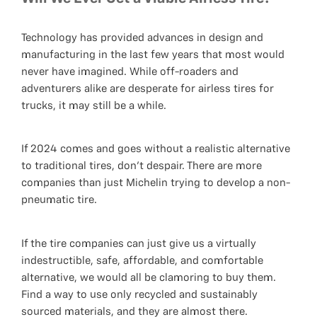
Technology has provided advances in design and
manufacturing in the last few years that most would
never have imagined. While off-roaders and
adventurers alike are desperate for airless tires for
trucks, it may still be a while.
If 2024 comes and goes without a realistic alternative
to traditional tires, don't despair. There are more
companies than just Michelin trying to develop a non-
pneumatic tire.
If the tire companies can just give us a virtually
indestructible, safe, affordable, and comfortable
alternative, we would all be clamoring to buy them.
Find a way to use only recycled and sustainably
sourced materials, and they are almost there.