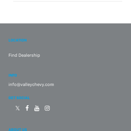
LOCATION
Find Dealership
INFO
info@valleychevy.com
GET SOCIAL
ABOUT US