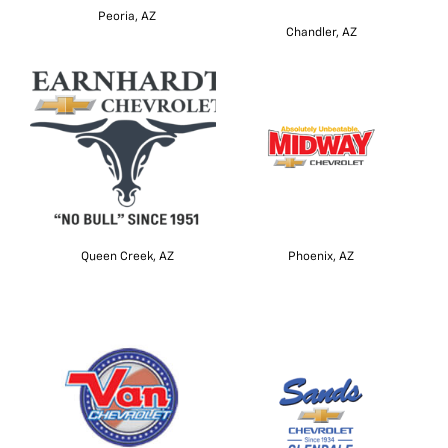
Peoria, AZ
Chandler, AZ
Queen Creek, AZ
Phoenix, AZ