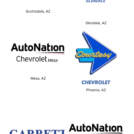
Scottsdale, AZ
Glendale, AZ
Mesa, AZ
Phoenix, AZ