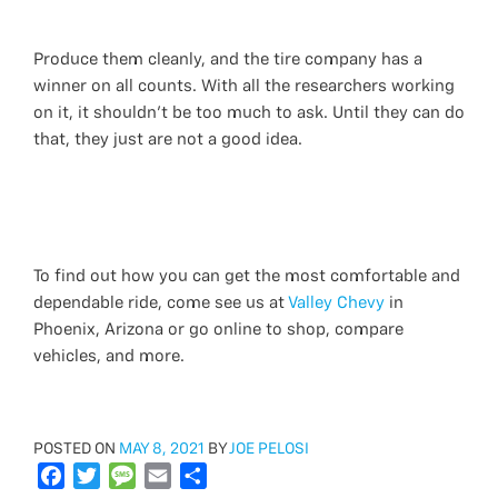
Produce them cleanly, and the tire company has a
winner on all counts. With all the researchers working
on it, it shouldn't be too much to ask. Until they can do
that, they just are not a good idea.
To find out how you can get the most comfortable and
dependable ride, come see us at
Valley Chevy
in
Phoenix, Arizona or go online to shop, compare
vehicles, and more.
POSTED
POSTED ON
MAY 8, 2021
BY
JOE PELOSI
ON
F
T
M
E
S