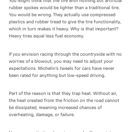
You might think that the tire with nothing but artificial
rubber spokes would be lighter than a traditional tire.
You would be wrong. They actually use compressed
plastics and rubber tread to give the tire functionality,
which in turn makes it heavy. Why is that important?
Heavy tires equal less fuel economy.
If you envision racing through the countryside with no
worries of a blowout, you may need to adjust your
expectations. Michelin's tweels for cars have never
been rated for anything but low-speed driving.
Part of the reason is that they trap heat. Without air,
the heat created from the friction on the road cannot
be dissipated, meaning increased chances of
overheating, damage, or failure.