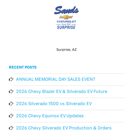
Surprise, AZ
RECENT POSTS
ANNUAL MEMORIAL DAY SALES EVENT
2026 Chevy Blazer EV & Silverado EV Future
2026 Silverado 1500 vs Silverado EV
2026 Chevy Equinox EV Updates
2026 Chevy Silverado EV Production & Orders