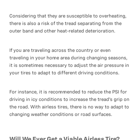
Considering that they are susceptible to overheating,
there is also a risk of the tread separating from the
outer band and other heat-related deterioration.
If you are traveling across the country or even
traveling in your home area during changing seasons,
it is sometimes necessary to adjust the air pressure in
your tires to adapt to different driving conditions.
For instance, it is recommended to reduce the PSI for
driving in icy conditions to increase the tread's grip on
the road. With airless tires, there is no way to adapt to
changing weather conditions or road surfaces.
Will We Ever Get a Viable Airless Tire?