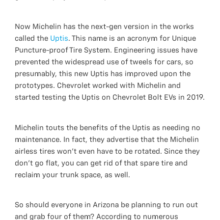
Now Michelin has the next-gen version in the works
called the
Uptis
. This name is an acronym for Unique
Puncture-proof Tire System. Engineering issues have
prevented the widespread use of tweels for cars, so
presumably, this new Uptis has improved upon the
prototypes. Chevrolet worked with Michelin and
started testing the Uptis on Chevrolet Bolt EVs in 2019.
Michelin touts the benefits of the Uptis as needing no
maintenance. In fact, they advertise that the Michelin
airless tires won't even have to be rotated. Since they
don't go flat, you can get rid of that spare tire and
reclaim your trunk space, as well.
So should everyone in Arizona be planning to run out
and grab four of them? According to numerous