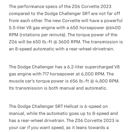
The performance specs of the Z06 Corvette 2023
compared to the Dodge Challenger SRT are not far off
from each other. The new Corvette will have a powerful
5.5-liter V8 gas engine with a 650 horsepower @6400
RPM (rotations per minute). The torque power of the
Z06 will be 650 lb.-ft @ 3600 RPM. The transmission is
an 8-speed automatic with a rear-wheel-drivetrain.
The Dodge Challenger has a 6.2-liter supercharged V8
gas engine with 717 horsepower at 6,000 RPM. The
muscle car's torque power is 656 lb.-ft @ 4,800 RPM.
Its transmission is both manual and automatic.
The Dodge Challenger SRT Hellcat is 6-speed on
manual, while the automatic goes up to 8-speed and
has a rear-wheel drivetrain. The Z06 Corvette 2023 is
your car if you want speed, as it leans towards a