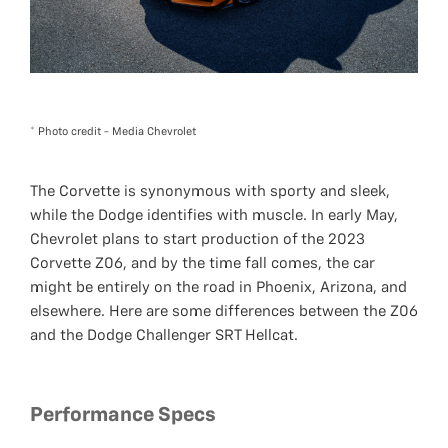
* Photo credit - Media Chevrolet
The Corvette is synonymous with sporty and sleek,
while the Dodge identifies with muscle. In early May,
Chevrolet plans to start production of the 2023
Corvette Z06, and by the time fall comes, the car
might be entirely on the road in Phoenix, Arizona, and
elsewhere. Here are some differences between the Z06
and the Dodge Challenger SRT Hellcat.
Performance Specs