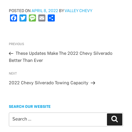
POSTED
POSTED ON
APRIL 8, 2022
BY
VALLEY CHEVY
ON
F
T
M
E
S
a
w
e
m
h
c
i
s
a
a
e
t
s
i
r
Post
Previous
PREVIOUS
b
t
a
l
e
navigation
Post
o
e
g
These Updates Make The 2022 Chevy Silverado
o
r
e
Better Than Ever
k
Next
NEXT
Post
2022 Chevy Silverado Towing Capacity
SEARCH OUR WEBSITE
Search
Search
for: