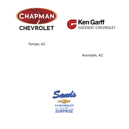
Tempe, AZ
Avondale, AZ