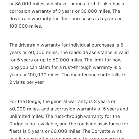
or 36,000 miles, whichever comes first. It also has a
corrosion warranty of 3 years or 36,000 miles. The
drivetrain warranty for fleet purchases is 5 years or
100,000 miles.
The drivetrain warranty for individual purchases is 5
years or 60,000 miles. The roadside assistance is valid
for 5 years or up to 60,000 miles. The limit for how
long you can claim for a rust-through warranty is 6
years or 100,000 miles. The maintenance note falls to
2 visits per year.
For the Dodge, the general warranty is 3 years or
60,000 miles, and a corrosion warranty of 5 years and
unlimited miles. The rust-through warranty for the
Dodge is not available, and the roadside assistance for
fleets is 5 years or 60,000 miles. The Corvette wins
hands down in this category as it has more warranty.