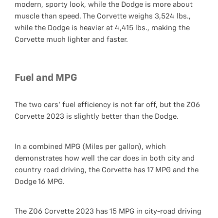
modern, sporty look, while the Dodge is more about
muscle than speed. The Corvette weighs 3,524 lbs.,
while the Dodge is heavier at 4,415 lbs., making the
Corvette much lighter and faster.
Fuel and MPG
The two cars' fuel efficiency is not far off, but the Z06
Corvette 2023 is slightly better than the Dodge.
In a combined MPG (Miles per gallon), which
demonstrates how well the car does in both city and
country road driving, the Corvette has 17 MPG and the
Dodge 16 MPG.
The Z06 Corvette 2023 has 15 MPG in city-road driving