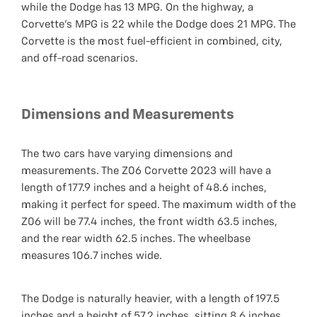
while the Dodge has 13 MPG. On the highway, a
Corvette's MPG is 22 while the Dodge does 21 MPG. The
Corvette is the most fuel-efficient in combined, city,
and off-road scenarios.
Dimensions and Measurements
The two cars have varying dimensions and
measurements. The Z06 Corvette 2023 will have a
length of 177.9 inches and a height of 48.6 inches,
making it perfect for speed. The maximum width of the
Z06 will be 77.4 inches, the front width 63.5 inches,
and the rear width 62.5 inches. The wheelbase
measures 106.7 inches wide.
The Dodge is naturally heavier, with a length of 197.5
inches and a height of 57.2 inches, sitting 8.6 inches