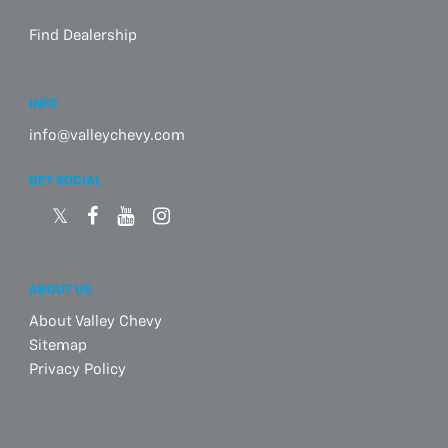
Find Dealership
INFO
info@valleychevy.com
GET SOCIAL
ABOUT US
About Valley Chevy
Sitemap
Privacy Policy