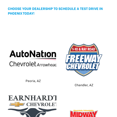
CHOOSE YOUR DEALERSHIP TO SCHEDULE A TEST DRIVE IN
PHOENIX TODAY!
Peoria, AZ
Chandler, AZ