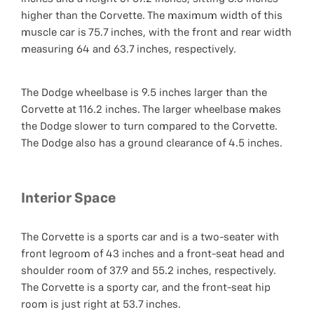
higher than the Corvette. The maximum width of this
muscle car is 75.7 inches, with the front and rear width
measuring 64 and 63.7 inches, respectively.
The Dodge wheelbase is 9.5 inches larger than the
Corvette at 116.2 inches. The larger wheelbase makes
the Dodge slower to turn compared to the Corvette.
The Dodge also has a ground clearance of 4.5 inches.
Interior Space
The Corvette is a sports car and is a two-seater with
front legroom of 43 inches and a front-seat head and
shoulder room of 37.9 and 55.2 inches, respectively.
The Corvette is a sporty car, and the front-seat hip
room is just right at 53.7 inches.