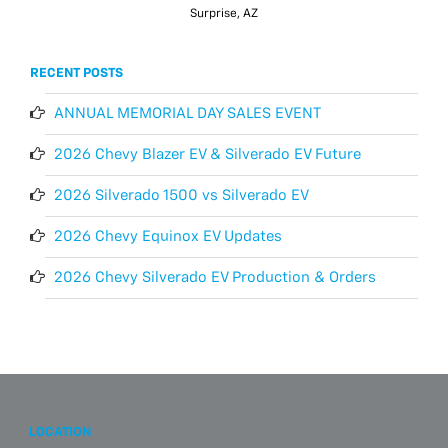
Surprise, AZ
RECENT POSTS
ANNUAL MEMORIAL DAY SALES EVENT
2026 Chevy Blazer EV & Silverado EV Future
2026 Silverado 1500 vs Silverado EV
2026 Chevy Equinox EV Updates
2026 Chevy Silverado EV Production & Orders
LOCATION