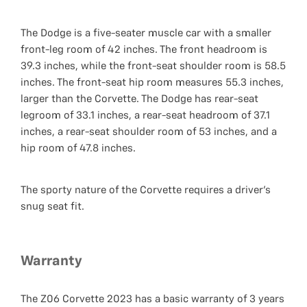
The Dodge is a five-seater muscle car with a smaller
front-leg room of 42 inches. The front headroom is
39.3 inches, while the front-seat shoulder room is 58.5
inches. The front-seat hip room measures 55.3 inches,
larger than the Corvette. The Dodge has rear-seat
legroom of 33.1 inches, a rear-seat headroom of 37.1
inches, a rear-seat shoulder room of 53 inches, and a
hip room of 47.8 inches.
The sporty nature of the Corvette requires a driver's
snug seat fit.
Warranty
The Z06 Corvette 2023 has a basic warranty of 3 years