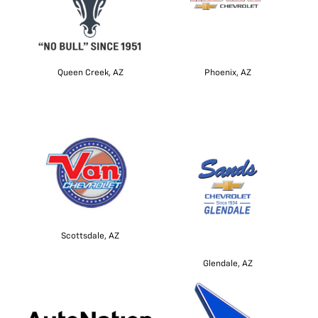
Queen Creek, AZ
Phoenix, AZ
Scottsdale, AZ
Glendale, AZ