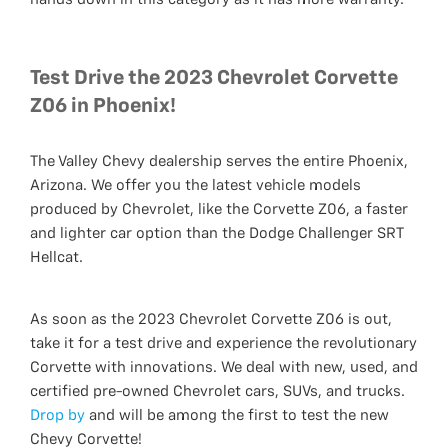
Test Drive the 2023 Chevrolet Corvette
Z06 in Phoenix!
The Valley Chevy dealership serves the entire Phoenix,
Arizona. We offer you the latest vehicle models
produced by Chevrolet, like the Corvette Z06, a faster
and lighter car option than the Dodge Challenger SRT
Hellcat.
As soon as the 2023 Chevrolet Corvette Z06 is out,
take it for a test drive and experience the revolutionary
Corvette with innovations. We deal with new, used, and
certified pre-owned Chevrolet cars, SUVs, and trucks.
Drop by
and will be among the first to test the new
Chevy Corvette!