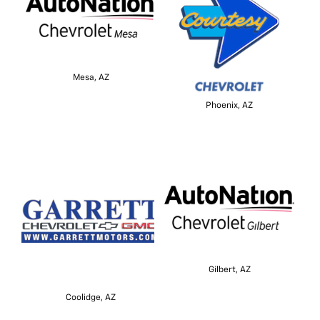
Mesa, AZ
Phoenix, AZ
Gilbert, AZ
Coolidge, AZ