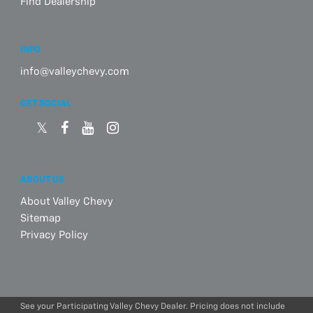
Find Dealership
INFO
info@valleychevy.com
GET SOCIAL
ABOUT US
About Valley Chevy
Sitemap
Privacy Policy
See your Participating Valley Chevy Dealer. Pricing does not include