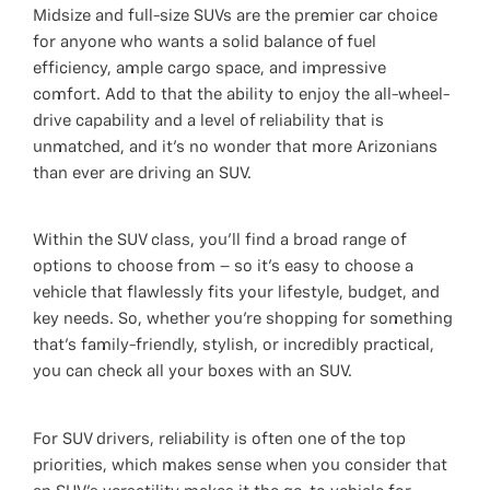
Midsize and full-size SUVs are the premier car choice
for anyone who wants a solid balance of fuel
efficiency, ample cargo space, and impressive
comfort. Add to that the ability to enjoy the all-wheel-
drive capability and a level of reliability that is
unmatched, and it’s no wonder that more Arizonians
than ever are driving an SUV.
Within the SUV class, you’ll find a broad range of
options to choose from – so it’s easy to choose a
vehicle that flawlessly fits your lifestyle, budget, and
key needs. So, whether you’re shopping for something
that’s family-friendly, stylish, or incredibly practical,
you can check all your boxes with an SUV.
For SUV drivers, reliability is often one of the top
priorities, which makes sense when you consider that