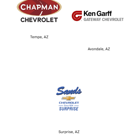
Tempe, AZ
Avondale, AZ
Surprise, AZ