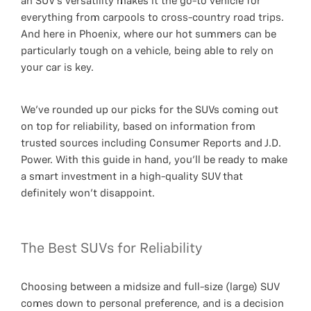
an SUV’s versatility makes it the go-to vehicle for
everything from carpools to cross-country road trips.
And here in Phoenix, where our hot summers can be
particularly tough on a vehicle, being able to rely on
your car is key.
We’ve rounded up our picks for the SUVs coming out
on top for reliability, based on information from
trusted sources including Consumer Reports and J.D.
Power. With this guide in hand, you’ll be ready to make
a smart investment in a high-quality SUV that
definitely won’t disappoint.
The Best SUVs for Reliability
Choosing between a midsize and full-size (large) SUV
comes down to personal preference, and is a decision