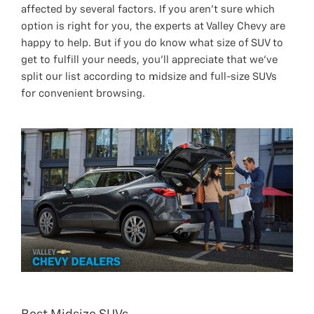
affected by several factors. If you aren’t sure which
option is right for you, the experts at Valley Chevy are
happy to help. But if you do know what size of SUV to
get to fulfill your needs, you’ll appreciate that we’ve
split our list according to midsize and full-size SUVs
for convenient browsing.