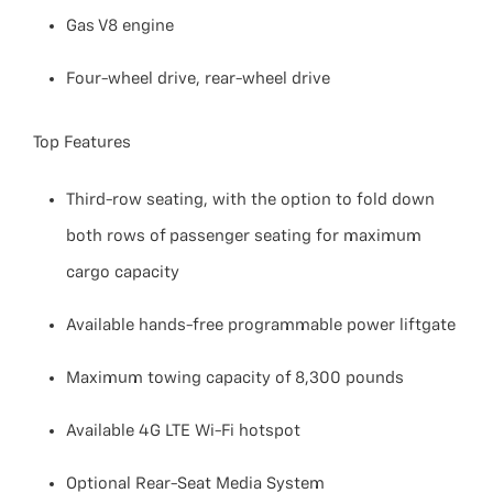
Gas V8 engine
Four-wheel drive, rear-wheel drive
Top Features
Third-row seating, with the option to fold down
both rows of passenger seating for maximum
cargo capacity
Available hands-free programmable power liftgate
Maximum towing capacity of 8,300 pounds
Available 4G LTE Wi-Fi hotspot
Optional Rear-Seat Media System