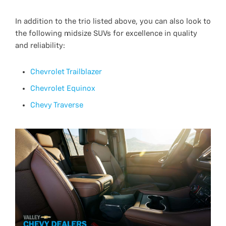
In addition to the trio listed above, you can also look to
the following midsize SUVs for excellence in quality
and reliability:
Chevrolet Trailblazer
Chevrolet Equinox
Chevy Traverse