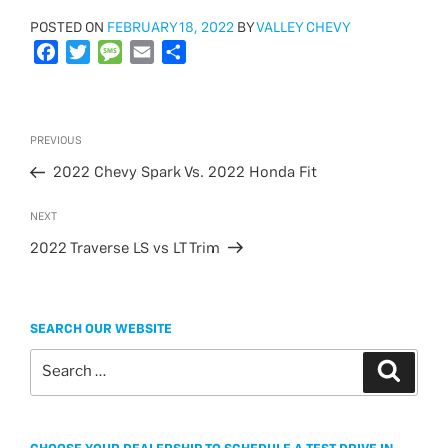
POSTED
POSTED ON
FEBRUARY 18, 2022
BY
VALLEY CHEVY
ON
F
T
M
E
S
a
w
e
m
h
c
i
s
a
a
e
t
s
i
r
Post
Previous
PREVIOUS
b
t
a
l
e
navigation
Post
o
e
g
2022 Chevy Spark Vs. 2022 Honda Fit
o
r
e
Next
NEXT
k
Post
2022 Traverse LS vs LT Trim
SEARCH OUR WEBSITE
Search
Search
for: