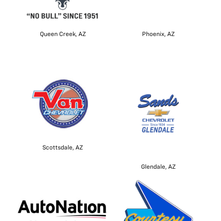
Queen Creek, AZ
Phoenix, AZ
Scottsdale, AZ
Glendale, AZ