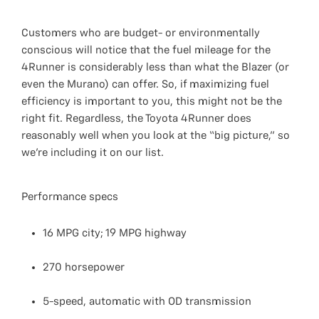
Customers who are budget- or environmentally
conscious will notice that the fuel mileage for the
4Runner is considerably less than what the Blazer (or
even the Murano) can offer. So, if maximizing fuel
efficiency is important to you, this might not be the
right fit. Regardless, the Toyota 4Runner does
reasonably well when you look at the “big picture,” so
we’re including it on our list.
Performance specs
16 MPG city; 19 MPG highway
270 horsepower
5-speed, automatic with OD transmission