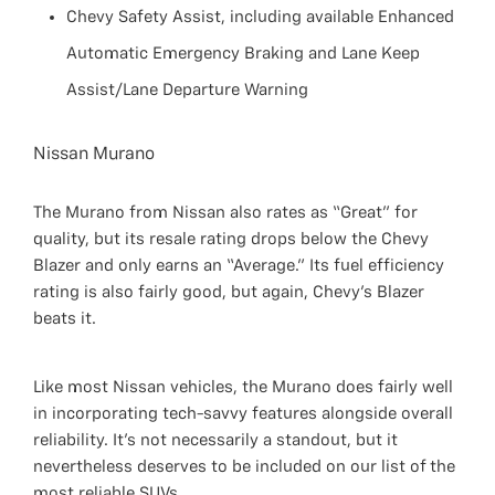
Chevy Safety Assist, including available Enhanced
Automatic Emergency Braking and Lane Keep
Assist/Lane Departure Warning
Nissan Murano
The Murano from Nissan also rates as “Great” for
quality, but its resale rating drops below the Chevy
Blazer and only earns an “Average.” Its fuel efficiency
rating is also fairly good, but again, Chevy’s Blazer
beats it.
Like most Nissan vehicles, the Murano does fairly well
in incorporating tech-savvy features alongside overall
reliability. It’s not necessarily a standout, but it
nevertheless deserves to be included on our list of the
most reliable SUVs.