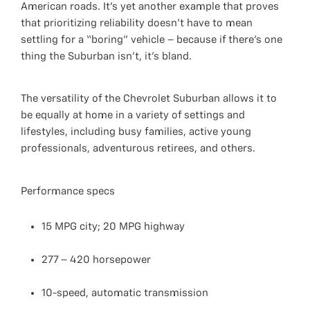
American roads. It’s yet another example that proves
that prioritizing reliability doesn’t have to mean
settling for a “boring” vehicle – because if there’s one
thing the Suburban isn’t, it’s bland.
The versatility of the Chevrolet Suburban allows it to
be equally at home in a variety of settings and
lifestyles, including busy families, active young
professionals, adventurous retirees, and others.
Performance specs
15 MPG city; 20 MPG highway
277 – 420 horsepower
10-speed, automatic transmission