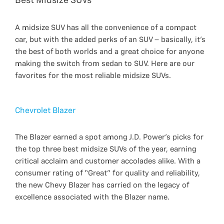
Best Midsize SUVs
A midsize SUV has all the convenience of a compact
car, but with the added perks of an SUV – basically, it’s
the best of both worlds and a great choice for anyone
making the switch from sedan to SUV. Here are our
favorites for the most reliable midsize SUVs.
Chevrolet Blazer
The Blazer earned a spot among J.D. Power’s picks for
the top three best midsize SUVs of the year, earning
critical acclaim and customer accolades alike. With a
consumer rating of “Great” for quality and reliability,
the new Chevy Blazer has carried on the legacy of
excellence associated with the Blazer name.