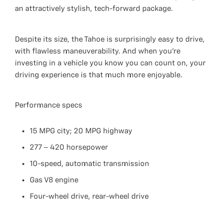
an attractively stylish, tech-forward package.
Despite its size, the Tahoe is surprisingly easy to drive,
with flawless maneuverability. And when you’re
investing in a vehicle you know you can count on, your
driving experience is that much more enjoyable.
Performance specs
15 MPG city; 20 MPG highway
277 – 420 horsepower
10-speed, automatic transmission
Gas V8 engine
Four-wheel drive, rear-wheel drive