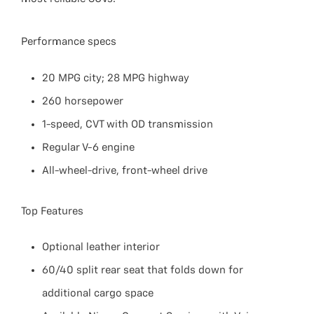
Performance specs
20 MPG city; 28 MPG highway
260 horsepower
1-speed, CVT with OD transmission
Regular V-6 engine
All-wheel-drive, front-wheel drive
Top Features
Optional leather interior
60/40 split rear seat that folds down for
additional cargo space