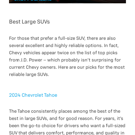
Best Large SUVs
For those that prefer a full-size SUV, there are also
several excellent and highly reliable options. In fact,
Chevy vehicles appear twice on the list of top picks
from J.D. Power – which probably isn’t surprising for
current Chevy owners. Here are our picks for the most
reliable large SUVs.
2024 Chevrolet Tahoe
The Tahoe consistently places among the best of the
best in large SUVs, and for good reason. For years, it’s
been the go-to choice for drivers who want a full-sized
SUV that delivers comfort, performance, and quality in