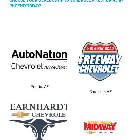
CHOOSE YOUR DEALERSHIP TO SCHEDULE A TEST DRIVE IN
PHOENIX TODAY!
Peoria, AZ
Chandler, AZ