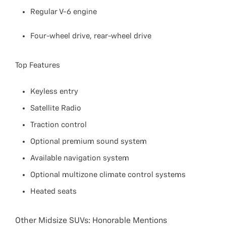
Regular V-6 engine
Four-wheel drive, rear-wheel drive
Top Features
Keyless entry
Satellite Radio
Traction control
Optional premium sound system
Available navigation system
Optional multizone climate control systems
Heated seats
Other Midsize SUVs: Honorable Mentions