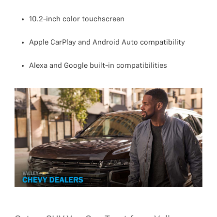
10.2-inch color touchscreen
Apple CarPlay and Android Auto compatibility
Alexa and Google built-in compatibilities