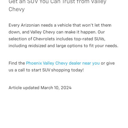
Get an SUV You Can Trust from Valley
Chevy
Every Arizonian needs a vehicle that won’t let them
down, and Valley Chevy can make it happen. Our
selection of Chevrolets includes top-rated SUVs,
including midsized and large options to fit your needs.
Find the
Phoenix Valley Chevy dealer near you
or give
us a call to start SUV shopping today!
Article updated March 10, 2024