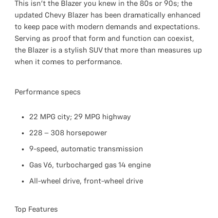
This isn’t the Blazer you knew in the 80s or 90s; the
updated Chevy Blazer has been dramatically enhanced
to keep pace with modern demands and expectations.
Serving as proof that form and function can coexist,
the Blazer is a stylish SUV that more than measures up
when it comes to performance.
Performance specs
22 MPG city; 29 MPG highway
228 – 308 horsepower
9-speed, automatic transmission
Gas V6, turbocharged gas 14 engine
All-wheel drive, front-wheel drive
Top Features