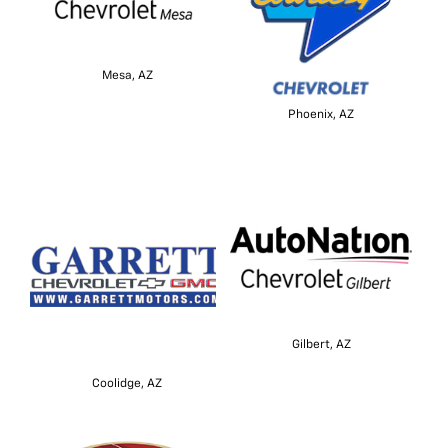
Mesa, AZ
Phoenix, AZ
Gilbert, AZ
Coolidge, AZ