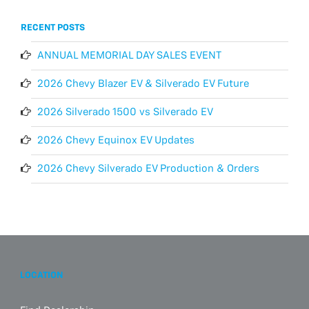
RECENT POSTS
ANNUAL MEMORIAL DAY SALES EVENT
2026 Chevy Blazer EV & Silverado EV Future
2026 Silverado 1500 vs Silverado EV
2026 Chevy Equinox EV Updates
2026 Chevy Silverado EV Production & Orders
LOCATION