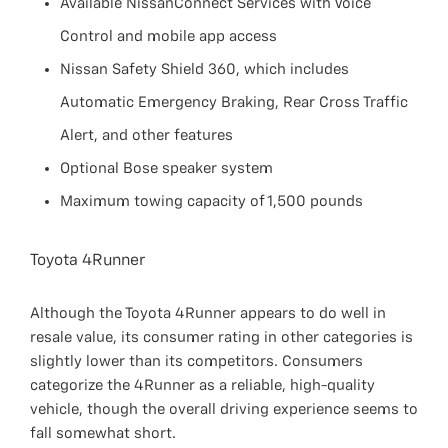
Available NissanConnect Services with Voice
Control and mobile app access
Nissan Safety Shield 360, which includes
Automatic Emergency Braking, Rear Cross Traffic
Alert, and other features
Optional Bose speaker system
Maximum towing capacity of 1,500 pounds
Toyota 4Runner
Although the Toyota 4Runner appears to do well in
resale value, its consumer rating in other categories is
slightly lower than its competitors. Consumers
categorize the 4Runner as a reliable, high-quality
vehicle, though the overall driving experience seems to
fall somewhat short.