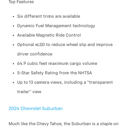
Top Features
Six different trims are available
Dynamic Fuel Management technology
Available Magnetic Ride Control
Optional eLSD to reduce wheel slip and improve
driver confidence
64.9 cubic feet maximum cargo volume
5-Star Safety Rating from the NHTSA
Up to 13 camera views, including a “transparent
trailer” view
2024 Chevrolet Suburban
Much like the Chevy Tahoe, the Suburban is a staple on