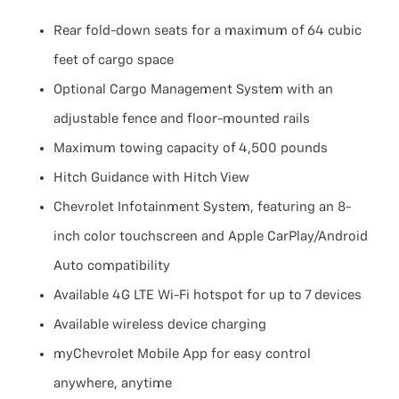
Rear fold-down seats for a maximum of 64 cubic
feet of cargo space
Optional Cargo Management System with an
adjustable fence and floor-mounted rails
Maximum towing capacity of 4,500 pounds
Hitch Guidance with Hitch View
Chevrolet Infotainment System, featuring an 8-
inch color touchscreen and Apple CarPlay/Android
Auto compatibility
Available 4G LTE Wi-Fi hotspot for up to 7 devices
Available wireless device charging
myChevrolet Mobile App for easy control
anywhere, anytime