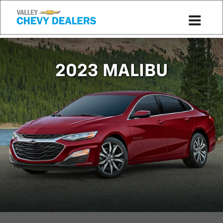
Compare to 2022
2023 MALIBU