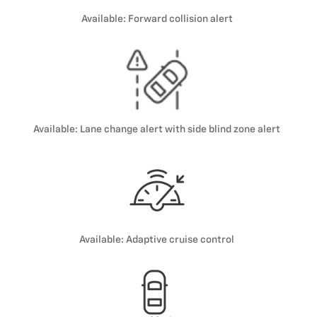
Available: Forward collision alert
Available: Lane change alert with side blind zone alert
Available: Adaptive cruise control