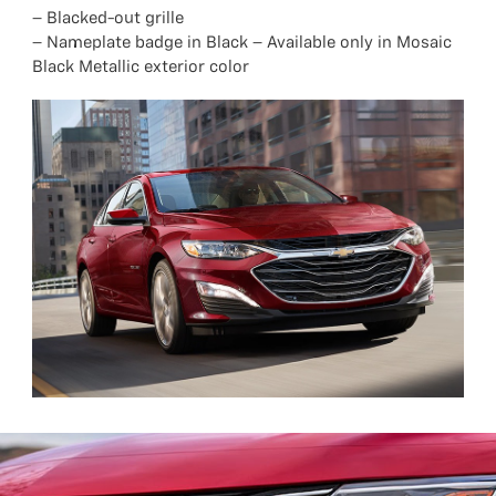
– Blacked-out grille
– Nameplate badge in Black – Available only in Mosaic
Black Metallic exterior color