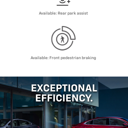
Available: Rear park assist
Available: Front pedestrian braking
EXCEPTIONAL
EFFICIENCY.