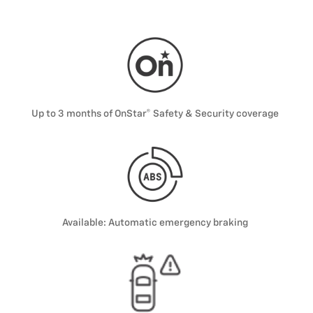
Up to 3 months of OnStar® Safety & Security coverage
Available: Automatic emergency braking