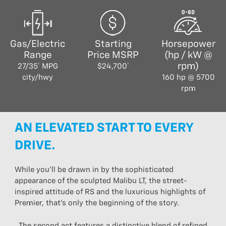
Gas/Electric
Starting
Horsepower
Range
Price MSRP
(hp / kW @
rpm)
27/35† MPG
$24,700†
city/hwy
160 hp @ 5700
rpm
AN ELEVATED START TO EVERY
DRIVE.
While you’ll be drawn in by the sophisticated
appearance of the sculpted Malibu LT, the street-
inspired attitude of RS and the luxurious highlights of
Premier, that’s only the beginning of the story.
The second act features a distinctive blend of refined