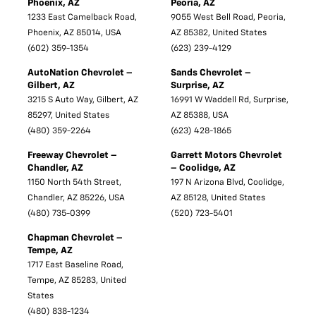
Phoenix, AZ
Peoria, AZ
1233 East Camelback Road,
9055 West Bell Road, Peoria,
Phoenix, AZ 85014, USA
AZ 85382, United States
(602) 359-1354
(623) 239-4129
AutoNation Chevrolet –
Sands Chevrolet –
Gilbert, AZ
Surprise, AZ
3215 S Auto Way, Gilbert, AZ
16991 W Waddell Rd, Surprise,
85297, United States
AZ 85388, USA
(480) 359-2264
(623) 428-1865
Freeway Chevrolet –
Garrett Motors Chevrolet
Chandler, AZ
– Coolidge, AZ
1150 North 54th Street,
197 N Arizona Blvd, Coolidge,
Chandler, AZ 85226, USA
AZ 85128, United States
(480) 735-0399
(520) 723-5401
Chapman Chevrolet –
Tempe, AZ
1717 East Baseline Road,
Tempe, AZ 85283, United
States
(480) 838-1234