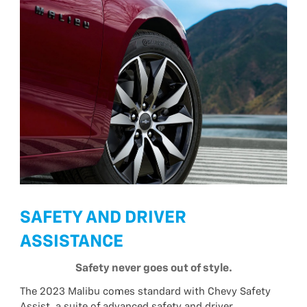
SAFETY AND DRIVER
ASSISTANCE
Safety never goes out of style.
The 2023 Malibu comes standard with Chevy Safety
Assist, a suite of advanced safety and driver