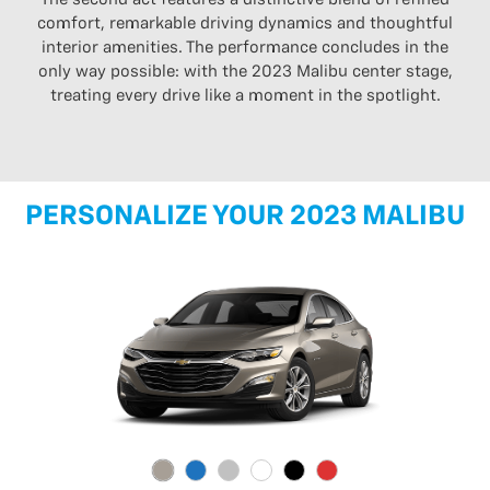
comfort, remarkable driving dynamics and thoughtful
interior amenities. The performance concludes in the
only way possible: with the 2023 Malibu center stage,
treating every drive like a moment in the spotlight.
PERSONALIZE YOUR 2023 MALIBU