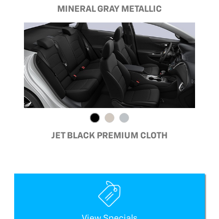
MINERAL GRAY METALLIC
JET BLACK PREMIUM CLOTH
View Specials