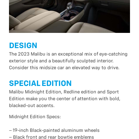
DESIGN
The 2023 Malibu is an exceptional mix of eye-catching
exterior style and a beautifully sculpted interior.
Consider this midsize car an elevated way to drive.
SPECIAL EDITION
Malibu Midnight Edition, Redline edition and Sport
Edition make you the center of attention with bold,
blacked-out accents.
Midnight Edition Specs:
– 19-inch Black-painted aluminum wheels
– Black front and rear bowtie emblems