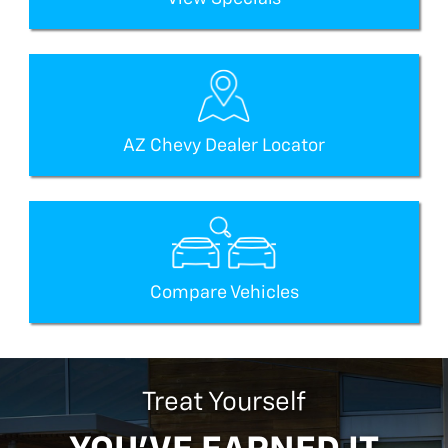
AZ Chevy Dealer Locator
Compare Vehicles
Treat Yourself