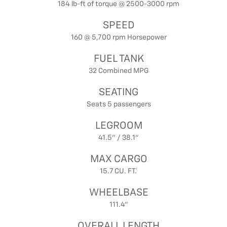
184 lb-ft of torque @ 2500-3000 rpm
SPEED
160 @ 5,700 rpm Horsepower
FUEL TANK
32 Combined MPG
SEATING
Seats 5 passengers
LEGROOM
41.5" / 38.1"
MAX CARGO
15.7 CU. FT.†
WHEELBASE
111.4"
OVERALL LENGTH