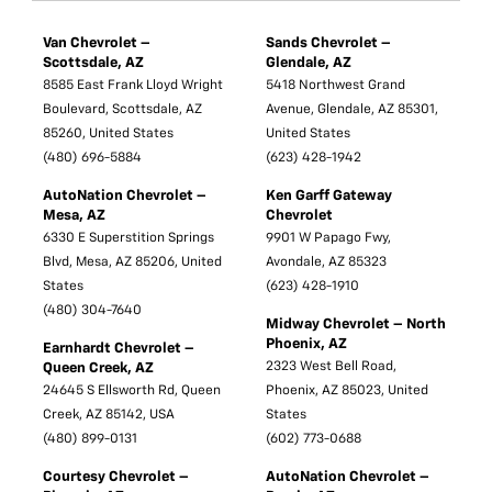
Van Chevrolet –
Sands Chevrolet –
Scottsdale, AZ
Glendale, AZ
8585 East Frank Lloyd Wright
5418 Northwest Grand
Boulevard, Scottsdale, AZ
Avenue, Glendale, AZ 85301,
85260, United States
United States
(480) 696-5884
(623) 428-1942
AutoNation Chevrolet –
Ken Garff Gateway
Mesa, AZ
Chevrolet
6330 E Superstition Springs
9901 W Papago Fwy,
Blvd, Mesa, AZ 85206, United
Avondale, AZ 85323
States
(623) 428-1910
(480) 304-7640
Midway Chevrolet – North
Phoenix, AZ
Earnhardt Chevrolet –
2323 West Bell Road,
Queen Creek, AZ
24645 S Ellsworth Rd, Queen
Phoenix, AZ 85023, United
Creek, AZ 85142, USA
States
(480) 899-0131
(602) 773-0688
Courtesy Chevrolet –
AutoNation Chevrolet –