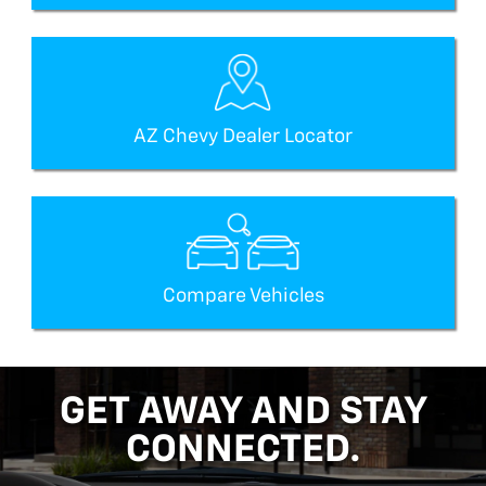
AZ Chevy Dealer Locator
Compare Vehicles
GET AWAY AND STAY
CONNECTED.