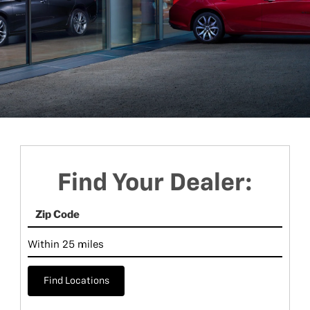
Find Your Dealer:
Find Locations