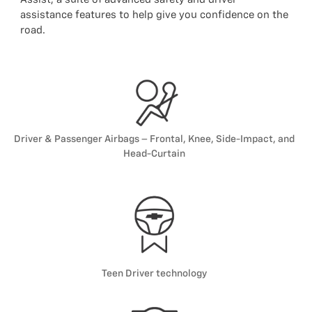
assistance features to help give you confidence on the
road.
Driver & Passenger Airbags – Frontal, Knee, Side-Impact, and
Head-Curtain
Teen Driver technology