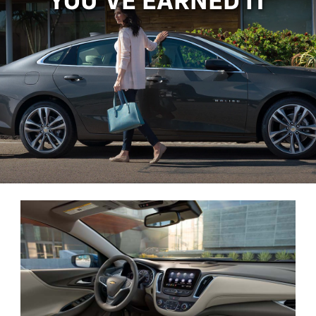
YOU'VE EARNED IT