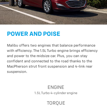
POWER AND POISE
Malibu offers two engines that balance performance
with efficiency. The 1.5L Turbo engine brings efficiency
and power to the midsize car. Plus, you can stay
confident and connected to the road thanks to the
MacPherson strut front suspension and 4-link rear
suspension.
ENGINE
1.5L Turbo 4-cylinder engine
TORQUE