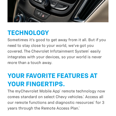
TECHNOLOGY
Sometimes it’s good to get away from it all. But if you
need to stay close to your world, we’ve got you
covered. The Chevrolet Infotainment System† easily
integrates with your devices, so your world is never
more than a touch away.
YOUR FAVORITE FEATURES AT
YOUR FINGERTIPS.
The myChevrolet Mobile App† remote technology now
comes standard on select Chevy vehicles.† Access all
our remote functions and diagnostic resources† for 3
years through the Remote Access Plan.†