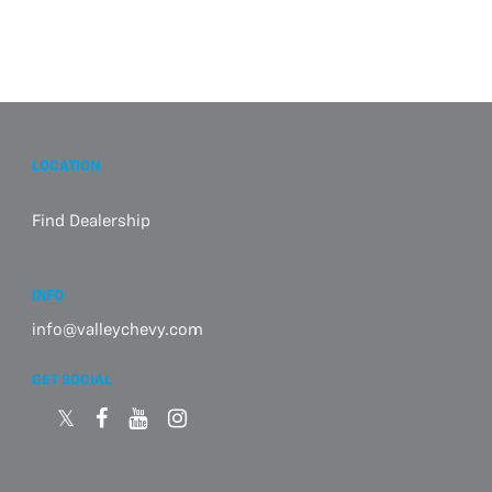
LOCATION
Find Dealership
INFO
info@valleychevy.com
GET SOCIAL