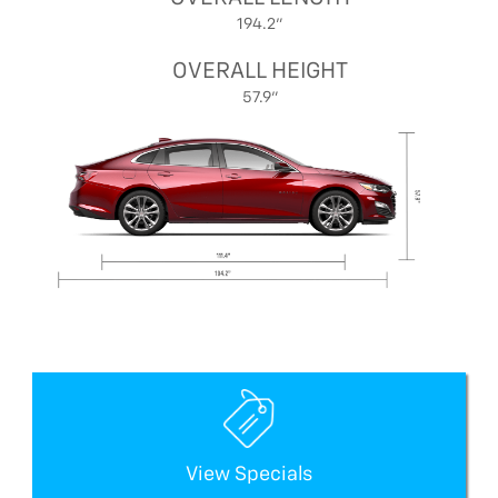
194.2"
OVERALL HEIGHT
57.9"
View Specials