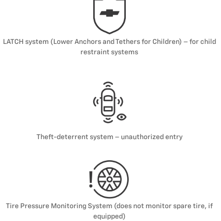
LATCH system (Lower Anchors and Tethers for Children) – for child
restraint systems
Theft-deterrent system – unauthorized entry
Tire Pressure Monitoring System (does not monitor spare tire, if
equipped)