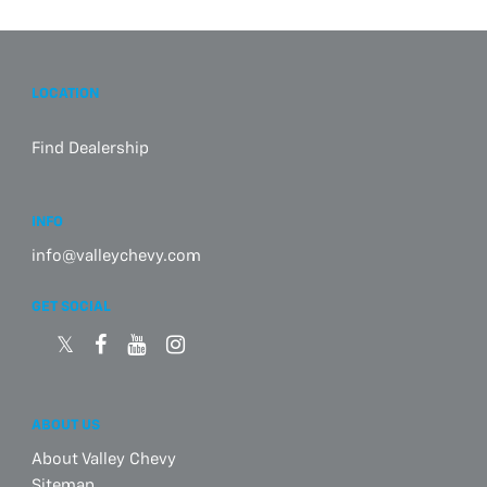
LOCATION
Find Dealership
INFO
info@valleychevy.com
GET SOCIAL
ABOUT US
About Valley Chevy
Sitemap