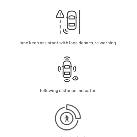
lane keep assistant with lane departure warning
following distance indicator