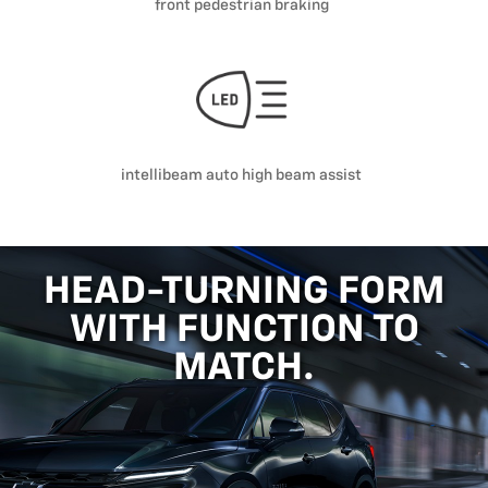
front pedestrian braking
intellibeam auto high beam assist
HEAD-TURNING FORM
WITH FUNCTION TO
MATCH.