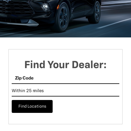
Find Your Dealer:
Find Locations