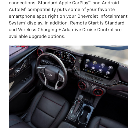
connections. Standard Apple CarPlay®† and Android
AutoTM† compatibility puts some of your favorite
smartphone apps right on your Chevrolet Infotainment
System† display. In addition, Remote Start is Standard,
and Wireless Charging + Adaptive Cruise Control are
available upgrade options.