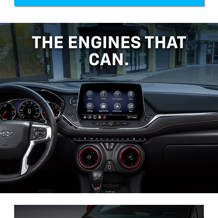
THE ENGINES THAT
CAN.