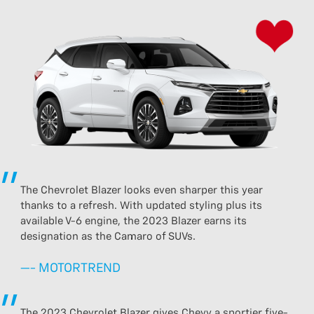
The Chevrolet Blazer looks even sharper this year
thanks to a refresh. With updated styling plus its
available V-6 engine, the 2023 Blazer earns its
designation as the Camaro of SUVs.
—- MOTORTREND
The 2023 Chevrolet Blazer gives Chevy a sportier five-