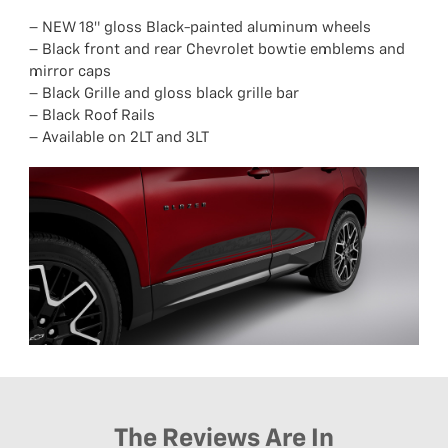
– NEW 18″ gloss Black-painted aluminum wheels
– Black front and rear Chevrolet bowtie emblems and
mirror caps
– Black Grille and gloss black grille bar
– Black Roof Rails
– Available on 2LT and 3LT
The Reviews Are In