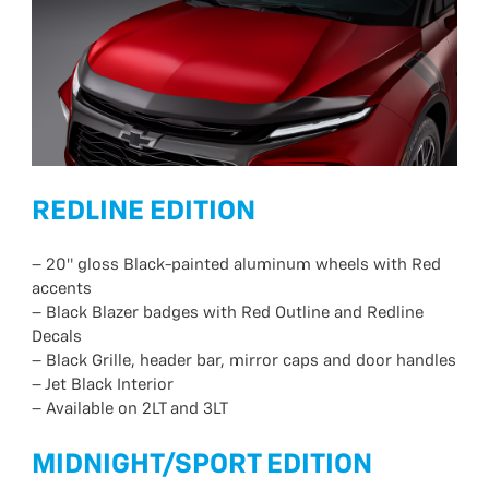
REDLINE EDITION
– 20″ gloss Black-painted aluminum wheels with Red
accents
– Black Blazer badges with Red Outline and Redline
Decals
– Black Grille, header bar, mirror caps and door handles
– Jet Black Interior
– Available on 2LT and 3LT
MIDNIGHT/SPORT EDITION