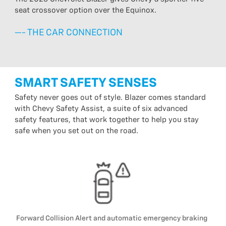
seat crossover option over the Equinox.
—- THE CAR CONNECTION
SMART SAFETY SENSES
Safety never goes out of style. Blazer comes standard
with Chevy Safety Assist, a suite of six advanced
safety features, that work together to help you stay
safe when you set out on the road.
Forward Collision Alert and automatic emergency braking