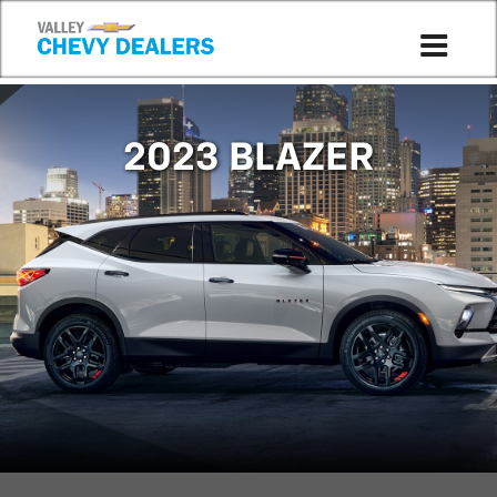
Compare to 2026
2023 BLAZER