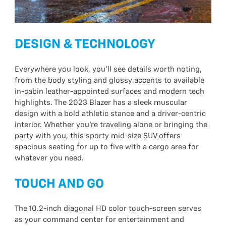
DESIGN & TECHNOLOGY
Everywhere you look, you’ll see details worth noting,
from the body styling and glossy accents to available
in-cabin leather-appointed surfaces and modern tech
highlights. The 2023 Blazer has a sleek muscular
design with a bold athletic stance and a driver-centric
interior. Whether you’re traveling alone or bringing the
party with you, this sporty mid-size SUV offers
spacious seating for up to five with a cargo area for
whatever you need.
TOUCH AND GO
The 10.2-inch diagonal HD color touch-screen serves
as your command center for entertainment and