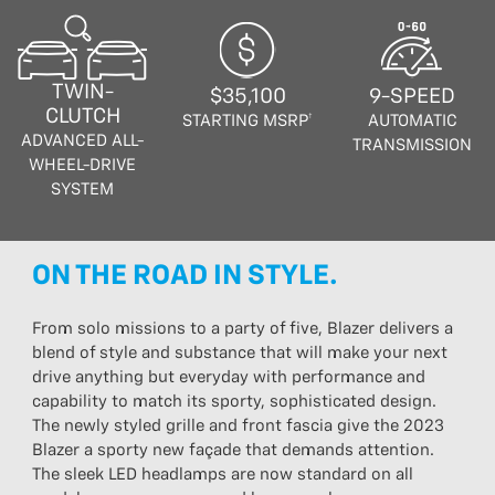
TWIN-
$35,100
9-SPEED
CLUTCH
STARTING MSRP†
AUTOMATIC
ADVANCED ALL-
TRANSMISSION
WHEEL-DRIVE
SYSTEM
ON THE ROAD IN STYLE.
From solo missions to a party of five, Blazer delivers a
blend of style and substance that will make your next
drive anything but everyday with performance and
capability to match its sporty, sophisticated design.
The newly styled grille and front fascia give the 2023
Blazer a sporty new façade that demands attention.
The sleek LED headlamps are now standard on all