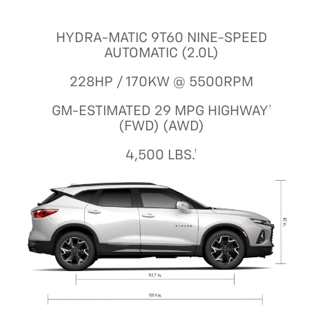
HYDRA-MATIC 9T60 NINE-SPEED
AUTOMATIC (2.0L)
228HP / 170KW @ 5500RPM
GM-ESTIMATED 29 MPG HIGHWAY†
(FWD) (AWD)
4,500 LBS.†