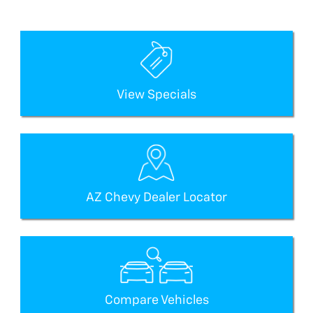
View Specials
AZ Chevy Dealer Locator
Compare Vehicles