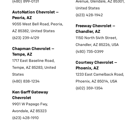
(480) 899-0131
Avenue, Glendale, AZ 85301,
United States
AutoNation Chevrolet –
(623) 428-1942
Peoria, AZ
9055 West Bell Road, Peoria,
Freeway Chevrolet –
AZ 85382, United States
Chandler, AZ
(623) 239-4129
1150 North 54th Street,
Chandler, AZ 85226, USA
Chapman Chevrolet –
(480) 735-0399
Tempe, AZ
1717 East Baseline Road,
Courtesy Chevrolet –
Tempe, AZ 85283, United
Phoenix, AZ
States
1233 East Camelback Road,
(480) 838-1234
Phoenix, AZ 85014, USA
(602) 359-1354
Ken Garff Gateway
Chevrolet
9901 W Papago Fwy,
Avondale, AZ 85323
(623) 428-1910