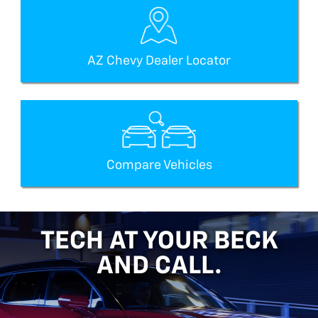
AZ Chevy Dealer Locator
Compare Vehicles
TECH AT YOUR BECK
AND CALL.