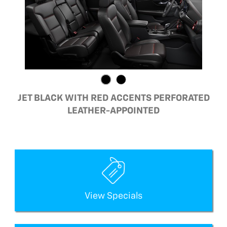
JET BLACK WITH RED ACCENTS PERFORATED
LEATHER-APPOINTED
View Specials