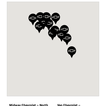
Midway Chevrolet – North
Van Chevrolet –