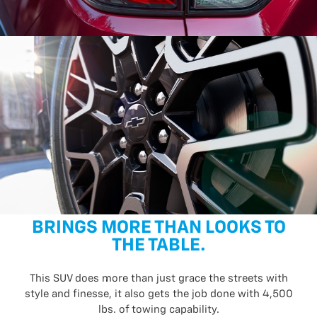
BRINGS MORE THAN LOOKS TO
THE TABLE.
This SUV does more than just grace the streets with
style and finesse, it also gets the job done with 4,500
lbs. of towing capability.