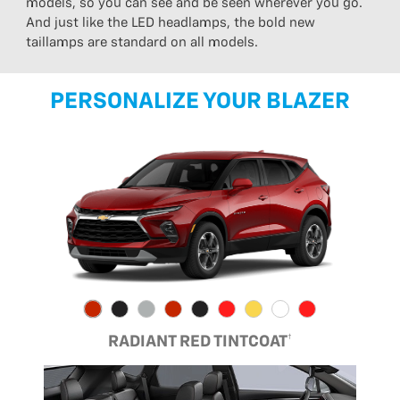
models, so you can see and be seen wherever you go.
And just like the LED headlamps, the bold new
taillamps are standard on all models.
PERSONALIZE YOUR BLAZER
RADIANT RED TINTCOAT†