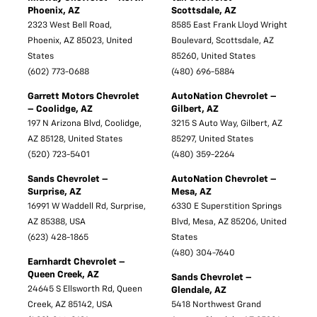
Phoenix, AZ
Scottsdale, AZ
2323 West Bell Road,
8585 East Frank Lloyd Wright
Phoenix, AZ 85023, United
Boulevard, Scottsdale, AZ
States
85260, United States
(602) 773-0688
(480) 696-5884
Garrett Motors Chevrolet
AutoNation Chevrolet –
– Coolidge, AZ
Gilbert, AZ
197 N Arizona Blvd, Coolidge,
3215 S Auto Way, Gilbert, AZ
AZ 85128, United States
85297, United States
(520) 723-5401
(480) 359-2264
Sands Chevrolet –
AutoNation Chevrolet –
Surprise, AZ
Mesa, AZ
16991 W Waddell Rd, Surprise,
6330 E Superstition Springs
AZ 85388, USA
Blvd, Mesa, AZ 85206, United
(623) 428-1865
States
(480) 304-7640
Earnhardt Chevrolet –
Queen Creek, AZ
Sands Chevrolet –
24645 S Ellsworth Rd, Queen
Glendale, AZ
Creek, AZ 85142, USA
5418 Northwest Grand