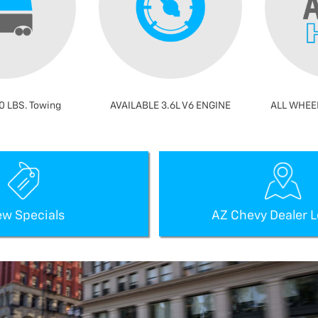
0 LBS. Towing
AVAILABLE 3.6L V6 ENGINE
ALL WHEEL
ew Specials
AZ Chevy Dealer L