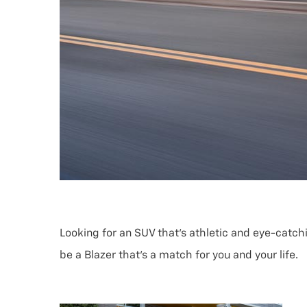
Looking for an SUV that’s athletic and eye-catch
be a Blazer that’s a match for you and your life.