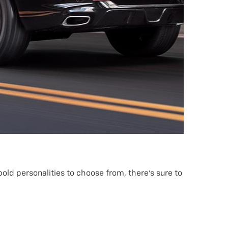
old personalities to choose from, there’s sure to