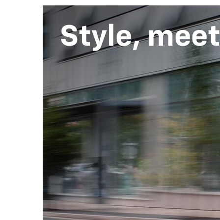
Style, mee