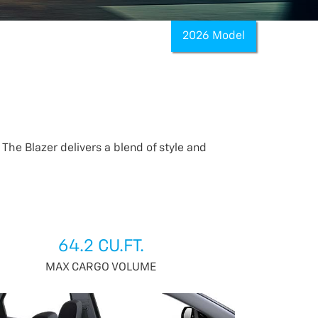
2026 Model
The Blazer delivers a blend of style and
64.2 CU.FT.
MAX CARGO VOLUME