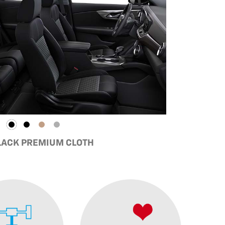
BLACK PREMIUM CLOTH