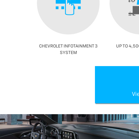
CHEVROLET INFOTAINMENT 3
UP TO 4,50
SYSTEM
Vi