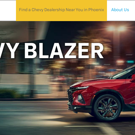
Find a Chevy Dealership Near You in Phoenix
About Us
VY BLAZER