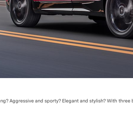
ing? Aggressive and sporty? Elegant and stylish? With three b