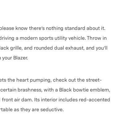
 please know there’s nothing standard about it.
riving a modern sports utility vehicle. Throw in
ack grille, and rounded dual exhaust, and you’ll
 your Blazer.
gets the heart pumping, check out the street-
 a certain brashness, with a Black bowtie emblem,
ront air dam. Its interior includes red-accented
table as they are seductive.