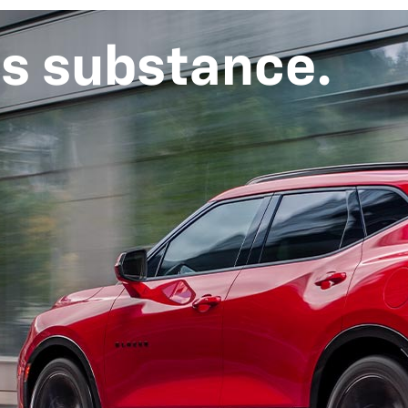
ts substance.