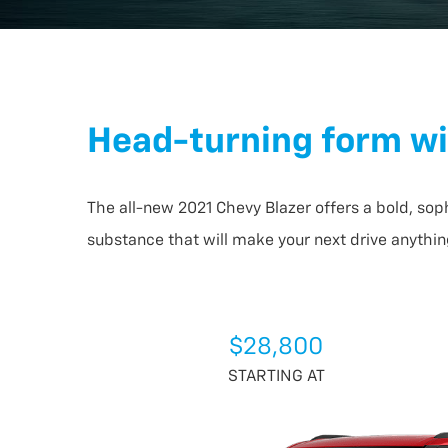
Head-turning form wi
The all-new 2021 Chevy Blazer offers a bold, sop
substance that will make your next drive anythin
$28,800
STARTING AT