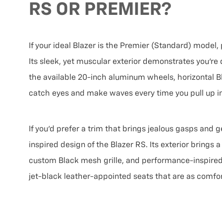
RS OR PREMIER?
If your ideal Blazer is the Premier (Standard) model,
Its sleek, yet muscular exterior demonstrates you’re d
the available 20-inch aluminum wheels, horizontal Bl
catch eyes and make waves every time you pull up in
If you’d prefer a trim that brings jealous gasps and 
inspired design of the Blazer RS. Its exterior brings
custom Black mesh grille, and performance-inspired f
jet-black leather-appointed seats that are as comfor