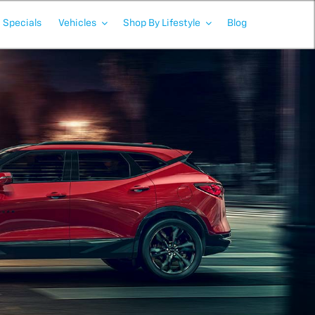
Specials
Vehicles
Shop By Lifestyle
Blog