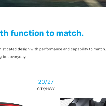
th function to match.
histicated design with performance and capability to match. 
g but everyday.
20/27
CITY/HWY