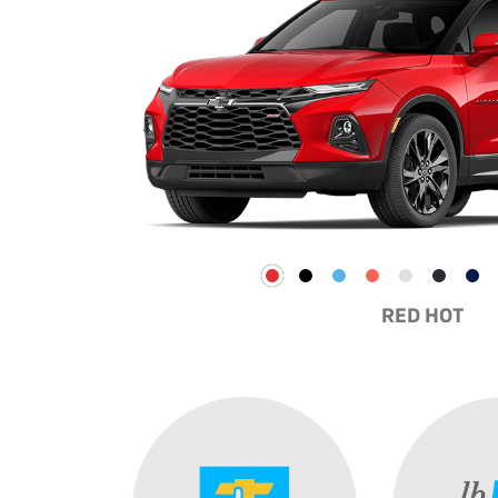
RED HOT