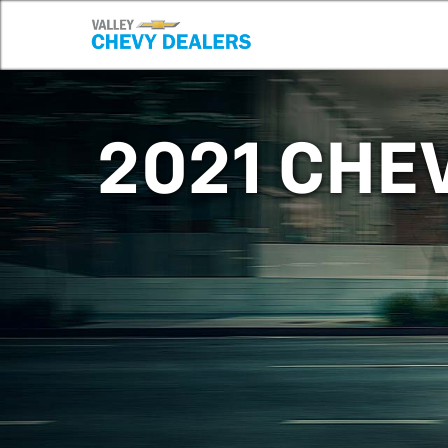
2021 CHE