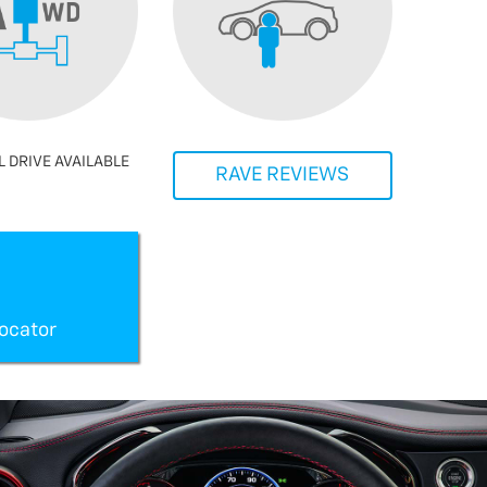
 DRIVE AVAILABLE
RAVE REVIEWS
ocator