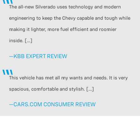
The all-new Silverado uses technology and modern
engineering to keep the Chevy capable and tough while
making it lighter, more fuel efficient and roomier
inside. […]
—KBB EXPERT REVIEW
This vehicle has met all my wants and needs. It is very
spacious, comfortable and stylish. […]
—CARS.COM CONSUMER REVIEW