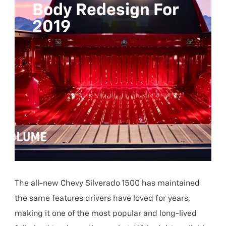
Body Redesign For
2019
The all-new Chevy Silverado 1500 has maintained
the same features drivers have loved for years,
making it one of the most popular and long-lived