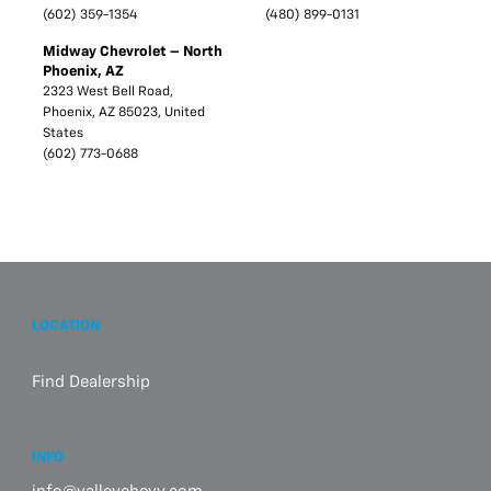
(602) 359-1354
(480) 899-0131
Midway Chevrolet – North
Phoenix, AZ
2323 West Bell Road,
Phoenix, AZ 85023, United
States
(602) 773-0688
LOCATION
Find Dealership
INFO