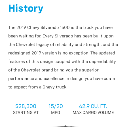
History
The 2019 Chevy Silverado 1500 is the truck you have
been waiting for. Every Silverado has been built upon
the Chevrolet legacy of reliability and strength, and the
redesigned 2019 version is no exception. The updated
features of this design coupled with the dependability
of the Chevrolet brand bring you the superior
performance and excellence in design you have come
to expect from a Chevy truck.
$28,300
15/20
62.9 CU. FT.
STARTING AT
MPG
MAX CARGO VOLUME