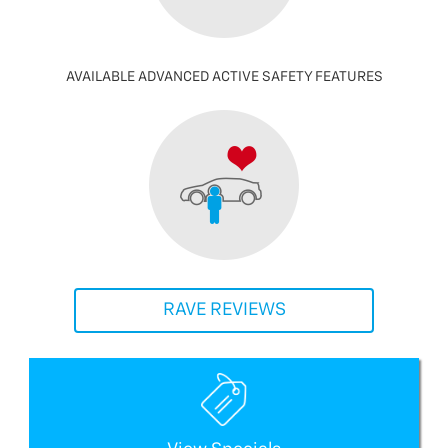
AVAILABLE ADVANCED ACTIVE SAFETY FEATURES
RAVE REVIEWS