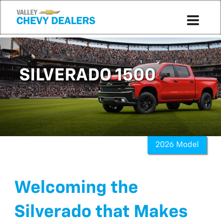
SILVERADO 1500
2026 Model
Welcoming the
Silverado that Makes