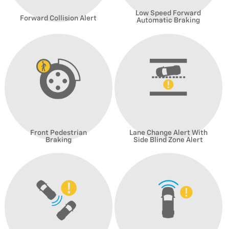
Low Speed Forward
Forward Collision Alert
Automatic Braking
Front Pedestrian
Lane Change Alert With
Braking
Side Blind Zone Alert