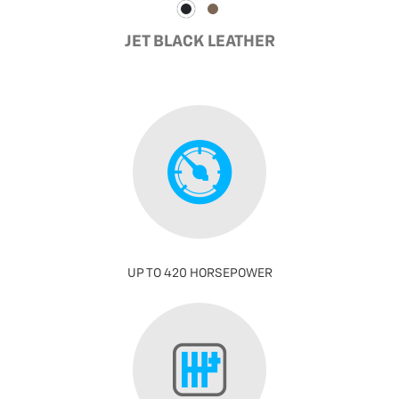
JET BLACK LEATHER
UP TO 420 HORSEPOWER