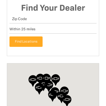
Find Your Dealer
Find Locations