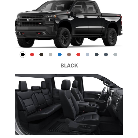
BLACK