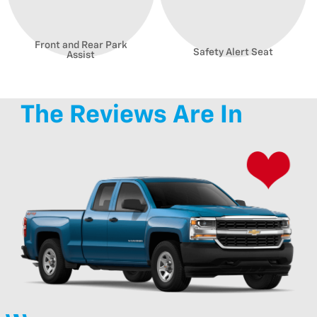
Front and Rear Park
Safety Alert Seat
Assist
The Reviews Are In