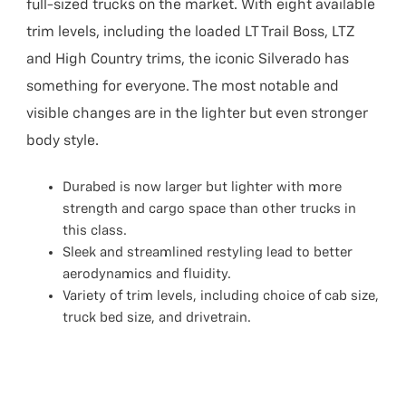
full-sized trucks on the market. With eight available
trim levels, including the loaded LT Trail Boss, LTZ
and High Country trims, the iconic Silverado has
something for everyone. The most notable and
visible changes are in the lighter but even stronger
body style.
Durabed is now larger but lighter with more
strength and cargo space than other trucks in
this class.
Sleek and streamlined restyling lead to better
aerodynamics and fluidity.
Variety of trim levels, including choice of cab size,
truck bed size, and drivetrain.