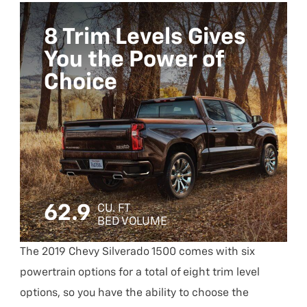
8 Trim Levels Gives
You the Power of
Choice
62.9
CU. FT
BED VOLUME
The 2019 Chevy Silverado 1500 comes with six
powertrain options for a total of eight trim level
options, so you have the ability to choose the