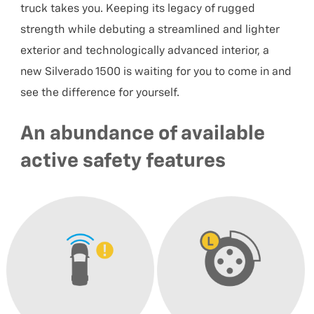
truck takes you. Keeping its legacy of rugged
strength while debuting a streamlined and lighter
exterior and technologically advanced interior, a
new Silverado 1500 is waiting for you to come in and
see the difference for yourself.
An abundance of available
active safety features