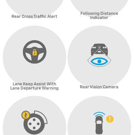
Following Distance
Rear Cross Traffic Alert
Indicator
Lane Keep Assist With
Rear Vision Camera
Lane Departure Warning