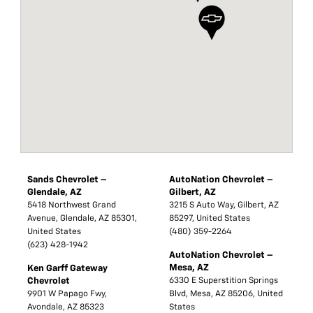
Sands Chevrolet –
AutoNation Chevrolet –
Glendale, AZ
Gilbert, AZ
5418 Northwest Grand
3215 S Auto Way, Gilbert, AZ
Avenue, Glendale, AZ 85301,
85297, United States
United States
(480) 359-2264
(623) 428-1942
AutoNation Chevrolet –
Mesa, AZ
Ken Garff Gateway
Chevrolet
6330 E Superstition Springs
9901 W Papago Fwy,
Blvd, Mesa, AZ 85206, United
Avondale, AZ 85323
States