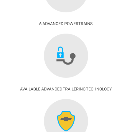
6 ADVANCED POWERTRAINS
AVAILABLE ADVANCED TRAILERING TECHNOLOGY