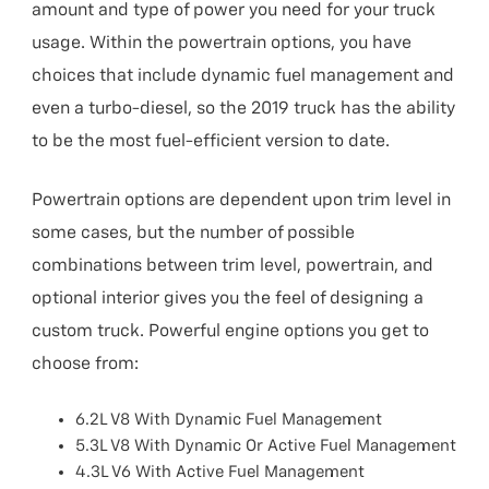
amount and type of power you need for your truck
usage. Within the powertrain options, you have
choices that include dynamic fuel management and
even a turbo-diesel, so the 2019 truck has the ability
to be the most fuel-efficient version to date.
Powertrain options are dependent upon trim level in
some cases, but the number of possible
combinations between trim level, powertrain, and
optional interior gives you the feel of designing a
custom truck. Powerful engine options you get to
choose from:
6.2L V8 With Dynamic Fuel Management
5.3L V8 With Dynamic Or Active Fuel Management
4.3L V6 With Active Fuel Management