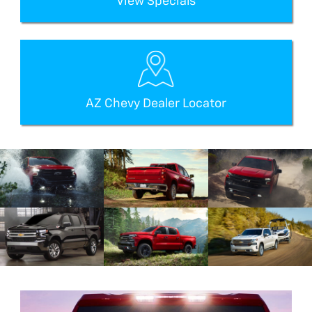
View Specials
AZ Chevy Dealer Locator