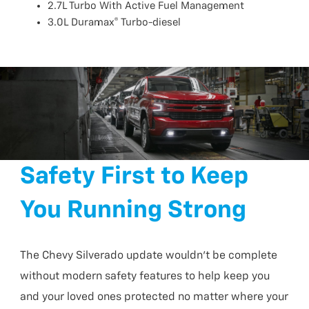
2.7L Turbo With Active Fuel Management
3.0L Duramax® Turbo-diesel
Safety First to Keep
You Running Strong
The Chevy Silverado update wouldn’t be complete
without modern safety features to help keep you
and your loved ones protected no matter where your