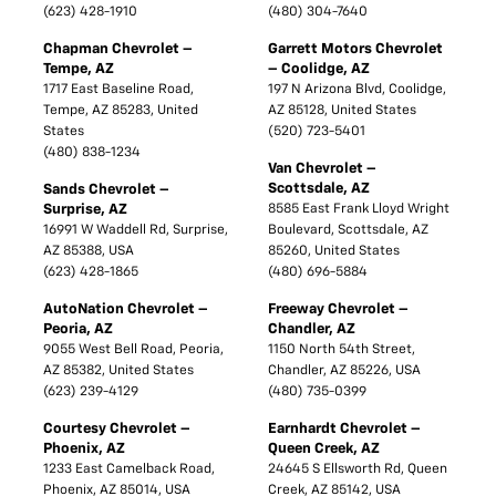
(623) 428-1910
(480) 304-7640
Chapman Chevrolet –
Garrett Motors Chevrolet
Tempe, AZ
– Coolidge, AZ
1717 East Baseline Road,
197 N Arizona Blvd, Coolidge,
Tempe, AZ 85283, United
AZ 85128, United States
States
(520) 723-5401
(480) 838-1234
Van Chevrolet –
Scottsdale, AZ
Sands Chevrolet –
Surprise, AZ
8585 East Frank Lloyd Wright
16991 W Waddell Rd, Surprise,
Boulevard, Scottsdale, AZ
AZ 85388, USA
85260, United States
(623) 428-1865
(480) 696-5884
AutoNation Chevrolet –
Freeway Chevrolet –
Peoria, AZ
Chandler, AZ
9055 West Bell Road, Peoria,
1150 North 54th Street,
AZ 85382, United States
Chandler, AZ 85226, USA
(623) 239-4129
(480) 735-0399
Courtesy Chevrolet –
Earnhardt Chevrolet –
Phoenix, AZ
Queen Creek, AZ
1233 East Camelback Road,
24645 S Ellsworth Rd, Queen
Phoenix, AZ 85014, USA
Creek, AZ 85142, USA