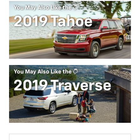
You May Also Like the
2019 Tahoe
You May Also Like the
2019 Traverse