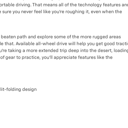
ortable driving. That means all of the technology features an
sure you never feel like you’re roughing it, even when the
 the beaten path and explore some of the more rugged areas
le that. Available all-wheel drive will help you get good tract
’re taking a more extended trip deep into the desert, loadin
f gear to practice, you’ll appreciate features like the
lit-folding design