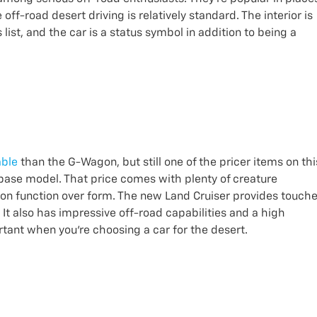
ff-road desert driving is relatively standard. The interior is
list, and the car is a status symbol in addition to being a
able
than the G-Wagon, but still one of the pricer items on thi
e base model. That price comes with plenty of creature
d on function over form. The new Land Cruiser provides touch
It also has impressive off-road capabilities and a high
ortant when you’re choosing a car for the desert.