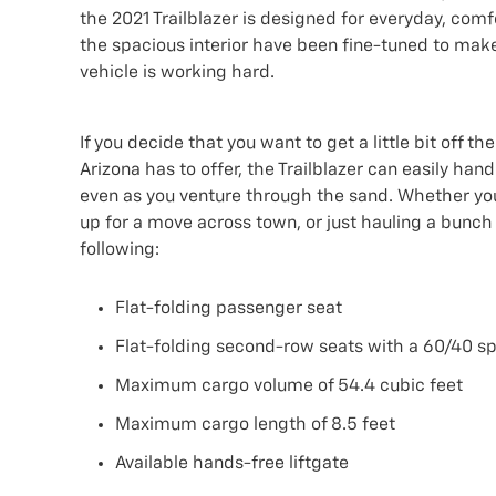
the 2021 Trailblazer is designed for everyday, comf
the spacious interior have been fine-tuned to make 
vehicle is working hard.
If you decide that you want to get a little bit off
Arizona has to offer, the Trailblazer can easily hand
even as you venture through the sand. Whether you
up for a move across town, or just hauling a bunch o
following:
Flat-folding passenger seat
Flat-folding second-row seats with a 60/40 sp
Maximum cargo volume of 54.4 cubic feet
Maximum cargo length of 8.5 feet
Available hands-free liftgate