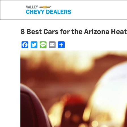
8 Best Cars for the Arizona Heat
F
T
M
E
S
a
w
e
m
h
c
i
s
a
a
e
t
s
i
r
b
t
a
l
e
o
e
g
o
r
e
k