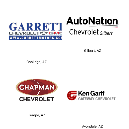
Gilbert, AZ
Coolidge, AZ
Tempe, AZ
Avondale, AZ