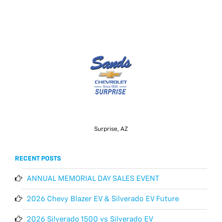
Surprise, AZ
RECENT POSTS
ANNUAL MEMORIAL DAY SALES EVENT
2026 Chevy Blazer EV & Silverado EV Future
2026 Silverado 1500 vs Silverado EV