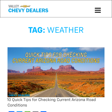
TAG:
WEATHER
10 Quick Tips for Checking Current Arizona Road
Conditions