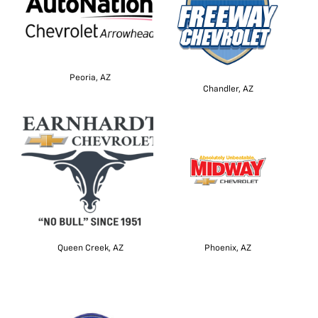
Peoria, AZ
Chandler, AZ
Queen Creek, AZ
Phoenix, AZ