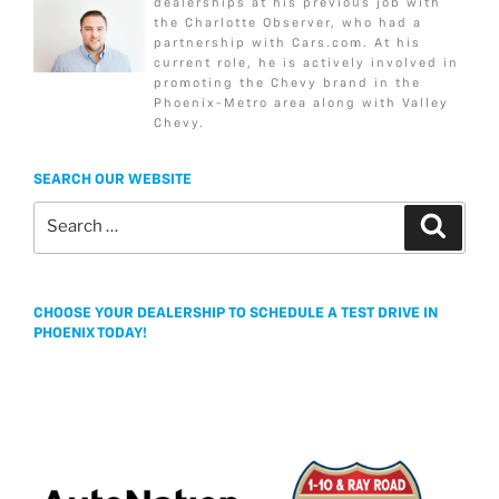
dealerships at his previous job with
b
t
a
l
e
k
the Charlotte Observer, who had a
o
e
g
partnership with Cars.com. At his
current role, he is actively involved in
o
r
e
promoting the Chevy brand in the
k
Phoenix-Metro area along with Valley
Chevy.
SEARCH OUR WEBSITE
Search
Search
for:
CHOOSE YOUR DEALERSHIP TO SCHEDULE A TEST DRIVE IN
PHOENIX TODAY!