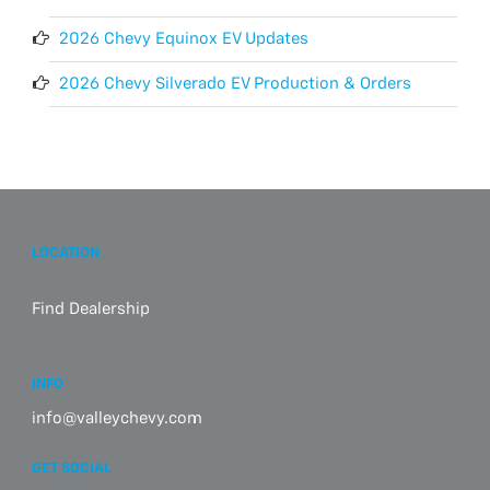
2026 Chevy Equinox EV Updates
2026 Chevy Silverado EV Production & Orders
LOCATION
Find Dealership
INFO
info@valleychevy.com
GET SOCIAL