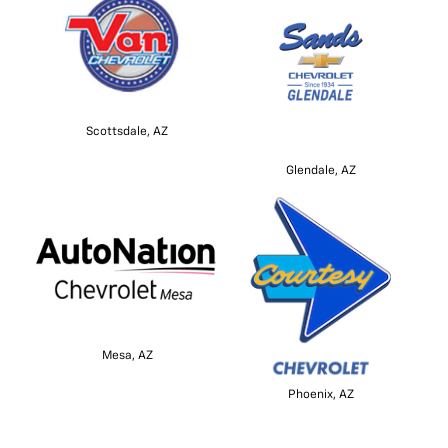
Scottsdale, AZ
Glendale, AZ
Mesa, AZ
Phoenix, AZ