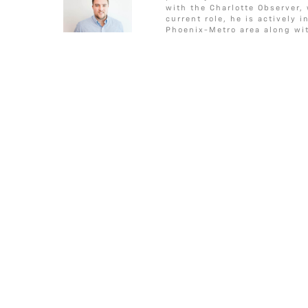
c
i
s
a
a
CONDITIONS”
o
e
g
with the Charlotte Observer,
e
t
s
i
r
o
r
e
current role, he is actively 
Phoenix-Metro area along wit
b
t
a
l
e
k
o
e
g
o
r
e
k