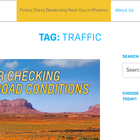
Find a Chevy Dealership Near You in Phoenix
About Us
TAG:
TRAFFIC
SEARCH 
Search
for:
CHOOSE 
TODAY!