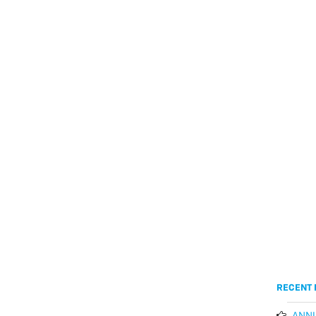
RECENT 
ANNU