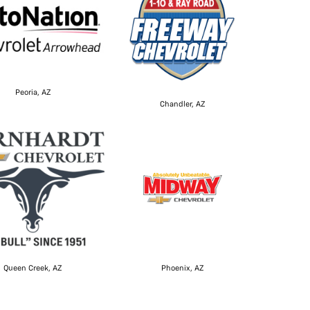
Peoria, AZ
Chandler, AZ
Queen Creek, AZ
Phoenix, AZ