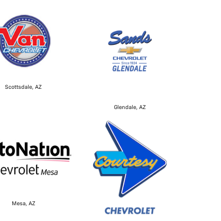
Scottsdale, AZ
Glendale, AZ
Mesa, AZ