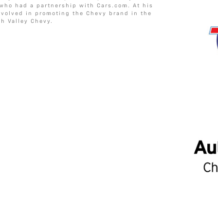
 who had a partnership with Cars.com. At his
involved in promoting the Chevy brand in the
h Valley Chevy.