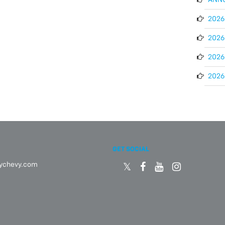
2026 
2026 
2026
2026 
GET SOCIAL
eychevy.com