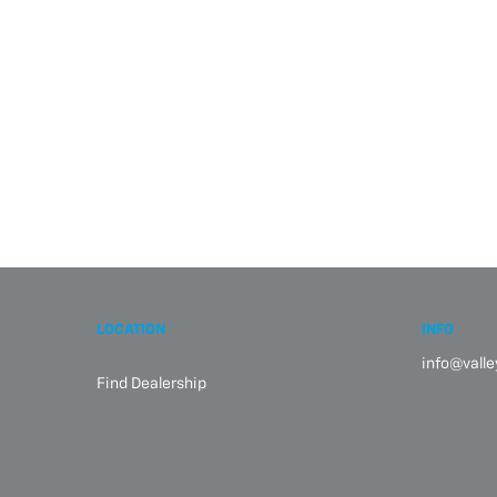
LOCATION
INFO
info@vall
Find Dealership