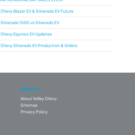
Chevy Blazer EV & Silverado EV Future
Silverado 1500 vs Silverado EV
 Chevy Equinox EV Updates
Chevy Silverado EV Production & Orders
ABOUT US
About Valley Chevy
Sitemap
Privacy Policy