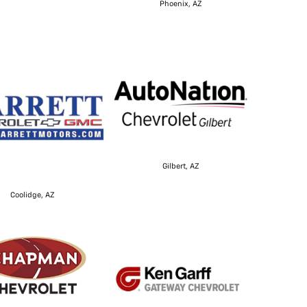
Phoenix, AZ
Gilbert, AZ
Coolidge, AZ