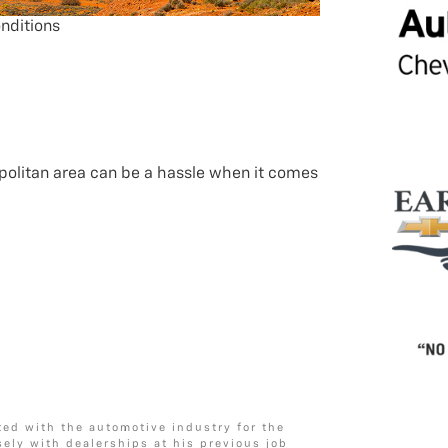
nditions
politan area can be a hassle when it comes
ted with the automotive industry for the
sely with dealerships at his previous job