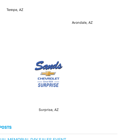
Tempe, AZ
Avondale, AZ
Surprise, AZ
POSTS
AL MEMORIAL DAY SALES EVENT