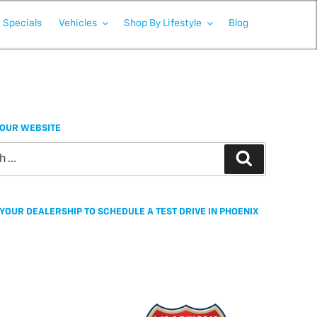
Specials
Vehicles
Shop By Lifestyle
Blog
OUR WEBSITE
Search
YOUR DEALERSHIP TO SCHEDULE A TEST DRIVE IN PHOENIX