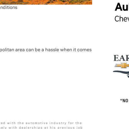
nditions
politan area can be a hassle when it comes
ted with the automotive industry for the
sely with dealerships at his previous job