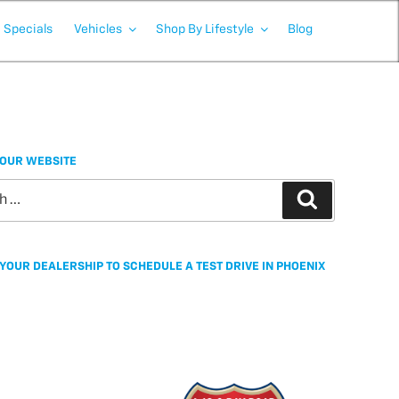
Specials
Vehicles
Shop By Lifestyle
Blog
OUR WEBSITE
Search
YOUR DEALERSHIP TO SCHEDULE A TEST DRIVE IN PHOENIX