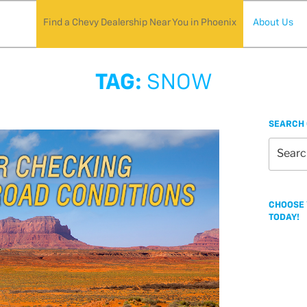
Find a Chevy Dealership Near You in Phoenix
About Us
TAG:
SNOW
SEARCH 
Search
for:
CHOOSE 
TODAY!