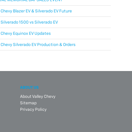
Chevy Blazer EV & Silverado EV Future
Silverado 1500 vs Silverado EV
 Chevy Equinox EV Updates
Chevy Silverado EV Production & Orders
ABOUT US
About Valley Chevy
Sitemap
Privacy Policy