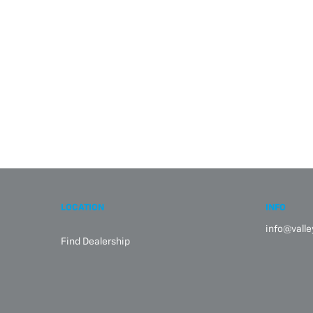
LOCATION
INFO
info@vall
Find Dealership