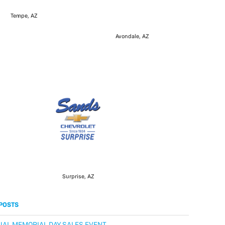
Tempe, AZ
Avondale, AZ
Surprise, AZ
POSTS
AL MEMORIAL DAY SALES EVENT