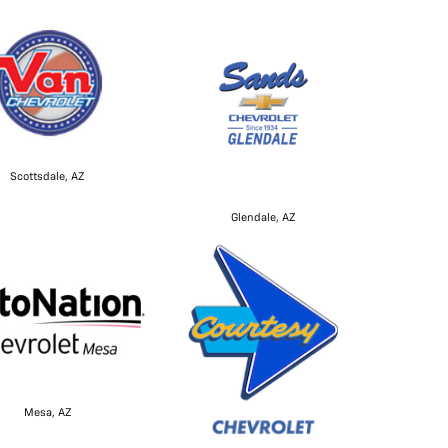
Scottsdale, AZ
Glendale, AZ
Mesa, AZ