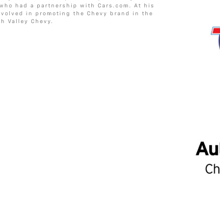
 who had a partnership with Cars.com. At his
involved in promoting the Chevy brand in the
h Valley Chevy.