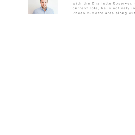
c
i
s
a
a
CONDITIONS”
o
e
g
with the Charlotte Observer,
e
t
s
i
r
o
r
e
current role, he is actively 
Phoenix-Metro area along wit
b
t
a
l
e
k
o
e
g
o
r
e
k