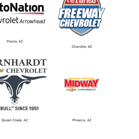
Peoria, AZ
Chandler, AZ
Queen Creek, AZ
Phoenix, AZ