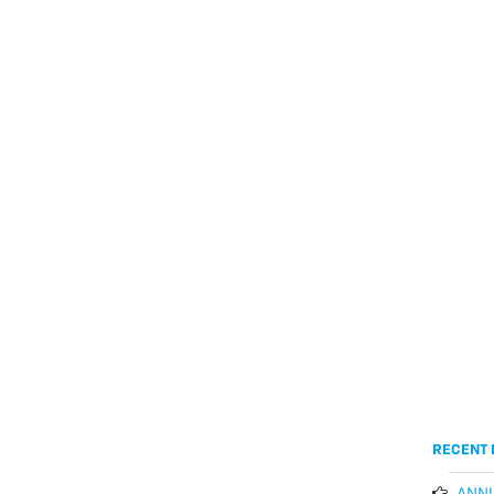
RECENT 
ANNU