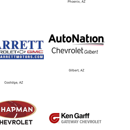
Phoenix, AZ
Gilbert, AZ
Coolidge, AZ