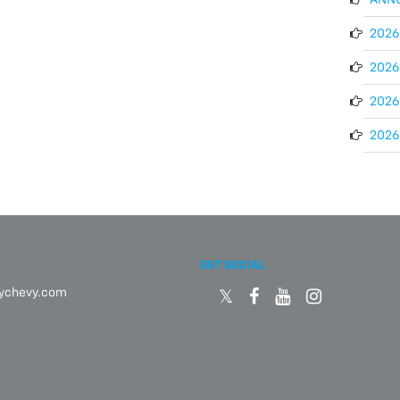
2026 
2026 
2026
2026 
GET SOCIAL
eychevy.com