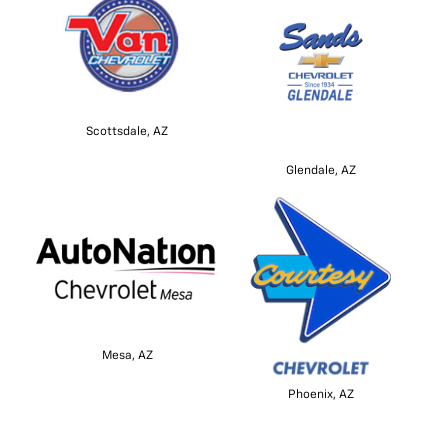
Scottsdale, AZ
Glendale, AZ
Mesa, AZ
Phoenix, AZ