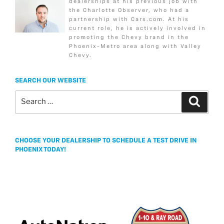
dealerships at his previous job with
b
t
a
l
e
k
the Charlotte Observer, who had a
o
e
g
partnership with Cars.com. At his
current role, he is actively involved in
o
r
e
promoting the Chevy brand in the
k
Phoenix-Metro area along with Valley
Chevy.
SEARCH OUR WEBSITE
Search
Search
for:
CHOOSE YOUR DEALERSHIP TO SCHEDULE A TEST DRIVE IN
PHOENIX TODAY!