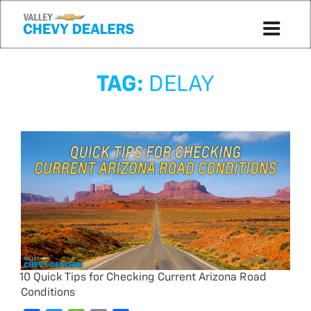
TAG:
DELAY
10 Quick Tips for Checking Current Arizona Road
Conditions