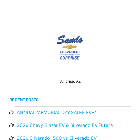
Surprise, AZ
RECENT POSTS
ANNUAL MEMORIAL DAY SALES EVENT
2026 Chevy Blazer EV & Silverado EV Future
2026 Silverado 1500 vs Silverado EV