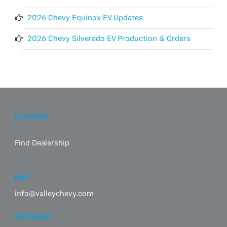
2026 Chevy Equinox EV Updates
2026 Chevy Silverado EV Production & Orders
LOCATION
Find Dealership
INFO
info@valleychevy.com
GET SOCIAL