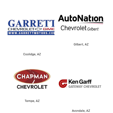
Gilbert, AZ
Coolidge, AZ
Tempe, AZ
Avondale, AZ