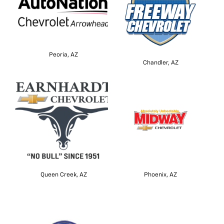
Peoria, AZ
Chandler, AZ
Queen Creek, AZ
Phoenix, AZ