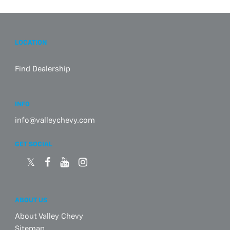
LOCATION
Find Dealership
INFO
info@valleychevy.com
GET SOCIAL
ABOUT US
About Valley Chevy
Sitemap