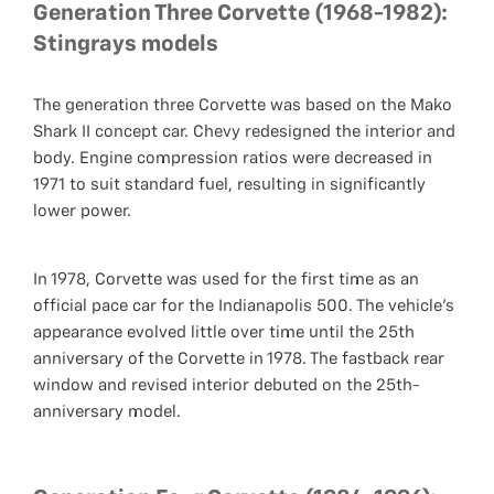
Generation Three Corvette (1968-1982):
Stingrays models
The generation three Corvette was based on the Mako
Shark II concept car. Chevy redesigned the interior and
body. Engine compression ratios were decreased in
1971 to suit standard fuel, resulting in significantly
lower power.
In 1978, Corvette was used for the first time as an
official pace car for the Indianapolis 500. The vehicle's
appearance evolved little over time until the 25th
anniversary of the Corvette in 1978. The fastback rear
window and revised interior debuted on the 25th-
anniversary model.