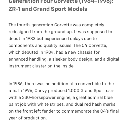
Generation Four Corvette (1984-1996):
ZR-1 and Grand Sport Models
The fourth-generation Corvette was completely
redesigned from the ground up. It was supposed to
debut in 1983 but experienced delays due to
components and quality issues. The C4 Corvette,
which debuted in 1984, had a new chassis for
enhanced handling, a sleeker body design, and a digital
instrument cluster on the inside.
In 1986, there was an addition of a convertible to the
mix. In 1996, Chevy produced 1,000 Grand Sport cars
with a 330-horsepower engine, a great admiral blue
paint job with white stripes, and dual red hash marks
on the front left fender to commemorate the C4's final
year of production.