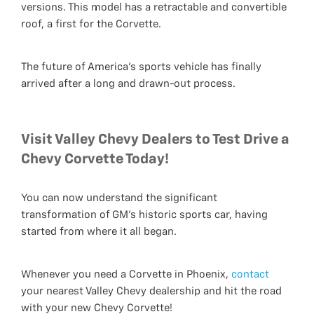
versions. This model has a retractable and convertible
roof, a first for the Corvette.
The future of America's sports vehicle has finally
arrived after a long and drawn-out process.
Visit Valley Chevy Dealers to Test Drive a
Chevy Corvette Today!
You can now understand the significant
transformation of GM's historic sports car, having
started from where it all began.
Whenever you need a Corvette in Phoenix,
contact
your nearest Valley Chevy dealership and hit the road
with your new Chevy Corvette!