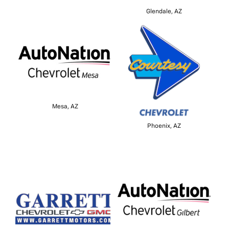
Glendale, AZ
Mesa, AZ
Phoenix, AZ