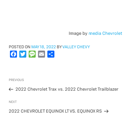
Image by
media Chevrolet
POSTED
POSTED ON
MAY 18, 2022
BY
VALLEY CHEVY
ON
F
T
M
E
S
a
w
e
m
h
c
i
s
a
a
e
t
s
i
r
Post
Previous
PREVIOUS
b
t
a
l
e
navigation
Post
o
e
g
2022 Chevrolet Trax vs. 2022 Chevrolet Trailblazer
o
r
e
Next
NEXT
k
Post
2022 CHEVROLET EQUINOX LT VS. EQUINOX RS