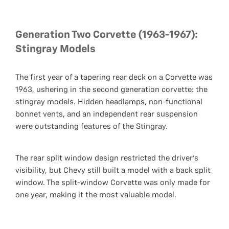
Generation Two Corvette (1963-1967):
Stingray Models
The first year of a tapering rear deck on a Corvette was
1963, ushering in the second generation corvette: the
stingray models. Hidden headlamps, non-functional
bonnet vents, and an independent rear suspension
were outstanding features of the Stingray.
The rear split window design restricted the driver's
visibility, but Chevy still built a model with a back split
window. The split-window Corvette was only made for
one year, making it the most valuable model.