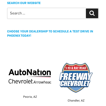
SEARCH OUR WEBSITE
Search
Search
for:
CHOOSE YOUR DEALERSHIP TO SCHEDULE A TEST DRIVE IN
PHOENIX TODAY!
Peoria, AZ
Chandler, AZ