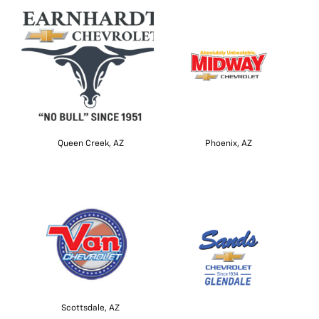
Queen Creek, AZ
Phoenix, AZ
Scottsdale, AZ