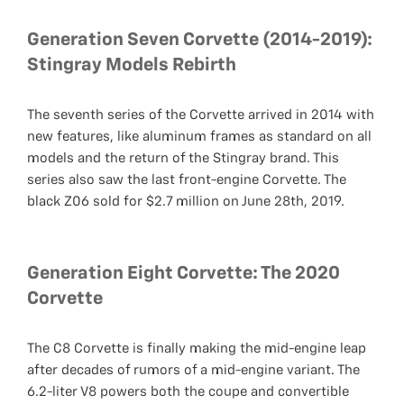
Generation Seven Corvette (2014-2019):
Stingray Models Rebirth
The seventh series of the Corvette arrived in 2014 with
new features, like aluminum frames as standard on all
models and the return of the Stingray brand. This
series also saw the last front-engine Corvette. The
black Z06 sold for $2.7 million on June 28th, 2019.
Generation Eight Corvette: The 2020
Corvette
The C8 Corvette is finally making the mid-engine leap
after decades of rumors of a mid-engine variant. The
6.2-liter V8 powers both the coupe and convertible