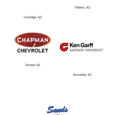
Gilbert, AZ
Coolidge, AZ
Tempe, AZ
Avondale, AZ