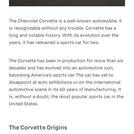
The Chevrolet Corvette is a well-known automobile; it
is recognizable without any trouble. Corvette has a
long and notable history. With its evolution over the
years, it has remained a sports car for two.
The Corvette has been in production for more than six
decades and has evolved into an automotive icon,
becoming America's sports car. The car has yet to
disappoint at auto exhibitions or on the international
automotive scene in its 60 years of manufacturing. It
is, without a doubt, the most popular sports car in the
United States.
The Corvette Origins