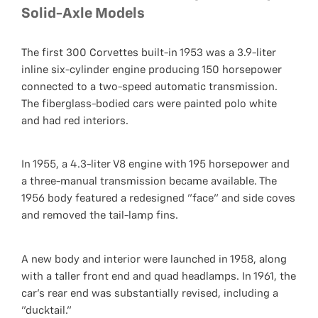
Solid-Axle Models
The first 300 Corvettes built-in 1953 was a 3.9-liter
inline six-cylinder engine producing 150 horsepower
connected to a two-speed automatic transmission.
The fiberglass-bodied cars were painted polo white
and had red interiors.
In 1955, a 4.3-liter V8 engine with 195 horsepower and
a three-manual transmission became available. The
1956 body featured a redesigned "face" and side coves
and removed the tail-lamp fins.
A new body and interior were launched in 1958, along
with a taller front end and quad headlamps. In 1961, the
car's rear end was substantially revised, including a
"ducktail."