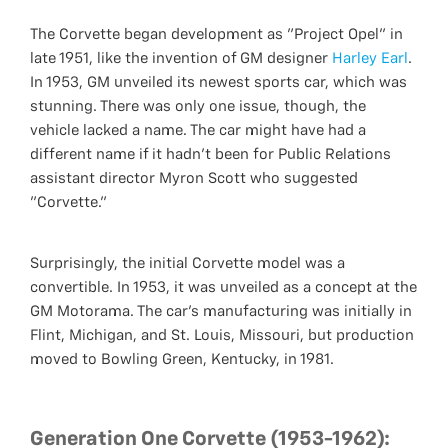
The Corvette began development as "Project Opel" in
late 1951, like the invention of GM designer
Harley Earl
.
In 1953, GM unveiled its newest sports car, which was
stunning. There was only one issue, though, the
vehicle lacked a name. The car might have had a
different name if it hadn't been for Public Relations
assistant director Myron Scott who suggested
"Corvette."
Surprisingly, the initial Corvette model was a
convertible. In 1953, it was unveiled as a concept at the
GM Motorama. The car's manufacturing was initially in
Flint, Michigan, and St. Louis, Missouri, but production
moved to Bowling Green, Kentucky, in 1981.
Generation One Corvette (1953-1962):