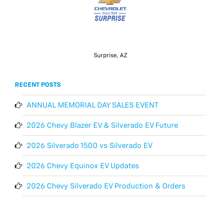
Surprise, AZ
RECENT POSTS
ANNUAL MEMORIAL DAY SALES EVENT
2026 Chevy Blazer EV & Silverado EV Future
2026 Silverado 1500 vs Silverado EV
2026 Chevy Equinox EV Updates
2026 Chevy Silverado EV Production & Orders