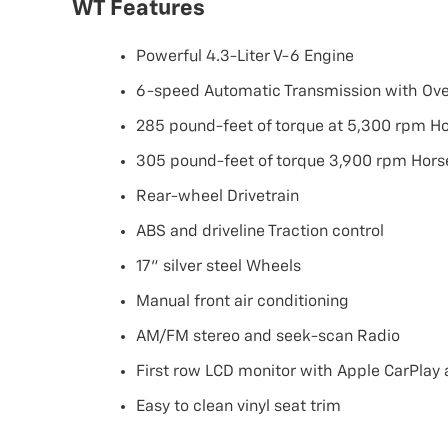
WT Features
Powerful 4.3-Liter V-6 Engine
6-speed Automatic Transmission with Ove
285 pound-feet of torque at 5,300 rpm H
305 pound-feet of torque 3,900 rpm Hor
Rear-wheel Drivetrain
ABS and driveline Traction control
17" silver steel Wheels
Manual front air conditioning
AM/FM stereo and seek-scan Radio
First row LCD monitor with Apple CarPlay
Easy to clean vinyl seat trim