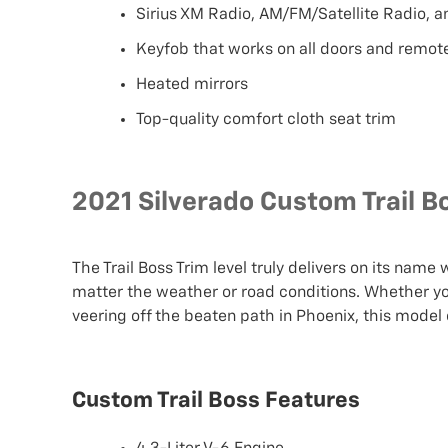
Sirius XM Radio, AM/FM/Satellite Radio, 
Keyfob that works on all doors and remote
Heated mirrors
Top-quality comfort cloth seat trim
2021 Silverado Custom Trail B
The Trail Boss Trim level truly delivers on its name
matter the weather or road conditions. Whether you
veering off the beaten path in Phoenix, this model 
Custom Trail Boss Features