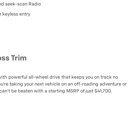
and seek-scan Radio
 keyless entry
oss Trim
 with powerful all-wheel drive that keeps you on track no
’re taking your next vehicle on an off-roading adventure or
can’t be beaten with a starting MSRP of just $41,700.