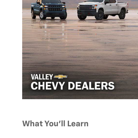
What You’ll Learn