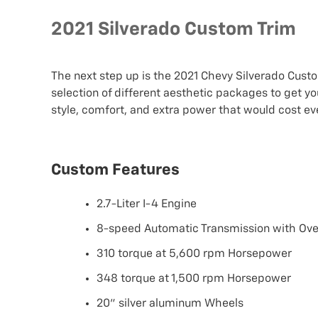
2021 Silverado Custom Trim
The next step up is the 2021 Chevy Silverado Cust
selection of different aesthetic packages to get you
style, comfort, and extra power that would cost e
Custom Features
2.7-Liter I-4 Engine
8-speed Automatic Transmission with Ove
310 torque at 5,600 rpm Horsepower
348 torque at 1,500 rpm Horsepower
20" silver aluminum Wheels