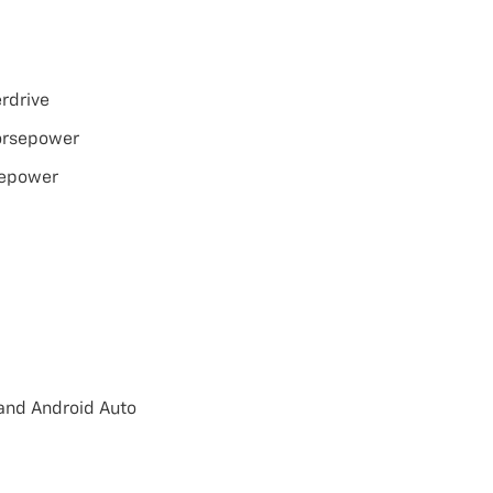
rdrive
orsepower
sepower
 and Android Auto