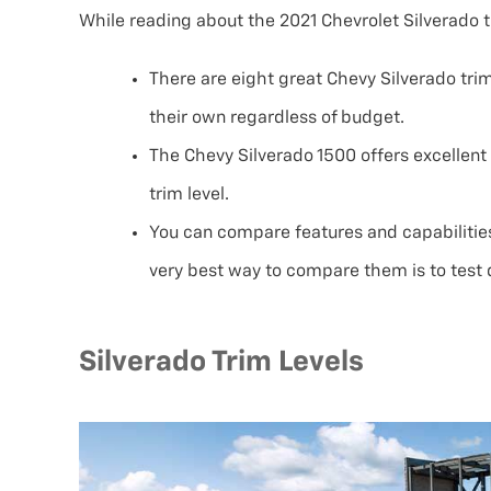
While reading about the 2021 Chevrolet Silverado tri
There are eight great Chevy Silverado trim
their own regardless of budget.
The Chevy Silverado 1500 offers excellen
trim level.
You can compare features and capabilities
very best way to compare them is to test d
Silverado Trim Levels