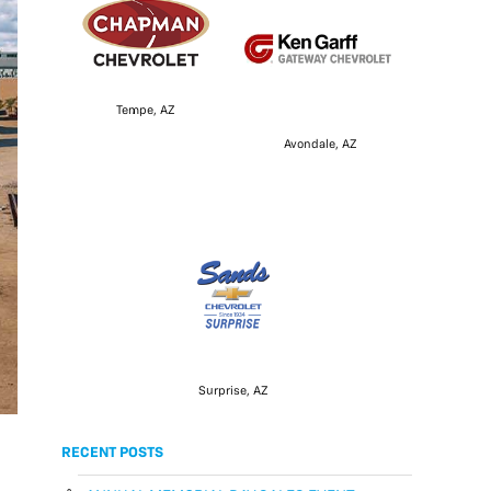
Tempe, AZ
Avondale, AZ
Surprise, AZ
RECENT POSTS