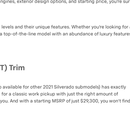
ngines, exterior design options, and starting price, you’re su
levels and their unique features. Whether you’re looking for 
 a top-of-the-line model with an abundance of luxury feature
T) Trim
o available for other 2021 Silverado submodels) has exactly
g for a classic work pickup with just the right amount of
r you. And with a starting MSRP of just $29,300, you won’t fin