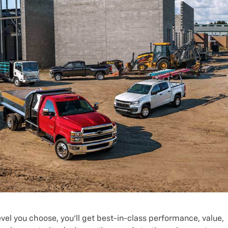
el you choose, you’ll get best-in-class performance, value,