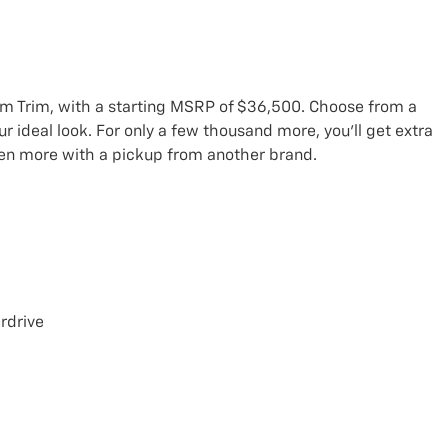
om Trim, with a starting MSRP of $36,500. Choose from a
r ideal look. For only a few thousand more, you’ll get extra
ven more with a pickup from another brand.
rdrive