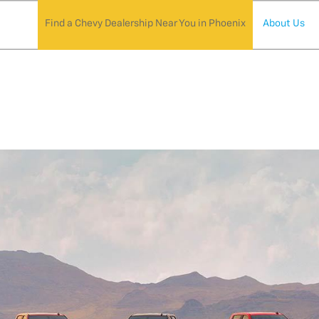
Find a Chevy Dealership Near You in Phoenix
About Us