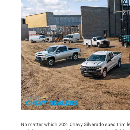
No matter which 2021 Chevy Silverado spec trim lev