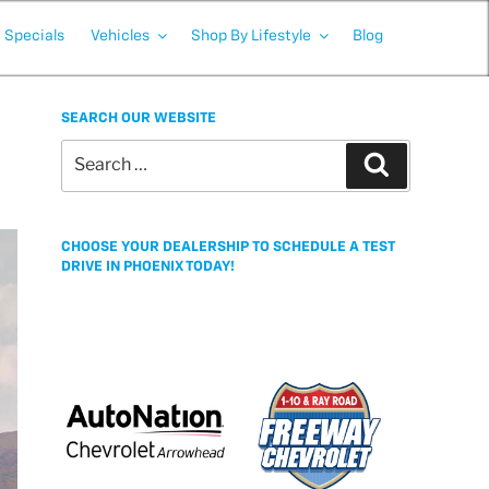
Specials
Vehicles
Shop By Lifestyle
Blog
SEARCH OUR WEBSITE
Search
Search
for:
CHOOSE YOUR DEALERSHIP TO SCHEDULE A TEST
DRIVE IN PHOENIX TODAY!