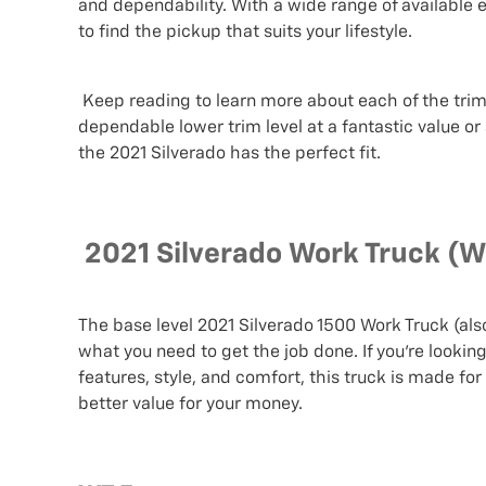
and dependability. With a wide range of available e
to find the pickup that suits your lifestyle.
Keep reading to learn more about each of the trim 
dependable lower trim level at a fantastic value or
the 2021 Silverado has the perfect fit.
2021 Silverado Work Truck (W
The base level 2021 Silverado 1500 Work Truck (als
what you need to get the job done. If you’re lookin
features, style, and comfort, this truck is made fo
better value for your money.