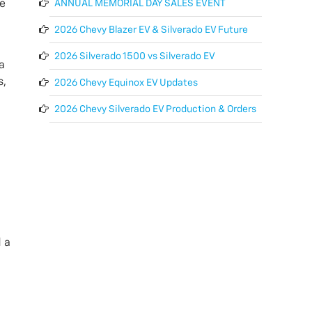
ANNUAL MEMORIAL DAY SALES EVENT
re
2026 Chevy Blazer EV & Silverado EV Future
2026 Silverado 1500 vs Silverado EV
a
s,
2026 Chevy Equinox EV Updates
2026 Chevy Silverado EV Production & Orders
d a