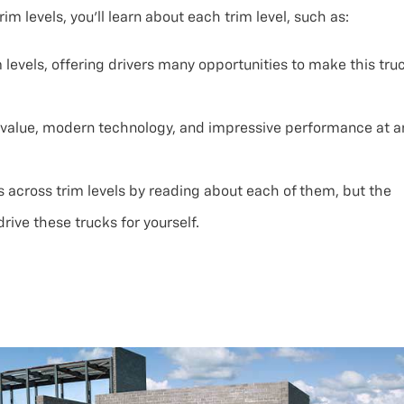
m levels, you’ll learn about each trim level, such as:
 levels, offering drivers many opportunities to make this tru
t value, modern technology, and impressive performance at a
 across trim levels by reading about each of them, but the
rive these trucks for yourself.