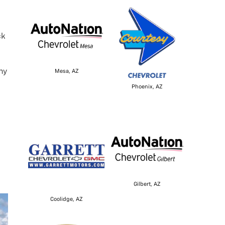
ck
ny
Mesa, AZ
Phoenix, AZ
Gilbert, AZ
Coolidge, AZ