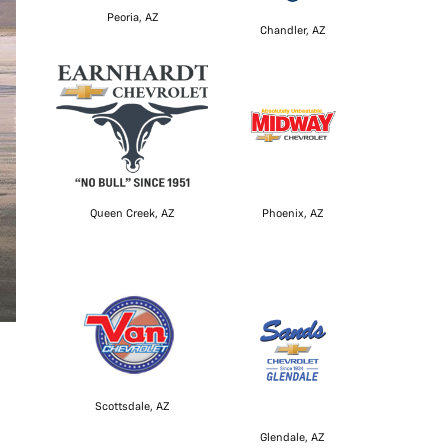
Peoria, AZ
Chandler, AZ
Queen Creek, AZ
Phoenix, AZ
Scottsdale, AZ
Glendale, AZ