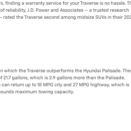
 finding a warranty service for your Traverse is no hassle. T
f reliability, J.D. Power and Associates — a trusted research
 — rated the Traverse second among midsize SUVs in their 20
in which the Traverse outperforms the Hyundai Palisade. The
 21.7 gallons, which is 2.9 gallons more than the Palisade.
e can return up to 18 MPG city and 27 MPG highway, which is
0 pounds maximum towing capacity.