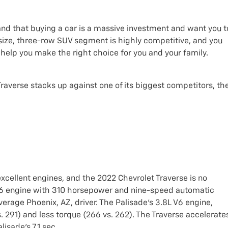
nd that buying a car is a massive investment and want you t
ize, three-row SUV segment is highly competitive, and you
help you make the right choice for you and your family.
Traverse stacks up against one of its biggest competitors, th
xcellent engines, and the 2022 Chevrolet Traverse is no
 V6 engine with 310 horsepower and nine-speed automatic
erage Phoenix, AZ, driver. The Palisade's 3.8L V6 engine,
 291) and less torque (266 vs. 262). The Traverse accelerate
isade's 7.1 sec.