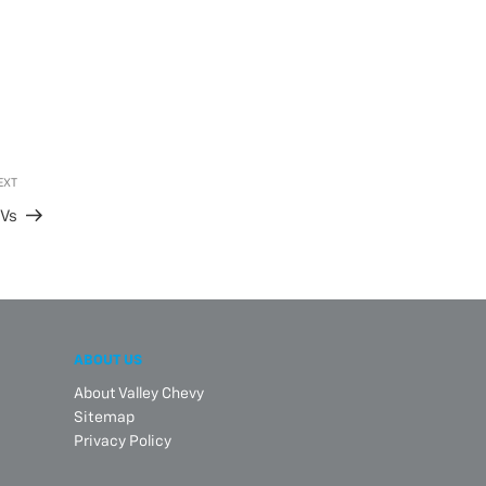
EXT
Next
Post
EVs
ABOUT US
About Valley Chevy
Sitemap
Privacy Policy