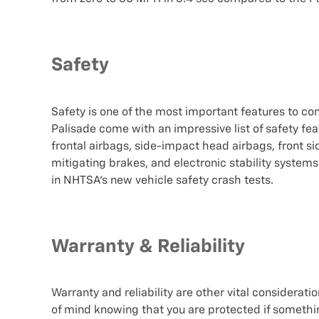
Safety
Safety is one of the most important features to co
Palisade come with an impressive list of safety fe
frontal airbags, side-impact head airbags, front s
mitigating brakes, and electronic stability system
in NHTSA's new vehicle safety crash tests.
Warranty & Reliability
Warranty and reliability are other vital considera
of mind knowing that you are protected if somethi