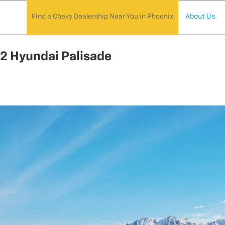
Find a Chevy Dealership Near You in Phoenix
About Us
22 Hyundai Palisade