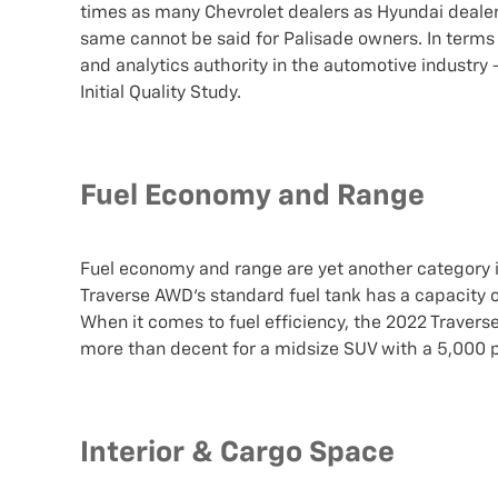
times as many Chevrolet dealers as Hyundai dealers,
same cannot be said for Palisade owners. In terms o
and analytics authority in the automotive industry
Initial Quality Study.
Fuel Economy and Range
Fuel economy and range are yet another category 
Traverse AWD's standard fuel tank has a capacity of
When it comes to fuel efficiency, the 2022 Travers
more than decent for a midsize SUV with a 5,00
Interior & Cargo Space