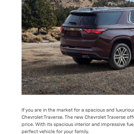
If you are in the market for a spacious and luxurio
Chevrolet Traverse. The new Chevrolet Traverse off
price. With its spacious interior and impressive f
perfect vehicle for your family.