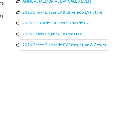
ANNUAL MEMORIAL DAY SALES EVENT
he
2026 Chevy Blazer EV & Silverado EV Future
21
2026 Silverado 1500 vs Silverado EV
2026 Chevy Equinox EV Updates
2026 Chevy Silverado EV Production & Orders