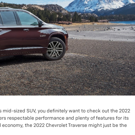
us mid-sized SUV, you definitely want to check out the 2022
ers respectable performance and plenty of features for its
uel economy, the 2022 Chevrolet Traverse might just be the