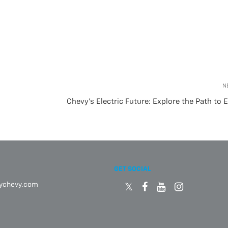
N
Chevy’s Electric Future: Explore the Path to 
GET SOCIAL
eychevy.com