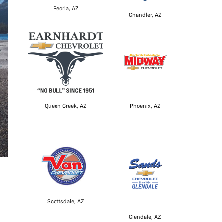
Peoria, AZ
Chandler, AZ
Queen Creek, AZ
Phoenix, AZ
Scottsdale, AZ
Glendale, AZ