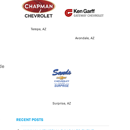
Tempe, AZ
Avondale, AZ
ade
Surprise, AZ
e
RECENT POSTS