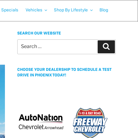
Specials
Vehicles
Shop By Lifestyle
Blog
SEARCH OUR WEBSITE
Search
Search
for:
CHOOSE YOUR DEALERSHIP TO SCHEDULE A TEST
DRIVE IN PHOENIX TODAY!