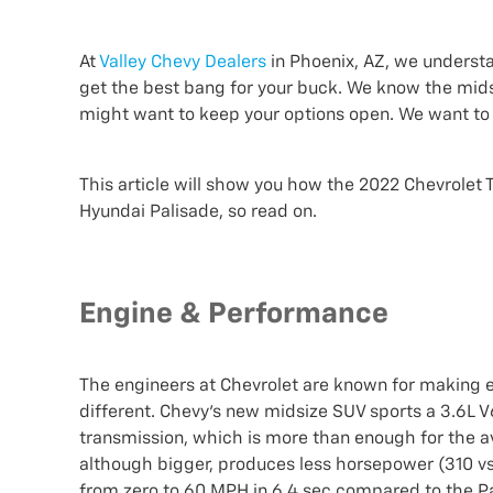
At
Valley Chevy Dealers
in Phoenix, AZ, we understa
get the best bang for your buck. We know the mids
might want to keep your options open. We want to 
This article will show you how the 2022 Chevrolet 
Hyundai Palisade, so read on.
Engine & Performance
The engineers at Chevrolet are known for making e
different. Chevy's new midsize SUV sports a 3.6L
transmission, which is more than enough for the av
although bigger, produces less horsepower (310 vs.
from zero to 60 MPH in 6.4 sec compared to the Pal