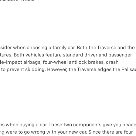
nsider when choosing a family car. Both the Traverse and the
atures. Both vehicles feature standard driver and passenger
ide-impact airbags, four-wheel antilock brakes, crash
s to prevent skidding. However, the Traverse edges the Palis
tions when buying a car. These two components give you peac
ng were to go wrong with your new car. Since there are four