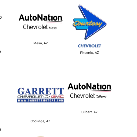
o
Mesa, AZ
e
Phoenix, AZ
Gilbert, AZ
Coolidge, AZ
s