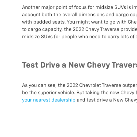
Another major point of focus for midsize SUVs is inte
account both the overall dimensions and cargo capa
with padded seats. You might want to go with Chev
to cargo capacity, the 2022 Chevy Traverse provid
midsize SUVs for people who need to carry lots of
Test Drive a New Chevy Traver
As you can see, the 2022 Chevrolet Traverse outpe
be the superior vehicle. But taking the new Chevy f
your nearest dealership
and test drive a New Chevy