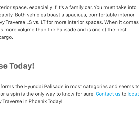
rior space, especially if it's a family car. You must take into
city. Both vehicles boast a spacious, comfortable interior
y Traverse LS vs. LT for more interior spaces. When it comes
es more volume than the Palisade and is one of the best
 cargo.
se Today!
rforms the Hyundai Palisade in most categories and seems t
or a spin is the only way to know for sure.
Contact us
to
loca
 Traverse in Phoenix Today!