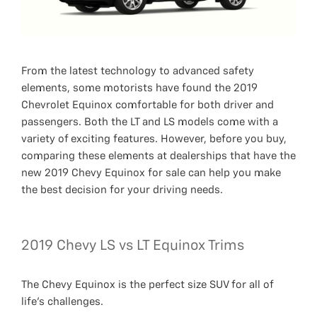
From the latest technology to advanced safety
elements, some motorists have found the 2019
Chevrolet Equinox comfortable for both driver and
passengers. Both the LT and LS models come with a
variety of exciting features. However, before you buy,
comparing these elements at dealerships that have the
new 2019 Chevy Equinox for sale can help you make
the best decision for your driving needs.
2019 Chevy LS vs LT Equinox Trims
The Chevy Equinox is the perfect size SUV for all of
life's challenges.