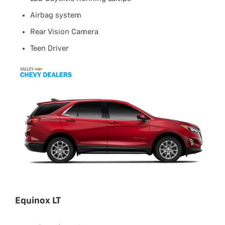
Airbag system
Rear Vision Camera
Teen Driver
Equinox LT