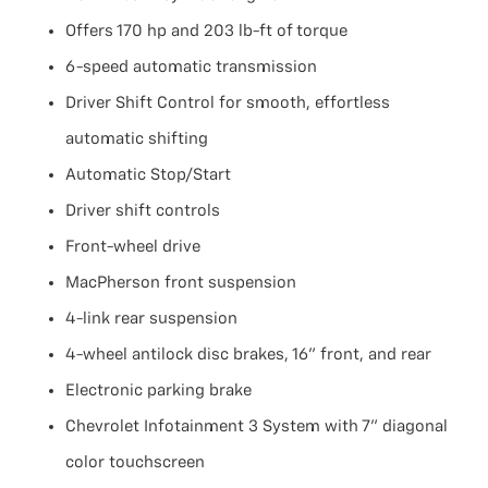
Offers 170 hp and 203 lb-ft of torque
6-speed automatic transmission
Driver Shift Control for smooth, effortless
automatic shifting
Automatic Stop/Start
Driver shift controls
Front-wheel drive
MacPherson front suspension
4-link rear suspension
4-wheel antilock disc brakes, 16" front, and rear
Electronic parking brake
Chevrolet Infotainment 3 System with 7" diagonal
color touchscreen