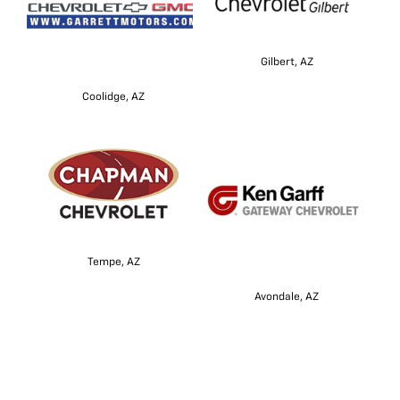
Gilbert, AZ
Coolidge, AZ
Tempe, AZ
Avondale, AZ