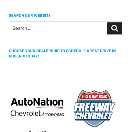
SEARCH OUR WEBSITE
Search
Search
for:
CHOOSE YOUR DEALERSHIP TO SCHEDULE A TEST DRIVE IN
PHOENIX TODAY!