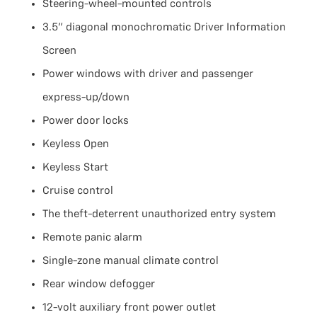
Steering-wheel-mounted controls
3.5" diagonal monochromatic Driver Information
Screen
Power windows with driver and passenger
express-up/down
Power door locks
Keyless Open
Keyless Start
Cruise control
The theft-deterrent unauthorized entry system
Remote panic alarm
Single-zone manual climate control
Rear window defogger
12-volt auxiliary front power outlet