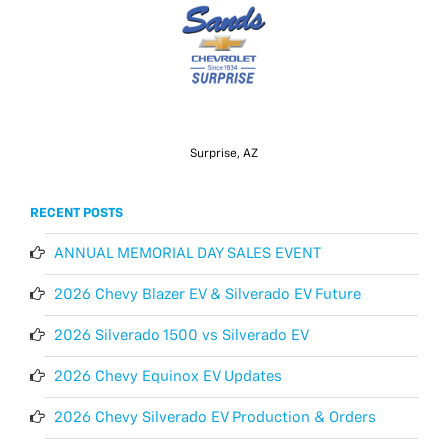
Surprise, AZ
RECENT POSTS
ANNUAL MEMORIAL DAY SALES EVENT
2026 Chevy Blazer EV & Silverado EV Future
2026 Silverado 1500 vs Silverado EV
2026 Chevy Equinox EV Updates
2026 Chevy Silverado EV Production & Orders