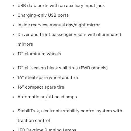
USB data ports with an auxiliary input jack
Charging-only USB ports
Inside rearview manual day/night mirror
Driver and front passenger visors with illuminated
mirrors
17" aluminum wheels
17" all-season black wall tires (FWD models)
16" steel spare wheel and tire
16" compact spare tire
Automatic on/off headlamps
StabiliTrak, electronic stability control system with
traction control
LED Daytime Running Lamps