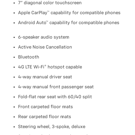
7" diagonal color touchscreen
Apple CarPlay™ capability for compatible phones
Android Auto™ capability for compatible phones
6-speaker audio system
Active Noise Cancellation
Bluetooth
4G LTE Wi-Fi® hotspot capable
4-way manual driver seat
4-way manual front passenger seat
Fold-flat rear seat with 60/40 split
Front carpeted floor mats
Rear carpeted floor mats
Steering wheel, 3-spoke, deluxe