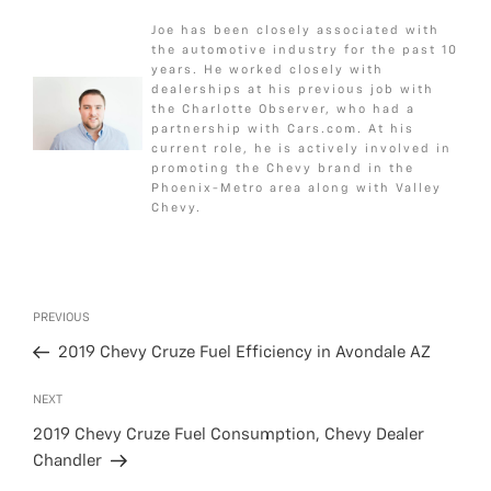
c
i
s
a
a
Joe has been closely associated with
e
t
s
i
r
the automotive industry for the past 10
b
t
a
l
e
years. He worked closely with
dealerships at his previous job with
o
e
g
the Charlotte Observer, who had a
o
r
e
partnership with Cars.com. At his
k
current role, he is actively involved in
promoting the Chevy brand in the
Phoenix-Metro area along with Valley
Chevy.
Post
Previous
PREVIOUS
navigation
Post
2019 Chevy Cruze Fuel Efficiency in Avondale AZ
Next
NEXT
Post
2019 Chevy Cruze Fuel Consumption, Chevy Dealer
Chandler