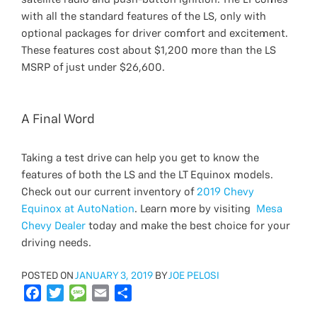
with all the standard features of the LS, only with
optional packages for driver comfort and excitement.
These features cost about $1,200 more than the LS
MSRP of just under $26,600.
A Final Word
Taking a test drive can help you get to know the
features of both the LS and the LT Equinox models.
Check out our current inventory of
2019 Chevy
Equinox at AutoNation
. Learn more by visiting
Mesa
Chevy Dealer
today and make the best choice for your
driving needs.
POSTED
POSTED ON
JANUARY 3, 2019
BY
JOE PELOSI
ON
F
T
M
E
S
a
w
e
m
h