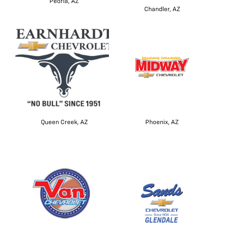
Peoria, AZ
Chandler, AZ
Queen Creek, AZ
Phoenix, AZ