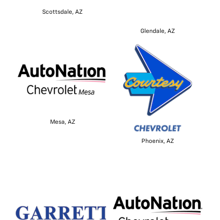
Scottsdale, AZ
Glendale, AZ
Mesa, AZ
Phoenix, AZ