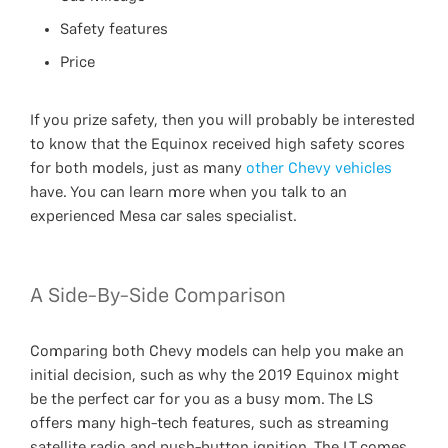
Safety features
Price
If you prize safety, then you will probably be interested
to know that the Equinox received high safety scores
for both models, just as many
other Chevy vehicles
have. You can learn more when you talk to an
experienced Mesa car sales specialist.
A Side-By-Side Comparison
Comparing both Chevy models can help you make an
initial decision, such as why the 2019 Equinox might
be the perfect car for you as a busy mom. The LS
offers many high-tech features, such as streaming
satellite radio and push-button ignition. The LT comes