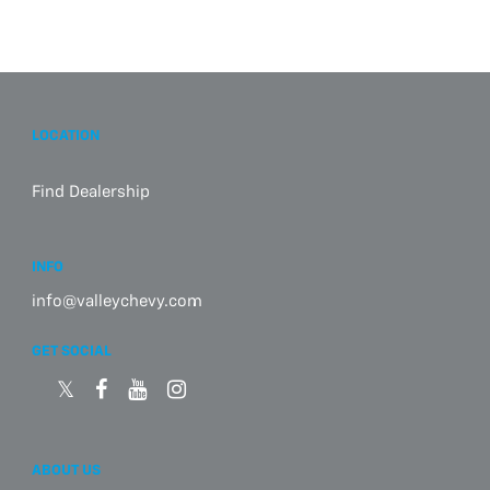
LOCATION
Find Dealership
INFO
info@valleychevy.com
GET SOCIAL
ABOUT US