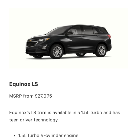
Equinox LS
MSRP from $27,095
Equinox's LS trim is available in a 1.5L turbo and has
teen driver technology.
1.5L Turbo 4-cylinder engine