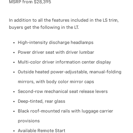
MSRP from $28,395
In addition to all the features included in the LS trim,
buyers get the following in the LT.
High-intensity discharge headlamps
Power driver seat with driver lumbar
Multi-color driver information center display
Outside heated power-adjustable, manual-folding
mirrors, with body color mirror caps
Second-row mechanical seat release levers
Deep-tinted, rear glass
Black roof-mounted rails with luggage carrier
provisions
Available Remote Start