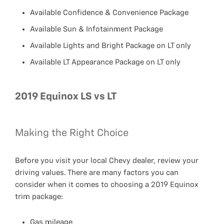
Available Confidence & Convenience Package
Available Sun & Infotainment Package
Available Lights and Bright Package on LT only
Available LT Appearance Package on LT only
2019 Equinox LS vs LT
Making the Right Choice
Before you visit your local Chevy dealer, review your
driving values. There are many factors you can
consider when it comes to choosing a 2019 Equinox
trim package:
Gas mileage