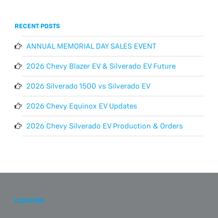
RECENT POSTS
ANNUAL MEMORIAL DAY SALES EVENT
2026 Chevy Blazer EV & Silverado EV Future
2026 Silverado 1500 vs Silverado EV
2026 Chevy Equinox EV Updates
2026 Chevy Silverado EV Production & Orders
LOCATION