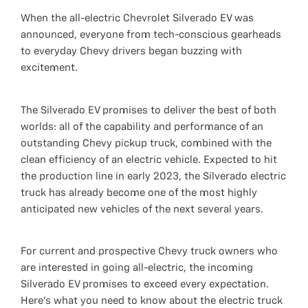
When the all-electric Chevrolet Silverado EV was
announced, everyone from tech-conscious gearheads
to everyday Chevy drivers began buzzing with
excitement.
The Silverado EV promises to deliver the best of both
worlds: all of the capability and performance of an
outstanding Chevy pickup truck, combined with the
clean efficiency of an electric vehicle. Expected to hit
the production line in early 2023, the Silverado electric
truck has already become one of the most highly
anticipated new vehicles of the next several years.
For current and prospective Chevy truck owners who
are interested in going all-electric, the incoming
Silverado EV promises to exceed every expectation.
Here’s what you need to know about the electric truck