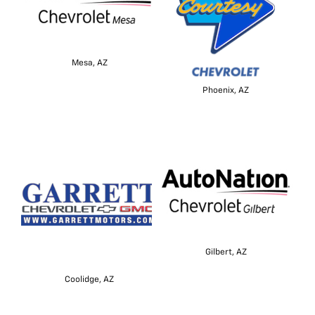
Mesa, AZ
Phoenix, AZ
Gilbert, AZ
Coolidge, AZ