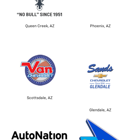
Queen Creek, AZ
Phoenix, AZ
Scottsdale, AZ
Glendale, AZ