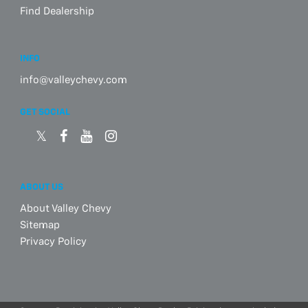
Find Dealership
INFO
info@valleychevy.com
GET SOCIAL
ABOUT US
About Valley Chevy
Sitemap
Privacy Policy