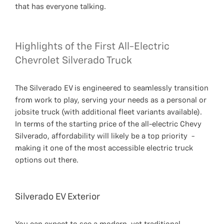
that has everyone talking.
Highlights of the First All-Electric
Chevrolet Silverado Truck
The Silverado EV is engineered to seamlessly transition
from work to play, serving your needs as a personal or
jobsite truck (with additional fleet variants available).
In terms of the starting price of the all-electric Chevy
Silverado, affordability will likely be a top priority -
making it one of the most accessible electric truck
options out there.
Silverado EV Exterior