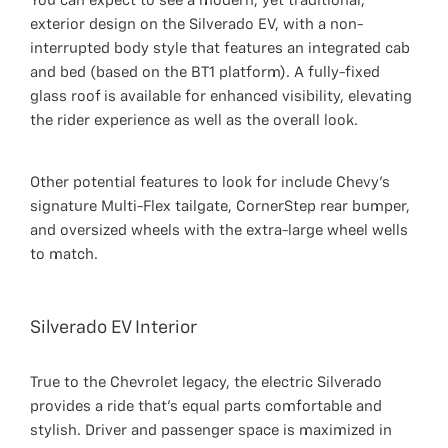
You can expect to see a modern, yet traditional,
exterior design on the Silverado EV, with a non-
interrupted body style that features an integrated cab
and bed (based on the BT1 platform). A fully-fixed
glass roof is available for enhanced visibility, elevating
the rider experience as well as the overall look.
Other potential features to look for include Chevy’s
signature Multi-Flex tailgate, CornerStep rear bumper,
and oversized wheels with the extra-large wheel wells
to match.
Silverado EV Interior
True to the Chevrolet legacy, the electric Silverado
provides a ride that’s equal parts comfortable and
stylish. Driver and passenger space is maximized in