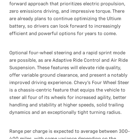
forward approach that prioritizes electric propulsion,
zero emissions driving, and impressive torque. There
are already plans to continue optimizing the Ultium
battery, so drivers can look forward to increasingly
efficient and powerful options for years to come.
Optional four-wheel steering and a rapid sprint mode
are possible, as are Adaptive Ride Control and Air Ride
Suspension. These features will elevate ride quality,
offer variable ground clearance, and present a notably
improved driving experience. Chevy’s Four Wheel Steer
is a chassis-centric feature that equips the vehicle to
steer all four of its wheels for increased agility, better
handling and stability at higher speeds, solid trailing
dynamics and an exceptionally tight turning radius.
Range per charge is expected to average between 300-
400 miles, with some variance depending on the