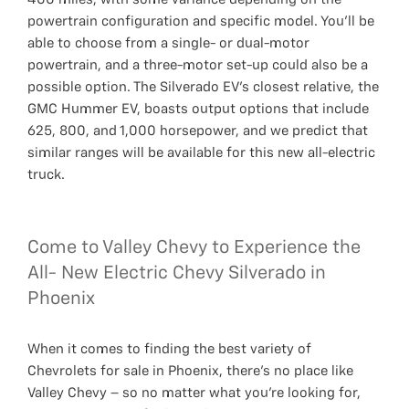
powertrain configuration and specific model. You’ll be
able to choose from a single- or dual-motor
powertrain, and a three-motor set-up could also be a
possible option. The Silverado EV’s closest relative, the
GMC Hummer EV, boasts output options that include
625, 800, and 1,000 horsepower, and we predict that
similar ranges will be available for this new all-electric
truck.
Come to Valley Chevy to Experience the
All- New Electric Chevy Silverado in
Phoenix
When it comes to finding the best variety of
Chevrolets for sale in Phoenix, there’s no place like
Valley Chevy – so no matter what you’re looking for,