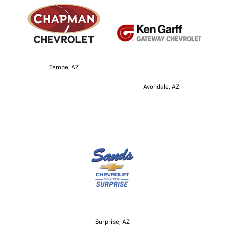
Tempe, AZ
Avondale, AZ
Surprise, AZ