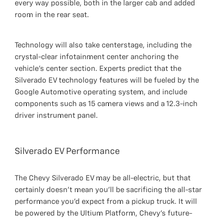
every way possible, both in the larger cab and added
room in the rear seat.
Technology will also take centerstage, including the
crystal-clear infotainment center anchoring the
vehicle’s center section. Experts predict that the
Silverado EV technology features will be fueled by the
Google Automotive operating system, and include
components such as 15 camera views and a 12.3-inch
driver instrument panel.
Silverado EV Performance
The Chevy Silverado EV may be all-electric, but that
certainly doesn’t mean you’ll be sacrificing the all-star
performance you’d expect from a pickup truck. It will
be powered by the Ultium Platform, Chevy’s future-