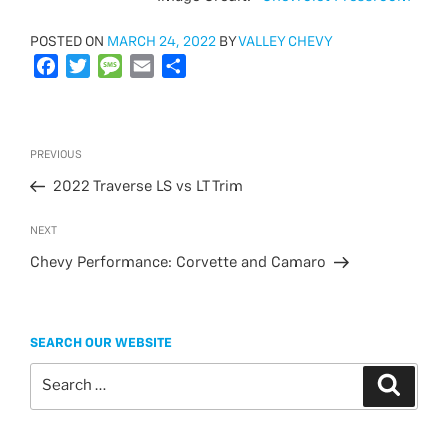
POSTED
POSTED ON
MARCH 24, 2022
BY
VALLEY CHEVY
ON
F
T
M
E
S
a
w
e
m
h
c
i
s
a
a
e
t
s
i
r
Post
Previous
PREVIOUS
b
t
a
l
e
navigation
Post
o
e
g
2022 Traverse LS vs LT Trim
o
r
e
Next
NEXT
k
Post
Chevy Performance: Corvette and Camaro
SEARCH OUR WEBSITE
Search
Search
for: