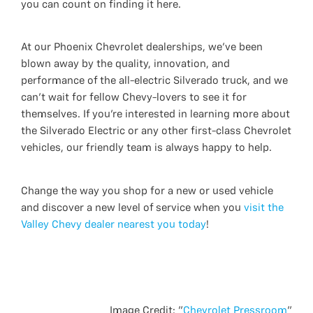
you can count on finding it here.
At our Phoenix Chevrolet dealerships, we’ve been
blown away by the quality, innovation, and
performance of the all-electric Silverado truck, and we
can’t wait for fellow Chevy-lovers to see it for
themselves. If you’re interested in learning more about
the Silverado Electric or any other first-class Chevrolet
vehicles, our friendly team is always happy to help.
Change the way you shop for a new or used vehicle
and discover a new level of service when you
visit the
Valley Chevy dealer nearest you today
!
Image Credit: "
Chevrolet Pressroom
"