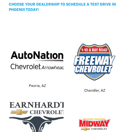
CHOOSE YOUR DEALERSHIP TO SCHEDULE A TEST DRIVE IN
PHOENIX TODAY!
Peoria, AZ
Chandler, AZ