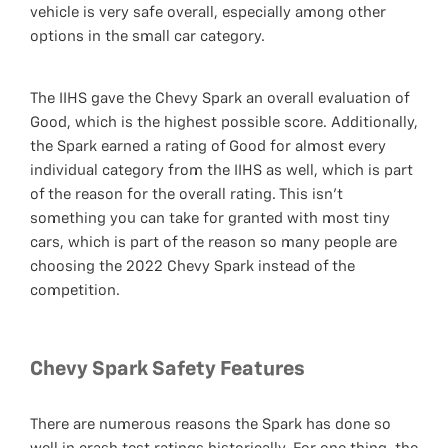
vehicle is very safe overall, especially among other
options in the small car category.
The IIHS gave the Chevy Spark an overall evaluation of
Good, which is the highest possible score. Additionally,
the Spark earned a rating of Good for almost every
individual category from the IIHS as well, which is part
of the reason for the overall rating. This isn’t
something you can take for granted with most tiny
cars, which is part of the reason so many people are
choosing the 2022 Chevy Spark instead of the
competition.
Chevy Spark Safety Features
There are numerous reasons the Spark has done so