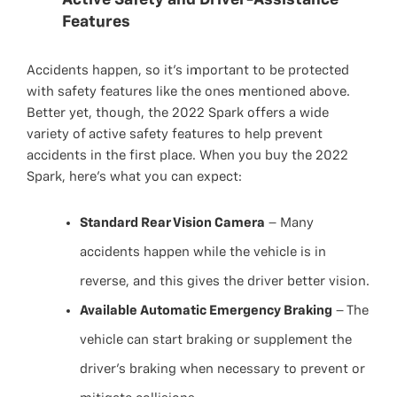
Active Safety and Driver-Assistance
Features
Accidents happen, so it’s important to be protected
with safety features like the ones mentioned above.
Better yet, though, the 2022 Spark offers a wide
variety of active safety features to help prevent
accidents in the first place. When you buy the 2022
Spark, here’s what you can expect:
Standard Rear Vision Camera
– Many
accidents happen while the vehicle is in
reverse, and this gives the driver better vision.
Available Automatic Emergency Braking
– The
vehicle can start braking or supplement the
driver’s braking when necessary to prevent or