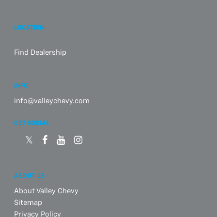
LOCATION
Find Dealership
INFO
info@valleychevy.com
GET SOCIAL
ABOUT US
About Valley Chevy
Sitemap
Privacy Policy