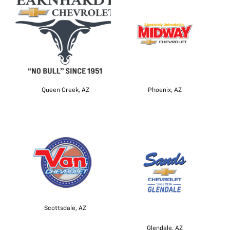
Queen Creek, AZ
Phoenix, AZ
Scottsdale, AZ
Glendale, AZ