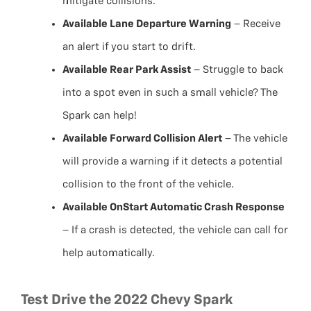
mitigate collisions.
Available Lane Departure Warning
– Receive
an alert if you start to drift.
Available Rear Park Assist
– Struggle to back
into a spot even in such a small vehicle? The
Spark can help!
Available Forward Collision Alert
– The vehicle
will provide a warning if it detects a potential
collision to the front of the vehicle.
Available OnStart Automatic Crash Response
– If a crash is detected, the vehicle can call for
help automatically.
Test Drive the 2022 Chevy Spark