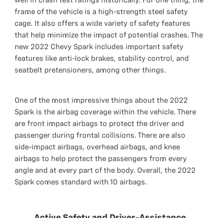
well in crash test ratings historically. For one thing, the
frame of the vehicle is a high-strength steel safety
cage. It also offers a wide variety of safety features
that help minimize the impact of potential crashes. The
new 2022 Chevy Spark includes important safety
features like anti-lock brakes, stability control, and
seatbelt pretensioners, among other things.
One of the most impressive things about the 2022
Spark is the airbag coverage within the vehicle. There
are front impact airbags to protect the driver and
passenger during frontal collisions. There are also
side-impact airbags, overhead airbags, and knee
airbags to help protect the passengers from every
angle and at every part of the body. Overall, the 2022
Spark comes standard with 10 airbags.