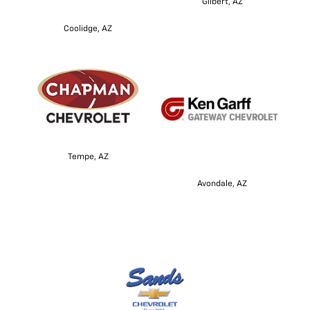
Gilbert, AZ
Coolidge, AZ
Tempe, AZ
Avondale, AZ