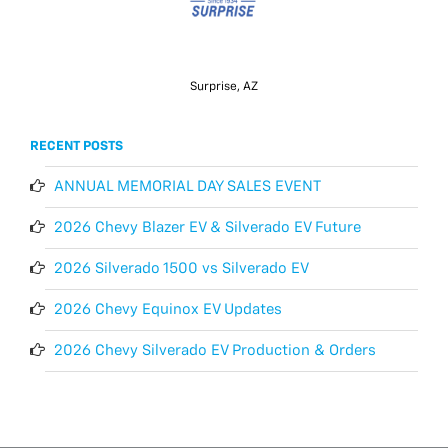
Surprise, AZ
RECENT POSTS
ANNUAL MEMORIAL DAY SALES EVENT
2026 Chevy Blazer EV & Silverado EV Future
2026 Silverado 1500 vs Silverado EV
2026 Chevy Equinox EV Updates
2026 Chevy Silverado EV Production & Orders