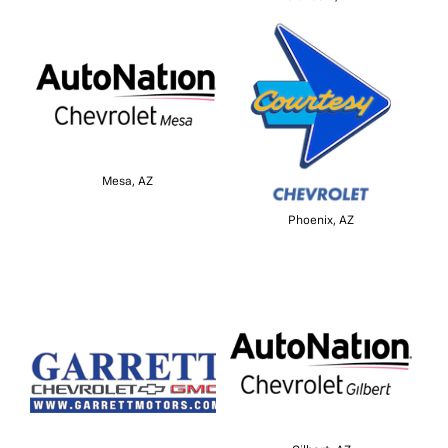
Mesa, AZ
Phoenix, AZ