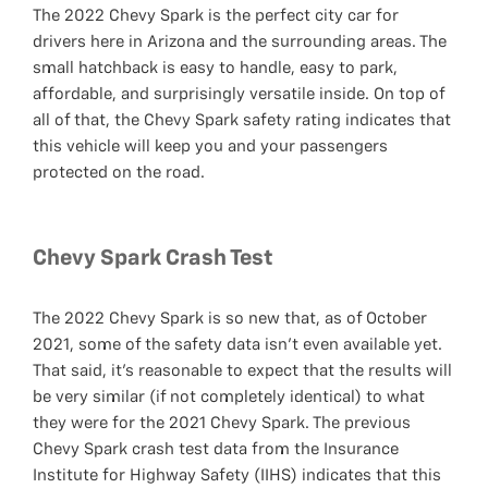
The 2022 Chevy Spark is the perfect city car for
drivers here in Arizona and the surrounding areas. The
small hatchback is easy to handle, easy to park,
affordable, and surprisingly versatile inside. On top of
all of that, the Chevy Spark safety rating indicates that
this vehicle will keep you and your passengers
protected on the road.
Chevy Spark Crash Test
The 2022 Chevy Spark is so new that, as of October
2021, some of the safety data isn’t even available yet.
That said, it’s reasonable to expect that the results will
be very similar (if not completely identical) to what
they were for the 2021 Chevy Spark. The previous
Chevy Spark crash test data from the Insurance
Institute for Highway Safety (IIHS) indicates that this