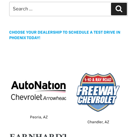
Search
Search
for:
CHOOSE YOUR DEALERSHIP TO SCHEDULE A TEST DRIVE IN
PHOENIX TODAY!
Peoria, AZ
Chandler, AZ