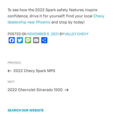
To see how the 2022 Spark safety features inspire
confidence, drive it for yourself! Find your local
Chevy
dealership near Phoenix
and stop by today!
POSTED
POSTED ON
NOVEMBER 8, 2021
BY
VALLEY CHEVY
ON
F
T
M
E
S
a
w
e
m
h
c
i
s
a
a
e
t
s
i
r
Post
Previous
PREVIOUS
b
t
a
l
e
navigation
Post
o
e
g
2022 Chevy Spark MPG
o
r
e
Next
NEXT
k
Post
2022 Chevrolet Silverado 1500
SEARCH OUR WEBSITE