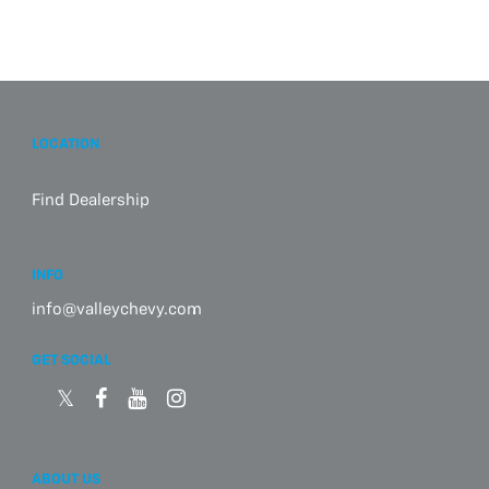
LOCATION
Find Dealership
INFO
info@valleychevy.com
GET SOCIAL
ABOUT US