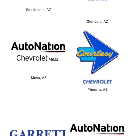
Scottsdale, AZ
Glendale, AZ
Mesa, AZ
Phoenix, AZ