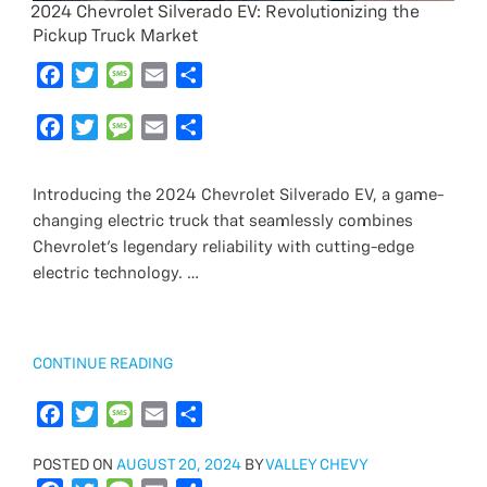
2024 Chevrolet Silverado EV: Revolutionizing the
Pickup Truck Market
F
T
M
E
S
a
w
e
m
h
c
F
i
T
s
M
a
E
a
S
e
a
t
w
s
e
i
m
r
h
b
c
t
i
a
s
l
a
e
a
Introducing the 2024 Chevrolet Silverado EV, a game-
o
e
e
t
g
s
i
r
changing electric truck that seamlessly combines
o
b
r
t
e
a
l
e
Chevrolet’s legendary reliability with cutting-edge
k
o
e
g
electric technology. …
o
r
e
k
“2024
CONTINUE READING
CHEVROLET
SILVERADO
F
T
M
E
S
EV:
a
w
e
m
h
REVOLUTIONIZING
POSTED
POSTED ON
c
i
AUGUST 20, 2024
s
a
a
BY
VALLEY CHEVY
THE