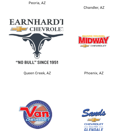
Peoria, AZ
Chandler, AZ
Queen Creek, AZ
Phoenix, AZ