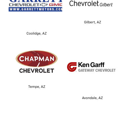
Gilbert, AZ
Coolidge, AZ
Tempe, AZ
Avondale, AZ