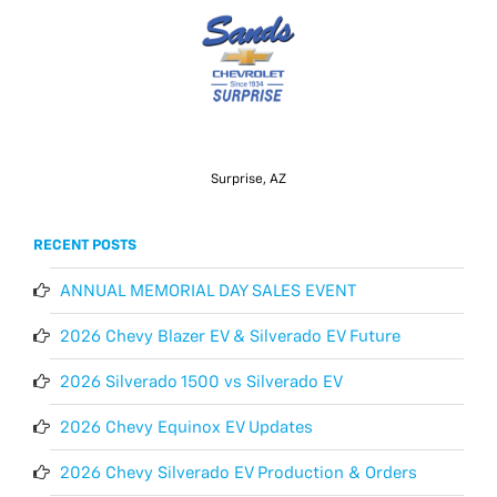
Surprise, AZ
RECENT POSTS
ANNUAL MEMORIAL DAY SALES EVENT
2026 Chevy Blazer EV & Silverado EV Future
2026 Silverado 1500 vs Silverado EV
2026 Chevy Equinox EV Updates
2026 Chevy Silverado EV Production & Orders