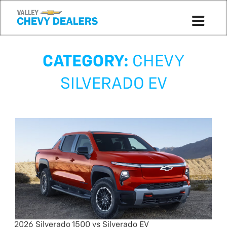
CATEGORY:
CHEVY
SILVERADO EV
2026 Silverado 1500 vs Silverado EV