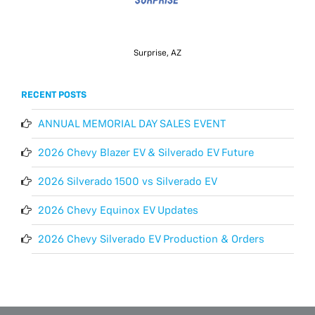
Surprise, AZ
RECENT POSTS
ANNUAL MEMORIAL DAY SALES EVENT
2026 Chevy Blazer EV & Silverado EV Future
2026 Silverado 1500 vs Silverado EV
2026 Chevy Equinox EV Updates
2026 Chevy Silverado EV Production & Orders