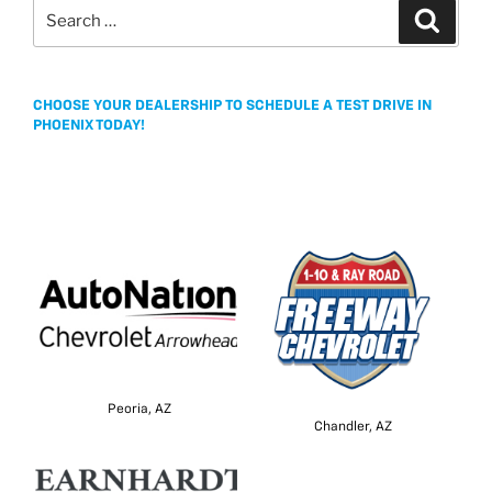
Search
b
t
a
l
e
Search
k
for:
o
e
g
o
r
e
k
CHOOSE YOUR DEALERSHIP TO SCHEDULE A TEST DRIVE IN
PHOENIX TODAY!
Peoria, AZ
Chandler, AZ