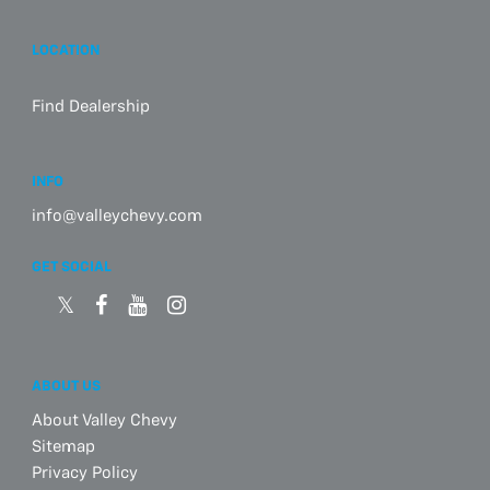
LOCATION
Find Dealership
INFO
info@valleychevy.com
GET SOCIAL
ABOUT US
About Valley Chevy
Sitemap
Privacy Policy