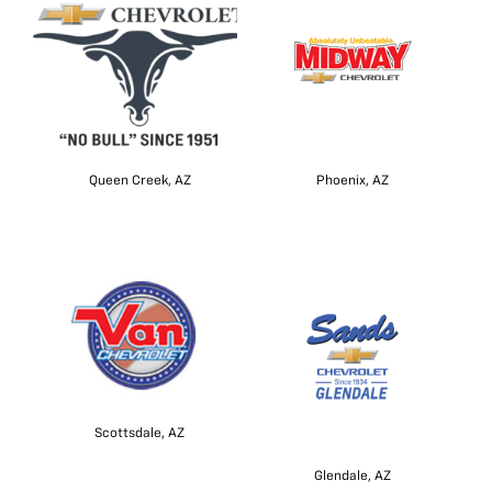
Queen Creek, AZ
Phoenix, AZ
Scottsdale, AZ
Glendale, AZ