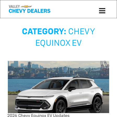
CATEGORY:
CHEVY
EQUINOX EV
2026 Chevy Equinox EV Updates