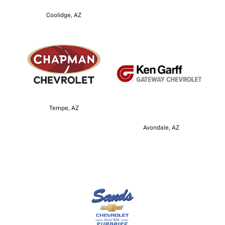
Coolidge, AZ
Tempe, AZ
Avondale, AZ