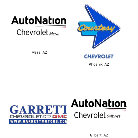
Mesa, AZ
Phoenix, AZ
Gilbert, AZ